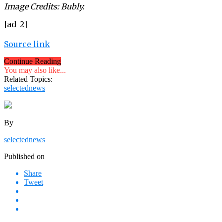
Image Credits: Bubly.
[ad_2]
Source link
Continue Reading
You may also like...
Related Topics:
selectednews
By
selectednews
Published on
Share
Tweet