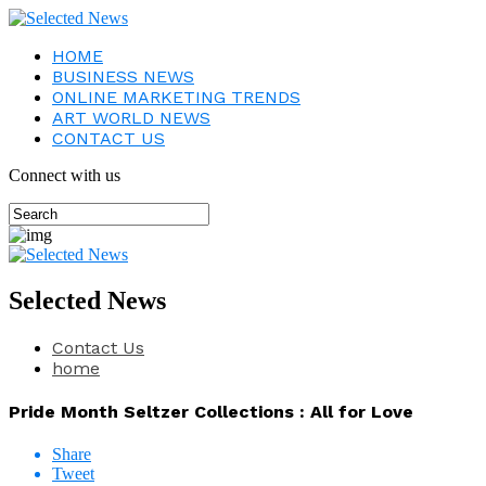
HOME
BUSINESS NEWS
ONLINE MARKETING TRENDS
ART WORLD NEWS
CONTACT US
Connect with us
Selected News
Contact Us
home
Pride Month Seltzer Collections : All for Love
Share
Tweet