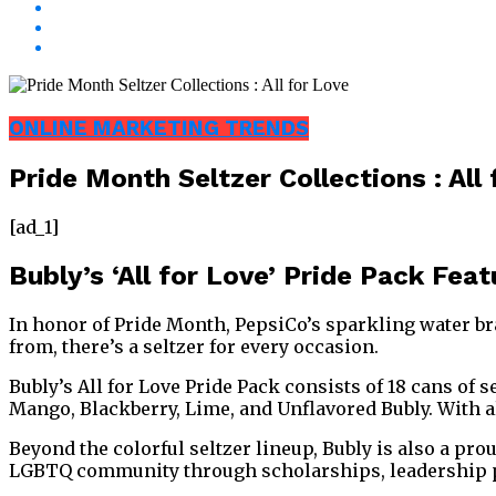
ONLINE MARKETING TRENDS
Pride Month Seltzer Collections : All
[ad_1]
Bubly’s ‘All for Love’ Pride Pack Fea
In honor of Pride Month, PepsiCo’s sparkling water bran
from, there’s a seltzer for every occasion.
Bubly’s All for Love Pride Pack consists of 18 cans of 
Mango, Blackberry, Lime, and Unflavored Bubly. With al
Beyond the colorful seltzer lineup, Bubly is also a p
LGBTQ community through scholarships, leadership pro