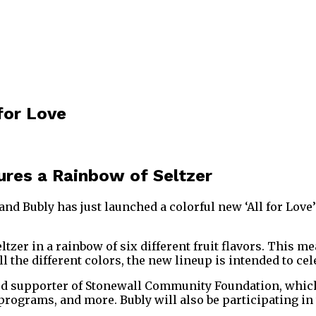
 for Love
tures a Rainbow of Seltzer
d Bubly has just launched a colorful new ‘All for Love’ 
seltzer in a rainbow of six different fruit flavors. This
l the different colors, the new lineup is intended to c
roud supporter of Stonewall Community Foundation, which
grams, and more. Bubly will also be participating in t