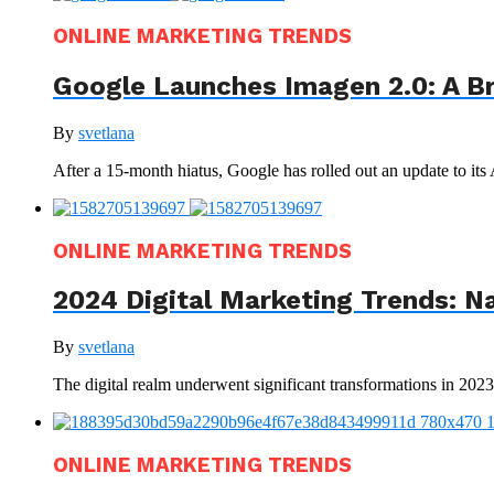
ONLINE MARKETING TRENDS
Google Launches Imagen 2.0: A B
By
svetlana
After a 15-month hiatus, Google has rolled out an update to its
ONLINE MARKETING TRENDS
2024 Digital Marketing Trends: N
By
svetlana
The digital realm underwent significant transformations in 202
ONLINE MARKETING TRENDS