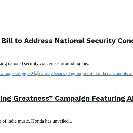
Bill to Address National Security Con
ing national security concerns surrounding the...
ing Greatness” Campaign Featuring AI
e of indie music, Honda has unveiled...