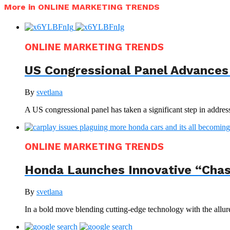
More in ONLINE MARKETING TRENDS
ONLINE MARKETING TRENDS
US Congressional Panel Advances 
By
svetlana
A US congressional panel has taken a significant step in address
ONLINE MARKETING TRENDS
Honda Launches Innovative “Chas
By
svetlana
In a bold move blending cutting-edge technology with the allur