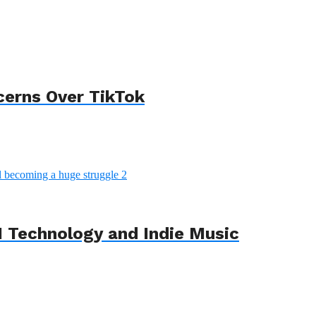
cerns Over TikTok
 Technology and Indie Music