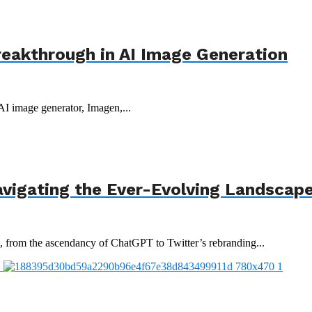
reakthrough in AI Image Generation
 AI image generator, Imagen,...
avigating the Ever-Evolving Landscap
3, from the ascendancy of ChatGPT to Twitter’s rebranding...