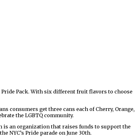
Pride Pack. With six different fruit flavors to choose
 means consumers get three cans each of Cherry, Orange,
elebrate the LGBTQ community.
 is an organization that raises funds to support the
he NYC’s Pride parade on June 30th.