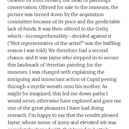
cleaned by John Brealey, the head of paintings
conservation. Offered for sale to the museum, the
picture was turned down by the acquisition
committee because of its price and the predictable
lack of funds. It was then offered to the Getty,
which—incomprehensibly—decided against it
(“Not representative of the artist!” was the baffling
reason I was told). We therefore had a second
chance, and it was Jayne who stepped in to secure
this landmark of Venetian painting for the
museum. I was charged with explaining the
intriguing and insouciant action of Cupid peeing
through a myrtle wreath onto his mother. As
might be imagined, this led me down paths I
would never otherwise have explored and gave me
one of the great pleasures I have had doing
research. I’m happy to say that the results pleased
Jayne, whose sense of irony and elevated wit was