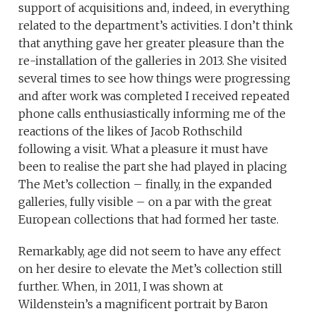
support of acquisitions and, indeed, in everything
related to the department’s activities. I don’t think
that anything gave her greater pleasure than the
re-installation of the galleries in 2013. She visited
several times to see how things were progressing
and after work was completed I received repeated
phone calls enthusiastically informing me of the
reactions of the likes of Jacob Rothschild
following a visit. What a pleasure it must have
been to realise the part she had played in placing
The Met’s collection – finally, in the expanded
galleries, fully visible – on a par with the great
European collections that had formed her taste.
Remarkably, age did not seem to have any effect
on her desire to elevate the Met’s collection still
further. When, in 2011, I was shown at
Wildenstein’s a magnificent portrait by Baron