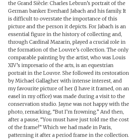
the Grand Siècle: Charles Lebrun’s portrait of the
German banker Everhard Jabach and his family. It
is difficult to overstate the importance of this
picture and the person it depicts. For Jabach is an
essential figure in the history of collecting and,
through Cardinal Mazarin, played a crucial role in
the formation of the Louvre’s collection. The only
comparable painting by the artist, who was Louis
XIV’s impresario of the arts, is an equestrian
portrait in the Louvre. She followed its restoration
by Michael Gallagher with intense interest, and
my favourite picture of her (I have it framed, on an
easel in my office) was made during a visit to the
conservation studio. Jayne was not happy with the
photo, remarking, “But I’m frowning.” And then,
after a pause, “You must have just told me the cost
of the frame!” Which we had made in Paris,
patterning it after a period frame in the collection.