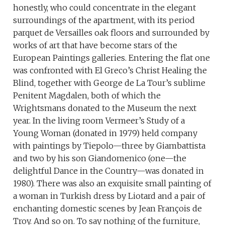
honestly, who could concentrate in the elegant
surroundings of the apartment, with its period
parquet de Versailles oak floors and surrounded by
works of art that have become stars of the
European Paintings galleries. Entering the flat one
was confronted with El Greco’s Christ Healing the
Blind, together with George de La Tour’s sublime
Penitent Magdalen, both of which the
Wrightsmans donated to the Museum the next
year. In the living room Vermeer’s Study of a
Young Woman (donated in 1979) held company
with paintings by Tiepolo—three by Giambattista
and two by his son Giandomenico (one—the
delightful Dance in the Country—was donated in
1980). There was also an exquisite small painting of
a woman in Turkish dress by Liotard and a pair of
enchanting domestic scenes by Jean François de
Troy. And so on. To say nothing of the furniture,