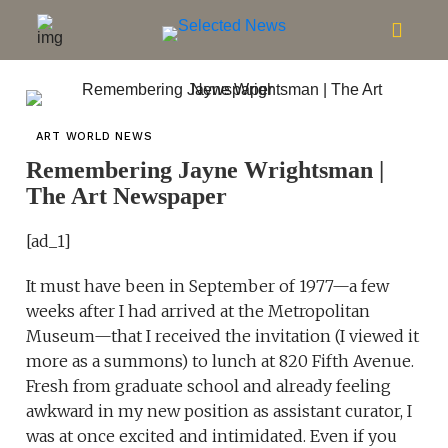
ART WORLD NEWS
Remembering Jayne Wrightsman |
The Art Newspaper
[ad_1]
It must have been in September of 1977—a few
weeks after I had arrived at the Metropolitan
Museum—that I received the invitation (I viewed it
more as a summons) to lunch at 820 Fifth Avenue.
Fresh from graduate school and already feeling
awkward in my new position as assistant curator, I
was at once excited and intimidated. Even if you