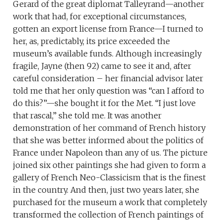
Gerard of the great diplomat Talleyrand—another
work that had, for exceptional circumstances,
gotten an export license from France—I turned to
her, as, predictably, its price exceeded the
museum’s available funds. Although increasingly
fragile, Jayne (then 92) came to see it and, after
careful consideration – her financial advisor later
told me that her only question was “can I afford to
do this?”—she bought it for the Met. “I just love
that rascal,” she told me. It was another
demonstration of her command of French history
that she was better informed about the politics of
France under Napoleon than any of us. The picture
joined six other paintings she had given to form a
gallery of French Neo-Classicism that is the finest
in the country. And then, just two years later, she
purchased for the museum a work that completely
transformed the collection of French paintings of