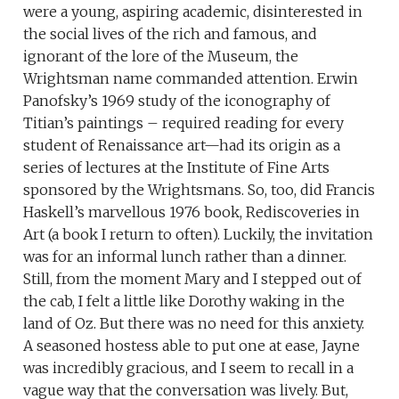
were a young, aspiring academic, disinterested in
the social lives of the rich and famous, and
ignorant of the lore of the Museum, the
Wrightsman name commanded attention. Erwin
Panofsky’s 1969 study of the iconography of
Titian’s paintings – required reading for every
student of Renaissance art—had its origin as a
series of lectures at the Institute of Fine Arts
sponsored by the Wrightsmans. So, too, did Francis
Haskell’s marvellous 1976 book, Rediscoveries in
Art (a book I return to often). Luckily, the invitation
was for an informal lunch rather than a dinner.
Still, from the moment Mary and I stepped out of
the cab, I felt a little like Dorothy waking in the
land of Oz. But there was no need for this anxiety.
A seasoned hostess able to put one at ease, Jayne
was incredibly gracious, and I seem to recall in a
vague way that the conversation was lively. But,