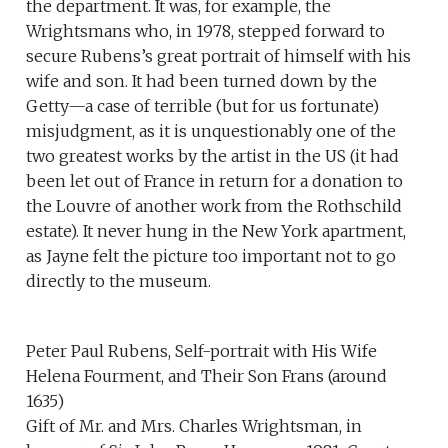
the department. It was, for example, the
Wrightsmans who, in 1978, stepped forward to
secure Rubens’s great portrait of himself with his
wife and son. It had been turned down by the
Getty—a case of terrible (but for us fortunate)
misjudgment, as it is unquestionably one of the
two greatest works by the artist in the US (it had
been let out of France in return for a donation to
the Louvre of another work from the Rothschild
estate). It never hung in the New York apartment,
as Jayne felt the picture too important not to go
directly to the museum.
Peter Paul Rubens, Self-portrait with His Wife
Helena Fourment, and Their Son Frans (around
1635)
Gift of Mr. and Mrs. Charles Wrightsman, in