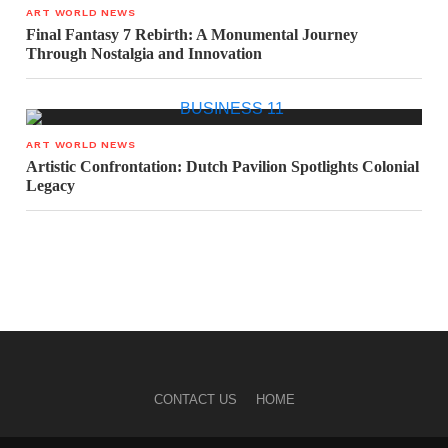
ART WORLD NEWS
Final Fantasy 7 Rebirth: A Monumental Journey
Through Nostalgia and Innovation
ART WORLD NEWS
Artistic Confrontation: Dutch Pavilion Spotlights Colonial
Legacy
CONTACT US
HOME