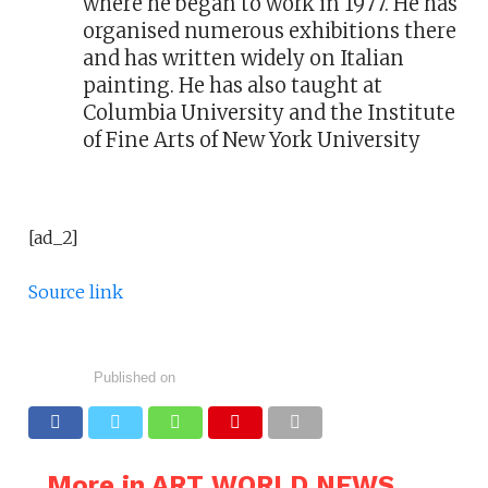
where he began to work in 1977. He has
organised numerous exhibitions there
and has written widely on Italian
painting. He has also taught at
Columbia University and the Institute
of Fine Arts of New York University
[ad_2]
Source link
Published on
More in ART WORLD NEWS