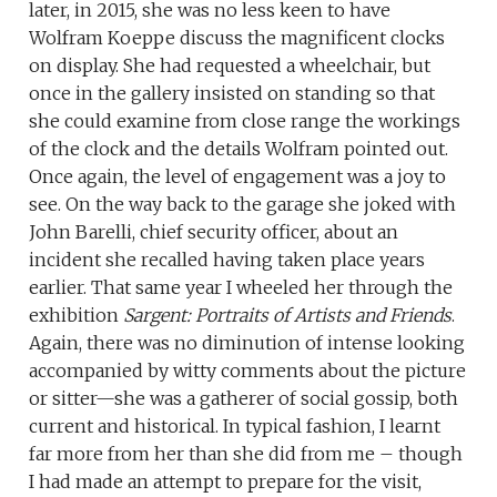
later, in 2015, she was no less keen to have
Wolfram Koeppe discuss the magnificent clocks
on display. She had requested a wheelchair, but
once in the gallery insisted on standing so that
she could examine from close range the workings
of the clock and the details Wolfram pointed out.
Once again, the level of engagement was a joy to
see. On the way back to the garage she joked with
John Barelli, chief security officer, about an
incident she recalled having taken place years
earlier. That same year I wheeled her through the
exhibition
Sargent: Portraits of Artists and Friends
.
Again, there was no diminution of intense looking
accompanied by witty comments about the picture
or sitter—she was a gatherer of social gossip, both
current and historical. In typical fashion, I learnt
far more from her than she did from me – though
I had made an attempt to prepare for the visit,