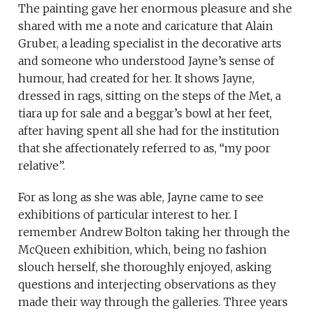
The painting gave her enormous pleasure and she
shared with me a note and caricature that Alain
Gruber, a leading specialist in the decorative arts
and someone who understood Jayne’s sense of
humour, had created for her. It shows Jayne,
dressed in rags, sitting on the steps of the Met, a
tiara up for sale and a beggar’s bowl at her feet,
after having spent all she had for the institution
that she affectionately referred to as, “my poor
relative”.
For as long as she was able, Jayne came to see
exhibitions of particular interest to her. I
remember Andrew Bolton taking her through the
McQueen exhibition, which, being no fashion
slouch herself, she thoroughly enjoyed, asking
questions and interjecting observations as they
made their way through the galleries. Three years