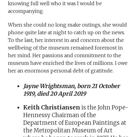
knowing full well who it was I would be
accompanying.
When she could no long make outings, she would
phone quite late at night to catch up on the news.
To the last, her interest in and concern about the
wellbeing of the museum remained foremost in
her mind. Her passions and commitment to the
museum have enriched the lives of millions. I owe
her an enormous personal debt of gratitude.
Jayne Wrightsman, born 21 October
1919, died 20 April 2019
Keith Christiansen
is the John Pope-
Hennessy Chairman of the
Department of European Paintings at
the Metropolitan Museum of Art