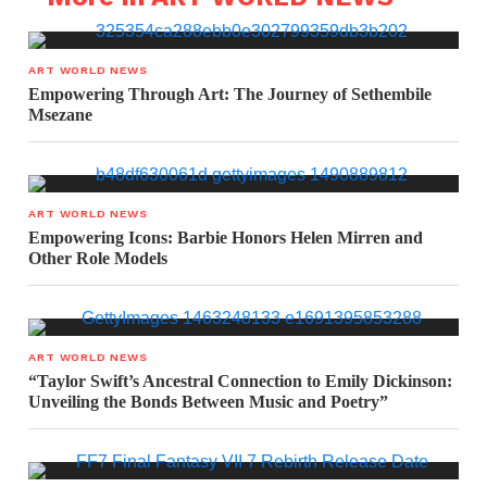
ART WORLD NEWS
Empowering Through Art: The Journey of Sethembile
Msezane
ART WORLD NEWS
Empowering Icons: Barbie Honors Helen Mirren and
Other Role Models
ART WORLD NEWS
“Taylor Swift’s Ancestral Connection to Emily Dickinson:
Unveiling the Bonds Between Music and Poetry”