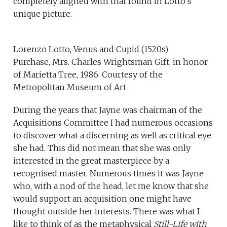
completely aligned with that found in Lotto’s
unique picture.
Lorenzo Lotto, Venus and Cupid (1520s)
Purchase, Mrs. Charles Wrightsman Gift, in honor
of Marietta Tree, 1986. Courtesy of the
Metropolitan Museum of Art
During the years that Jayne was chairman of the
Acquisitions Committee I had numerous occasions
to discover what a discerning as well as critical eye
she had. This did not mean that she was only
interested in the great masterpiece by a
recognised master. Numerous times it was Jayne
who, with a nod of the head, let me know that she
would support an acquisition one might have
thought outside her interests. There was what I
like to think of as the metaphysical
Still-Life with