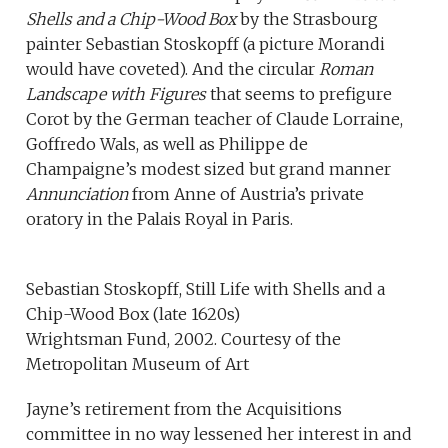
Shells and a Chip-Wood Box
by the Strasbourg
painter Sebastian Stoskopff (a picture Morandi
would have coveted). And the circular
Roman
Landscape with Figures
that seems to prefigure
Corot by the German teacher of Claude Lorraine,
Goffredo Wals, as well as Philippe de
Champaigne’s modest sized but grand manner
Annunciation
from Anne of Austria’s private
oratory in the Palais Royal in Paris.
Sebastian Stoskopff, Still Life with Shells and a
Chip-Wood Box (late 1620s)
Wrightsman Fund, 2002. Courtesy of the
Metropolitan Museum of Art
Jayne’s retirement from the Acquisitions
committee in no way lessened her interest in and