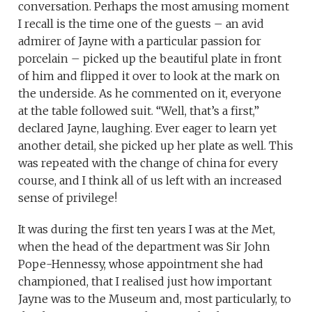
conversation. Perhaps the most amusing moment
I recall is the time one of the guests – an avid
admirer of Jayne with a particular passion for
porcelain – picked up the beautiful plate in front
of him and flipped it over to look at the mark on
the underside. As he commented on it, everyone
at the table followed suit. “Well, that’s a first,”
declared Jayne, laughing. Ever eager to learn yet
another detail, she picked up her plate as well. This
was repeated with the change of china for every
course, and I think all of us left with an increased
sense of privilege!
It was during the first ten years I was at the Met,
when the head of the department was Sir John
Pope-Hennessy, whose appointment she had
championed, that I realised just how important
Jayne was to the Museum and, most particularly, to