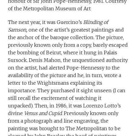
honour of Sir John Pope-Hennessy, 1981. Courtesy
of the Metropolitan Museum of Art
The next year, it was Guercino’s
Blinding of
Samson,
one of the artist’s greatest paintings and
the anchor of the baroque collection. The picture,
previously known only from a copy, barely escaped
the bombing of Beirut, where it hung in Palais
Sursock. Denis Mahon, the unquestioned authority
on the artist, had alerted Pope-Hennessy to the
availability of the picture and he, in turn, wrote a
letter to the Wrightsmans explaining its
importance. They purchased it sight unseen (I can
still recall the excitement of watching it
unpacked). Then, in 1986, it was Lorenzo Lotto’s
divine
Venus and Cupid
. Previously known only
from a photograph and line engraving, the
painting was brought to The Metropolitan to be