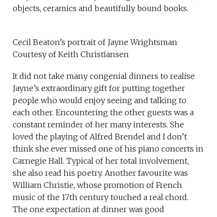
objects, ceramics and beautifully bound books.
Cecil Beaton’s portrait of Jayne Wrightsman
Courtesy of Keith Christiansen
It did not take many congenial dinners to realise
Jayne’s extraordinary gift for putting together
people who would enjoy seeing and talking to
each other. Encountering the other guests was a
constant reminder of her many interests. She
loved the playing of Alfred Brendel and I don’t
think she ever missed one of his piano concerts in
Carnegie Hall. Typical of her total involvement,
she also read his poetry. Another favourite was
William Christie, whose promotion of French
music of the 17th century touched a real chord.
The one expectation at dinner was good