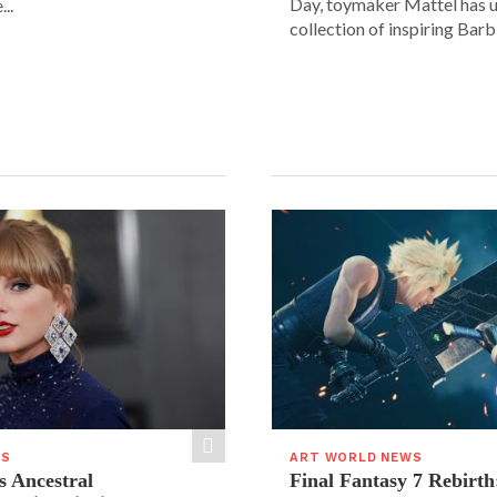
Day, toymaker Mattel has u
..
collection of inspiring Barbie
WS
ART WORLD NEWS
s Ancestral
Final Fantasy 7 Rebirth