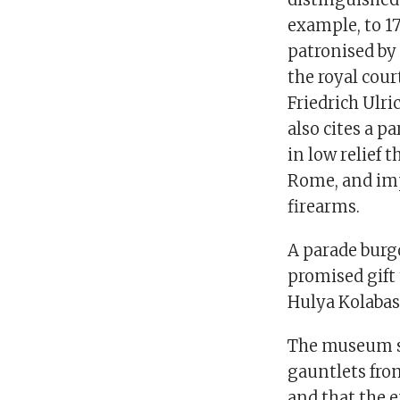
example, to 1
patronised by
the royal cour
Friedrich Ulr
also cites a p
in low relief
Rome, and imp
firearms.
A parade burg
promised gift
Hulya Kolabas
The museum s
gauntlets fro
and that the 