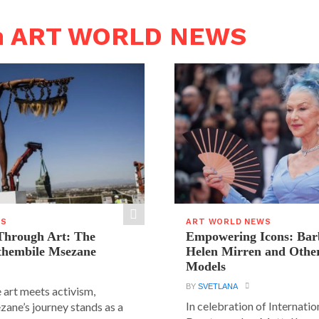
in ART WORLD NEWS
WS
ART WORLD NEWS
hrough Art: The
Empowering Icons: Bar
ethembile Msezane
Helen Mirren and Othe
Models
BY
SVETLANA
 art meets activism,
In celebration of Internat
ane’s journey stands as a