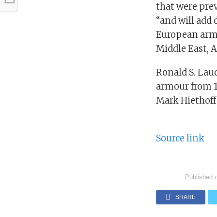
that were prev
“and will add 
European arms
Middle East, 
Ronald S. Lau
armour from 15
Mark Hiethoff
Source link
Published 
SHARE