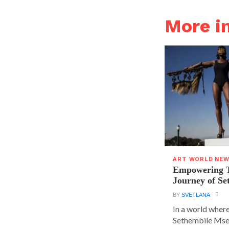
More 
ART WORLD NE
Empowering T
Journey of S
BY
SVETLANA
In a world where
Sethembile Msez