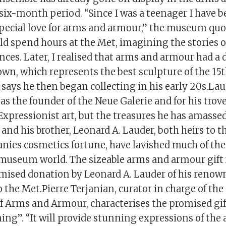
a six-month period. “Since I was a teenager I have 
special love for arms and armour,” the museum quo
ld spend hours at the Met, imagining the stories o
nces. Later, I realised that arms and armour had a 
 own, which represents the best sculpture of the 15
 says he then began collecting in his early 20s.Laud
as the founder of the Neue Galerie and for his tro
Expressionist art, but the treasures he has amass
 and his brother, Leonard A. Lauder, both heirs to t
ies cosmetics fortune, have lavished much of thei
museum world. The sizeable arms and armour gift 
ised donation by Leonard A. Lauder of his renown
to the Met.Pierre Terjanian, curator in charge of t
 Arms and Armour, characterises the promised gift
ng”. “It will provide stunning expressions of the 