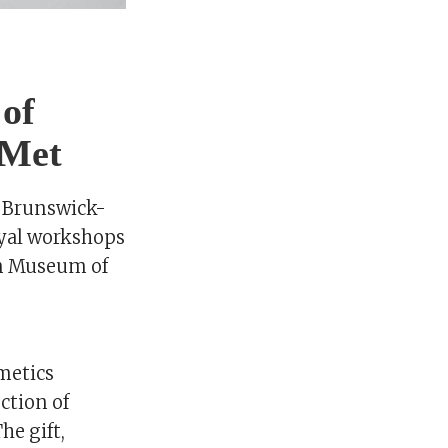
 of
 Met
f Brunswick-
oyal workshops
an Museum of
metics
ction of
he gift,