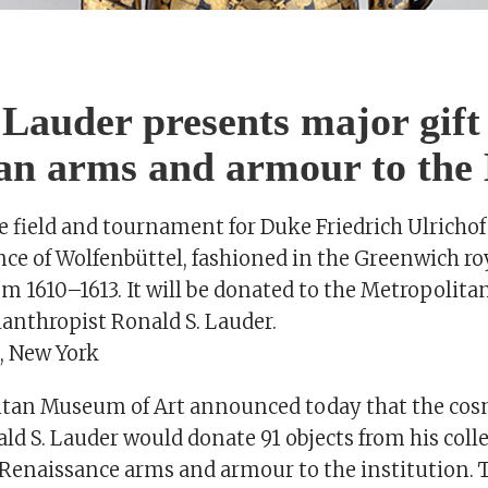
S
Lauder presents major gift
an arms and armour to the
e field and tournament for Duke Friedrich Ulricho
nce of Wolfenbüttel, fashioned in the Greenwich r
om 1610–1613. It will be donated to the Metropolit
lanthropist Ronald S. Lauder.
, New York
tan Museum of Art announced today that the cos
d S. Lauder would donate 91 objects from his colle
Renaissance arms and armour to the institution. T