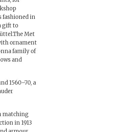
rkshop
s fashioned in
gift to
üttel.The Met
 with ornament
onna family of
bows and
und 1560–70, a
auder
h matching
tion in 1913
 and armour