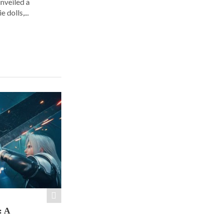
nveiled a
 dolls,...
: A