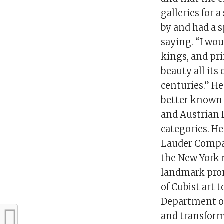
galleries for 
by and had a 
saying. “I wou
kings, and pri
beauty all its
centuries.” He
better known 
and Austrian 
categories. He
Lauder Compan
the New York 
landmark prom
of Cubist art 
Department of
and transformi