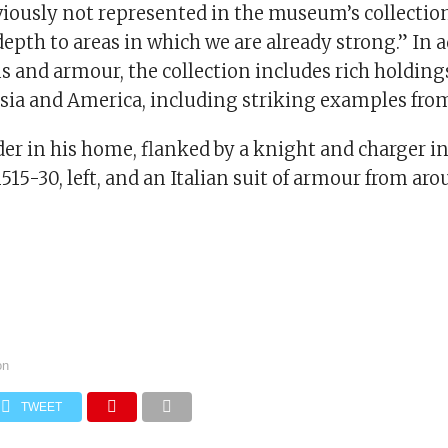
iously not represented in the museum’s collection
depth to areas in which we are already strong.” In 
 and armour, the collection includes rich holding
Asia and America, including striking examples fro
der in his home, flanked by a knight and charger 
15-30, left, and an Italian suit of armour from ar
on
TWEET