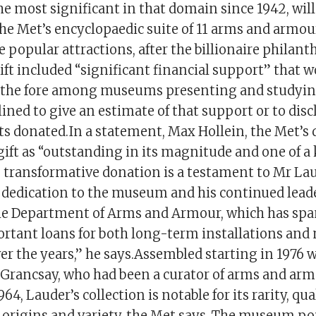
he most significant in that domain since 1942, will 
e Met’s encyclopaedic suite of 11 arms and armour
e popular attractions, after the billionaire philant
ift included “significant financial support” that 
t the fore among museums presenting and studyi
lined to give an estimate of that support or to disc
cts donated.In a statement, Max Hollein, the Met’s d
gift as “outstanding in its magnitude and one of a 
s transformative donation is a testament to Mr La
 dedication to the museum and his continued lead
he Department of Arms and Armour, which has sp
rtant loans for both long-term installations and
er the years,” he says.Assembled starting in 1976 w
Grancsay, who had been a curator of arms and arm
64, Lauder’s collection is notable for its rarity, qual
 origins and variety, the Met says. The museum poi