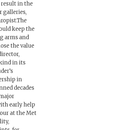
result in the
 galleries,
hropist.The
would keep the
ng arms and
lose the value
irector,
kind in its
uder’s
ership in
anned decades
 major
ith early help
our at the Met
ity,
nts, for