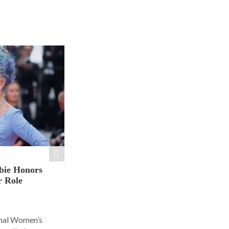
bie Honors
r Role
ional Women’s