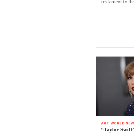
testament to the.
ART WORLD NE
“Taylor Swift’