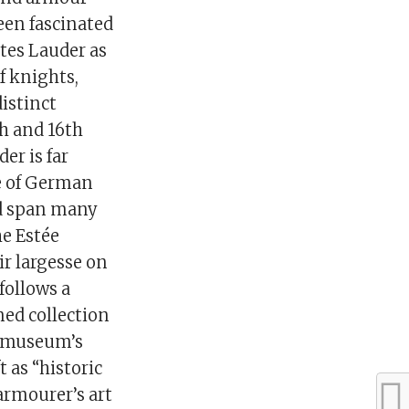
been fascinated
tes Lauder as
f knights,
distinct
th and 16th
er is far
ve of German
ed span many
he Estée
r largesse on
follows a
ed collection
he museum’s
 as “historic
armourer’s art