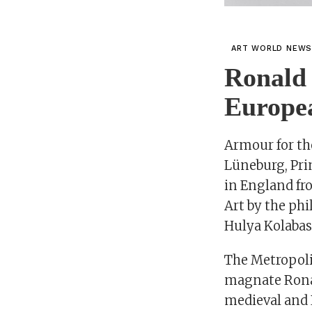
ART WORLD NEW
Ronald 
Europe
Armour for th
Lüneburg, Pri
in England fr
Art by the phi
Hulya Kolabas
The Metropoli
magnate Ronal
medieval and 