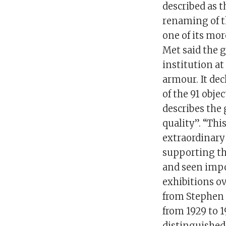
described as t
renaming of th
one of its mor
Met said the g
institution a
armour. It dec
of the 91 obje
describes the 
quality”. “Thi
extraordinary
supporting t
and seen impo
exhibitions ov
from Stephen 
from 1929 to 19
distinguished