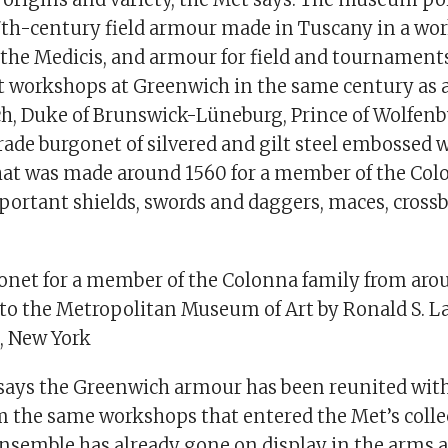
7th-century field armour made in Tuscany in a wo
 the Medicis, and armour for field and tournament
t workshops at Greenwich in the same century as a 
ich, Duke of Brunswick-Lüneburg, Prince of Wolfenb
arade burgonet of silvered and gilt steel embossed
 that was made around 1560 for a member of the Col
ortant shields, swords and daggers, maces, cross
onet for a member of the Colonna family from aro
 to the Metropolitan Museum of Art by Ronald S. L
, New York
ays the Greenwich armour has been reunited wit
m the same workshops that entered the Met’s collec
ensemble has already gone on display in the arms