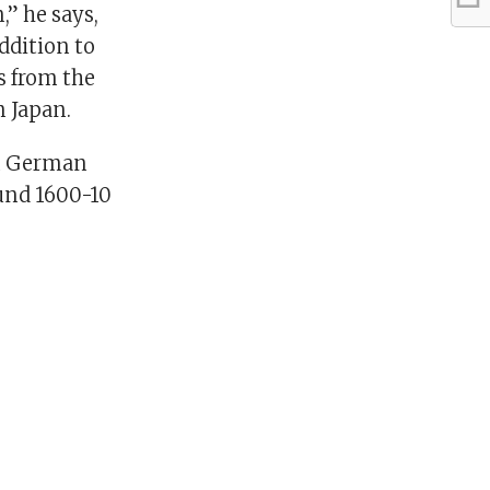
,” he says,
addition to
s from the
m Japan.
in German
ound 1600-10