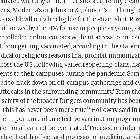
cinated with any of the three shots currently cleare
izer’s, Moderna’s or Johnson & Johnson’s — though
ars old will only be eligible for the Pfizer shot. Pfiz
uthorized by the FDA for use in people as young a
enrolled in online courses without access to on-ca
 from getting vaccinated, according to the stateme
dical or religious reasons that prohibit immuniz
cross the U.S., following varied reopening plans, h
dents to their campuses during the pandemic. Som
ced to crack down on off-campus gatherings and e
utbreaks in the surrounding community.”From the
 safety of the broader Rutgers community has bee
. This has never been more true,” Holloway said in 
he importance of an effective vaccination progra
er for all cannot be overstated.”Focused on infor
 chief health officer and professor of medicine and 