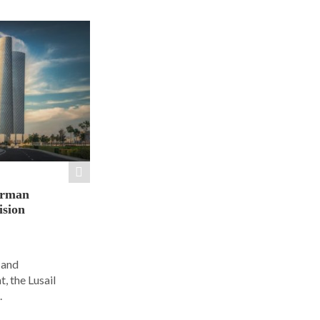
orman
ision
 and
, the Lusail
.