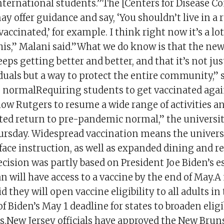
nternational students.”The [Centers for Disease C
y offer guidance and say, ‘You shouldn’t live in a 
vaccinated,’ for example. I think right now it’s a lot
his,” Malani said.”What we do know is that the ne
eps getting better and better, and that it’s not jus
duals but a way to protect the entire community,” 
o normalRequiring students to get vaccinated agai
llow Rutgers to resume a wide range of activities an
ted return to pre-pandemic normal,” the university
rsday. Widespread vaccination means the universi
face instruction, as well as expanded dining and r
cision was partly based on President Joe Biden’s 
 will have access to a vaccine by the end of May.
id they will open vaccine eligibility to all adults i
f Biden’s May 1 deadline for states to broaden eligib
ts.New Jersey officials have approved the New Bru