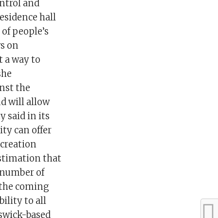
ontrol and
residence hall
 of people’s
ws on
t a way to
she
nst the
d will allow
 said in its
ty can offer
ecreation
estimation that
A number of
n the coming
ility to all
nswick-based