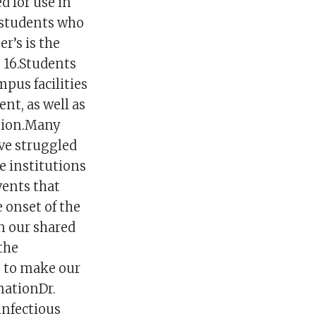
d for use in
 students who
er’s is the
s 16.Students
mpus facilities
nt, as well as
ation.Many
ave struggled
e institutions
vents that
 onset of the
n our shared
the
m to make our
mationDr.
infectious