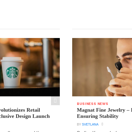
BUSINESS NEWS
olutionizes Retail
Magnat Fine Jewelry – 
clusive Design Launch
Ensuring Stability
BY
SVETLANA