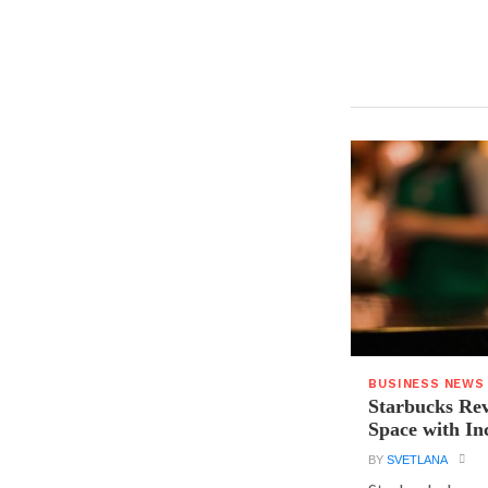
BUSINESS NEWS
Starbucks Rev
Space with In
BY
SVETLANA