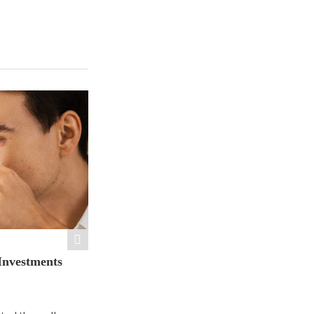
Investments