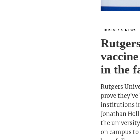
BUSINESS NEWS
Rutgers
vaccine
in the f
Rutgers Univer
prove they’ve 
institutions 
Jonathan Holl
the universit
on campus to i