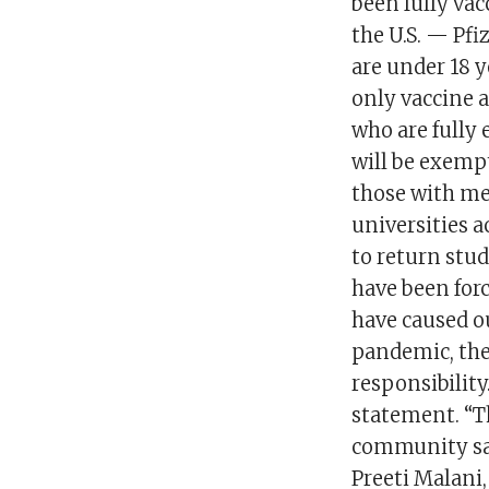
been fully vac
the U.S. — Pf
are under 18 ye
only vaccine a
who are fully 
will be exempt
those with me
universities a
to return stu
have been for
have caused o
pandemic, the
responsibility
statement. “T
community saf
Preeti Malani,