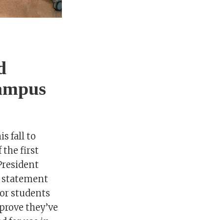
d
campus
s fall to
the first
President
a statement
for students
 prove they’ve