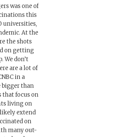
gers was one of
ccinations this
0 universities,
ndemic. At the
re the shots
ed on getting
p. We don’t
e are a lot of
 CNBC in a
 bigger than
 that focus on
nts living on
likely extend
accinated on
with many out-