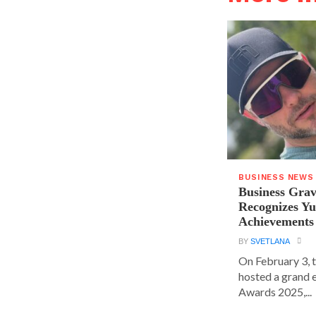
BUSINESS NEWS
Business Grav
Recognizes Yu
Achievements
BY
SVETLANA
On February 3, 
hosted a grand 
Awards 2025,...