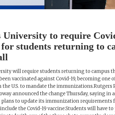
 University to require Covi
 for students returning to 
all
sity will require students returning to campus thi
been vaccinated against Covid-19, becoming one of 
in the U.S. to mandate the immunizations.Rutgers 
oway announced the change Thursday, saying in 
y plans to update its immunization requirements 
nclude the Covid-19 vaccine.Students will have to