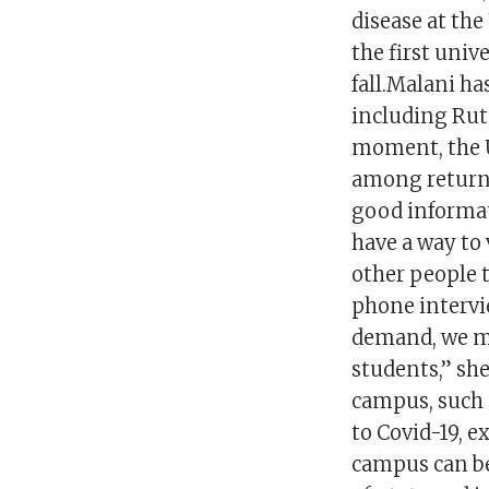
disease at the
the first univ
fall.Malani ha
including Rut
moment, the U
among returnin
good informat
have a way to 
other people t
phone intervi
demand, we mi
students,” she
campus, such 
to Covid-19, e
campus can be 