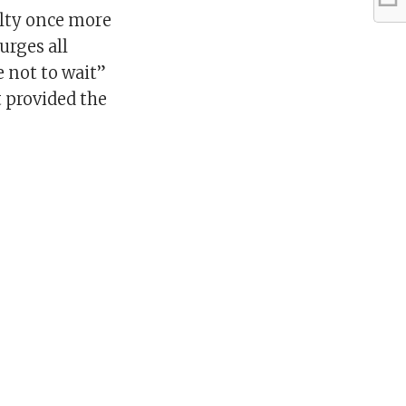
ulty once more
urges all
e not to wait”
t provided the