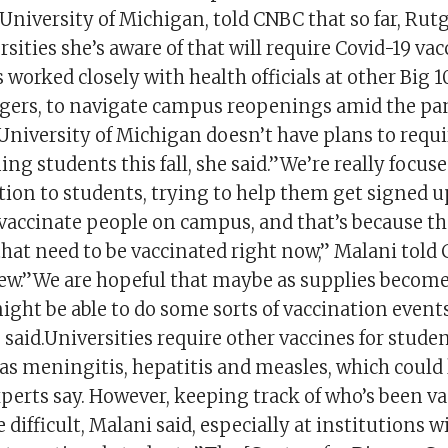
 University of Michigan, told CNBC that so far, Rut
ersities she’s aware of that will require Covid-19 va
s worked closely with health officials at other Big 1
gers, to navigate campus reopenings amid the pa
niversity of Michigan doesn’t have plans to requi
g students this fall, she said.”We’re really focus
ion to students, trying to help them get signed u
vaccinate people on campus, and that’s because ther
hat need to be vaccinated right now,” Malani told
ew.”We are hopeful that maybe as supplies become
ght be able to do some sorts of vaccination events
 said.Universities require other vaccines for stude
as meningitis, hepatitis and measles, which could 
xperts say. However, keeping track of who’s been v
difficult, Malani said, especially at institutions 