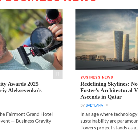
BUSINESS NEWS
ity Awards 2025
Redefining Skylines: N
riy Alekseyenko’s
Foster’s Architectural V
Ascends in Qatar
BY
SVETLANA
the Fairmont Grand Hotel
In an age where technology
event — Business Gravity
sustainability are paramount
Towers project stands as a..