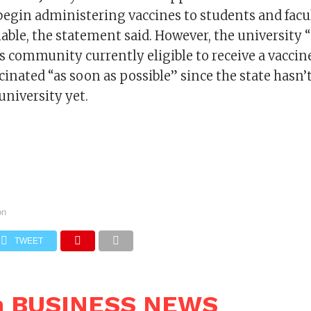
 begin administering vaccines to students and fac
lable, the statement said. However, the university “
 community currently eligible to receive a vaccin
cinated “as soon as possible” since the state hasn’
university yet.
on
TWEET
n BUSINESS NEWS