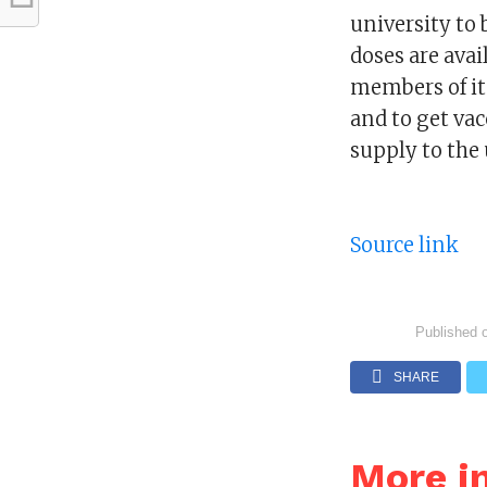
university to
doses are avai
members of its
and to get vac
supply to the 
Source link
Published 
SHARE
More i