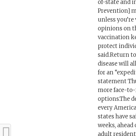
of-state and i
Prevention] ma
unless you’re 
opinions on t
vaccination ke
protect indivi
said.Return t
disease will a
for an “expedi
statement Thu
more face-to-
options.The de
every American
states have sa
weeks, ahead o
adult residen