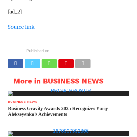
[ad_2]
Source link
Published on
More in BUSINESS NEWS
BUSINESS NEWS
Business Gravity Awards 2025 Recognizes Yuriy
Alekseyenko’s Achievements