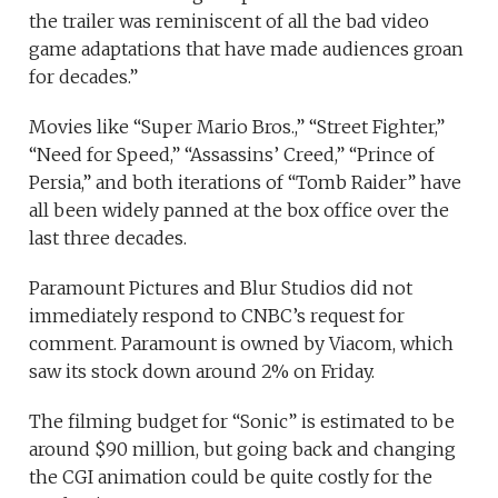
the trailer was reminiscent of all the bad video
game adaptations that have made audiences groan
for decades.”
Movies like “Super Mario Bros.,” “Street Fighter,”
“Need for Speed,” “Assassins’ Creed,” “Prince of
Persia,” and both iterations of “Tomb Raider” have
all been widely panned at the box office over the
last three decades.
Paramount Pictures and Blur Studios did not
immediately respond to CNBC’s request for
comment. Paramount is owned by Viacom, which
saw its stock down around 2% on Friday.
The filming budget for “Sonic” is estimated to be
around $90 million, but going back and changing
the CGI animation could be quite costly for the