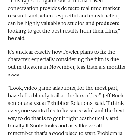
“This type of organic social media-based
conversation provides de facto real time market
research and, when respectful and constructive,
can be highly valuable to studios and producers
looking to get the best results from their films,”
he said.
It’s unclear exactly how Fowler plans to fix the
character, especially considering the film is due
out in theaters in November, less than six months
away.
“Look, video game adaptions, for the most part,
have left a bloody trail at the box office,” Jeff Bock,
senior analyst at Exhibitor Relations, said. “I think
everyone wants this to be successful and the best
way to do that is to get it right aesthetically and
tonally. If Sonic looks and acts like we all
remember that’s a good place to start. Problem is