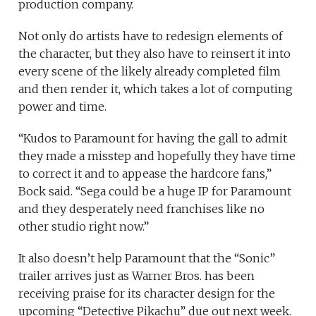
production company.
Not only do artists have to redesign elements of
the character, but they also have to reinsert it into
every scene of the likely already completed film
and then render it, which takes a lot of computing
power and time.
“Kudos to Paramount for having the gall to admit
they made a misstep and hopefully they have time
to correct it and to appease the hardcore fans,”
Bock said. “Sega could be a huge IP for Paramount
and they desperately need franchises like no
other studio right now.”
It also doesn’t help Paramount that the “Sonic”
trailer arrives just as Warner Bros. has been
receiving praise for its character design for the
upcoming “Detective Pikachu” due out next week.