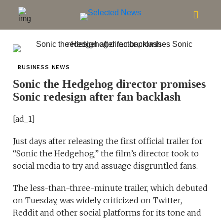
BUSINESS NEWS
Sonic the Hedgehog director promises
Sonic redesign after fan backlash
[ad_1]
Just days after releasing the first official trailer for
“Sonic the Hedgehog,” the film’s director took to
social media to try and assuage disgruntled fans.
The less-than-three-minute trailer, which debuted
on Tuesday, was widely criticized on Twitter,
Reddit and other social platforms for its tone and