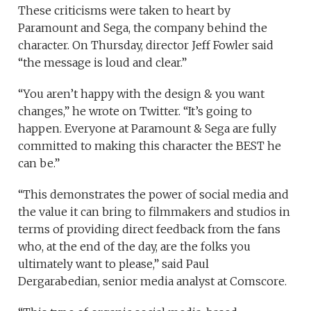
These criticisms were taken to heart by
Paramount and Sega, the company behind the
character. On Thursday, director Jeff Fowler said
“the message is loud and clear.”
“You aren’t happy with the design & you want
changes,” he wrote on Twitter. “It’s going to
happen. Everyone at Paramount & Sega are fully
committed to making this character the BEST he
can be.”
“This demonstrates the power of social media and
the value it can bring to filmmakers and studios in
terms of providing direct feedback from the fans
who, at the end of the day, are the folks you
ultimately want to please,” said Paul
Dergarabedian, senior media analyst at Comscore.