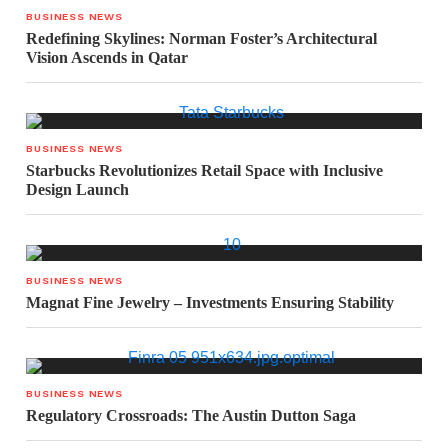
BUSINESS NEWS
Redefining Skylines: Norman Foster’s Architectural
Vision Ascends in Qatar
BUSINESS NEWS
Starbucks Revolutionizes Retail Space with Inclusive
Design Launch
BUSINESS NEWS
Magnat Fine Jewelry – Investments Ensuring Stability
BUSINESS NEWS
Regulatory Crossroads: The Austin Dutton Saga