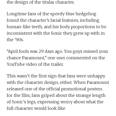
the design of the titular character.
Longtime fans of the speedy blue hedgehog
found the character’s facial features, including
human-like teeth, and his body proportions to be
inconsistent with the Sonic they grew up with in
the ’90s.
“April fools was 29 days ago. You guys missed your
chance Paramount,” one user commented on the
YouTube video of the trailer.
This wasn’t the first sign that fans were unhappy
with the character design, either. When Paramount
released one of the official promotional posters
for the film, fans griped about the strange length
of Sonic’s legs, expressing worry about what the
full character would look like.