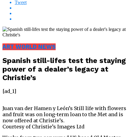
Tweet
ART WORLD NEWS
Spanish still-lifes test the staying
power of a dealer’s legacy at
Christie’s
[ad_1]
Juan van der Hamen y León’s Still life with flowers
and fruit was on long-term loan to the Met and is
now offered at Christie’s.
Courtesy of Christie’s Images Ltd