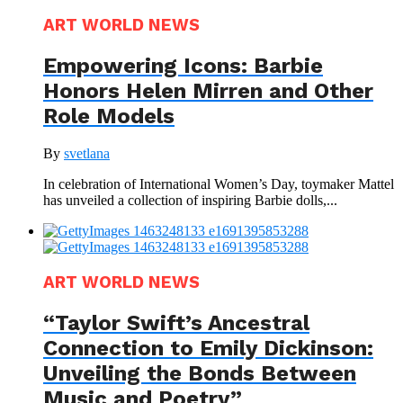
ART WORLD NEWS
Empowering Icons: Barbie
Honors Helen Mirren and Other
Role Models
By
svetlana
In celebration of International Women’s Day, toymaker Mattel
has unveiled a collection of inspiring Barbie dolls,...
ART WORLD NEWS
“Taylor Swift’s Ancestral
Connection to Emily Dickinson:
Unveiling the Bonds Between
Music and Poetry”