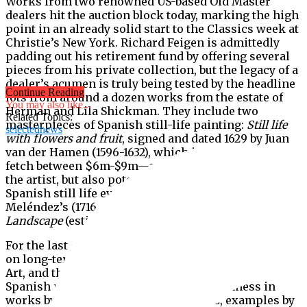
Works from two renowned US-based Old Master
dealers hit the auction block today, marking the high
point in an already solid start to the Classics week at
Christie’s New York. Richard Feigen is admittedly
padding out his retirement fund by offering several
pieces from his private collection, but the legacy of a
dealer’s acumen is truly being tested by the headline
Continue Reading
lots from around a dozen works from the estate of
You may also like...
Herman and Lila Shickman. They include two
Related Topics:
masterpieces of Spanish still-life painting:
Still life
selectednews
with flowers and fruit
, signed and dated 1629 by Juan
van der Hamen (1596-1632), which is estimated to
fetch between $6m-$9m—a world auction record for
the artist, but also potentially the most expensive
Spanish still life ever auctioned—and Luis
Meléndez’s (1716-1780)
Artichokes and Tomatoes in a
Landscape
(estimate $2m-$4m).
For the last decade and a half the two pictures were
on long-term loan to the Metropolitan Museum of
Art, and their sale is huge loss to its collection of
Spanish paintings. Despite the Met’s richness in
works by Goya, El Greco and Velasquez, examples by