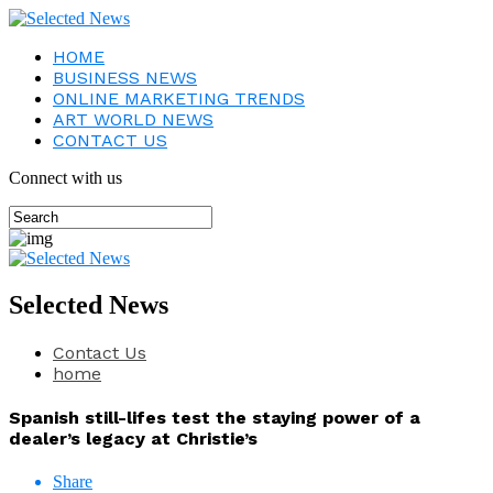
HOME
BUSINESS NEWS
ONLINE MARKETING TRENDS
ART WORLD NEWS
CONTACT US
Connect with us
Selected News
Contact Us
home
Spanish still-lifes test the staying power of a
dealer’s legacy at Christie’s
Share