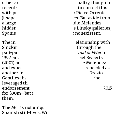
other artists have been surprisingly paltry, though in
recent years there has been an effort to correct this
with purchases of fine paintings by Pietro Orrente,
Jusepe de Ribera and Luis de Morales. But aside from
a large outdoor banquet by Luis Egidio Melendez
hidden in the museum’s downstairs Linsky galleries,
Spanish still-life painting is all but nonexistent.
The institution maintained a good relationship with
Shickman, which was strengthened through the
part-purchase gift of Caravaggio’s
Denial of Peter
in
1997, and the gift of paintings by Michael Sweerts
(2001) and Nicholas Maes (2004). But the Melendez
and especially the van der Hamen were as needed as
another former long-term loan—
Danae
by
Orazio
Gentileschi lent by none other than Feigen, who
leveraged the Met’s sustained exhibition
endorsement to sell it to the Getty at Sotheby’s in 2015
for $30m—but no deals were made then to secure
them.
The Met is not unique in its underrepresentation of
Spanish still-lives. When Shickman acquired his van