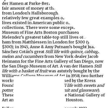
der Hamen at Parke-Bernet in 1969 for $16,000—a
fair amount of money at the time—and his Melendez,
from London’s Hallsborough Galleries in 1970,
relatively few great examples of early Spanish still-
lives existed in American public or private
collections. There were some exceptions. In 1939, the
Museum of Fine Arts Boston purchased two of
Melendez’s greatest table-top still lives of fruit and
ham from Matthiessen in London for $300 (yes,
$300); in 1945, Anne & Amy Putnam’s bought Juan
Sánchez Cotán’s great
Still life with quince, cabbage,
melon and cucumbers
from New York dealer Jacob
Heimann for the Fine Arts Gallery of San Diego, now
the San Diego Museum of Art. A van der Hamen
Still
life with a basket of fruit
was astutely bought by the
Williams College Museum of Art in 1958; two further
works by the artist were purchased by the Kress
Foundation in 1955 (the great
Still life with sweets and
pottery
) and 1957 (
Still life with fruit and glassware
).
These were donated in 1961 to the National Gallery of
Art and the Museum of Fine Arts Houston.