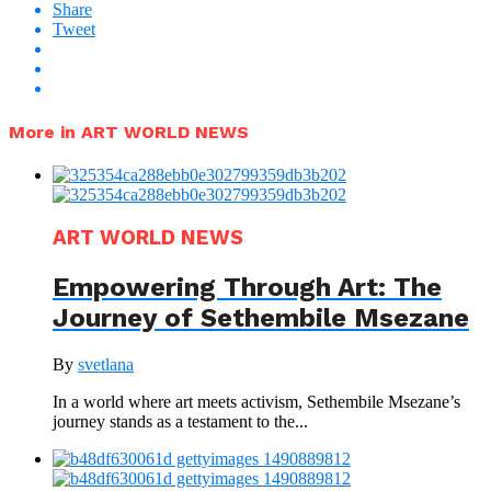
Share
Tweet
More in ART WORLD NEWS
ART WORLD NEWS
Empowering Through Art: The
Journey of Sethembile Msezane
By
svetlana
In a world where art meets activism, Sethembile Msezane’s
journey stands as a testament to the...