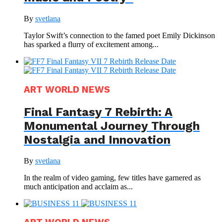
By
svetlana
Taylor Swift’s connection to the famed poet Emily Dickinson
has sparked a flurry of excitement among...
ART WORLD NEWS
Final Fantasy 7 Rebirth: A
Monumental Journey Through
Nostalgia and Innovation
By
svetlana
In the realm of video gaming, few titles have garnered as
much anticipation and acclaim as...