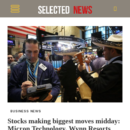
BUSINESS NEWS
Stocks making biggest moves midday:
Micron Technology, Wynn Resorts