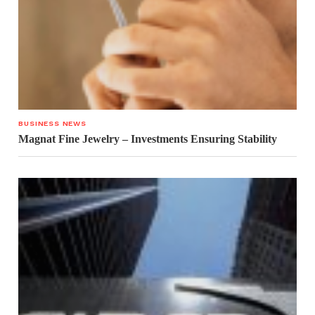
BUSINESS NEWS
Magnat Fine Jewelry – Investments Ensuring Stability