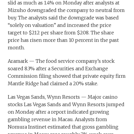
slid as much as 1.4% on Monday after analysts at
Mizuho downgraded the company to neutral from
buy. The analysts said the downgrade was based
“solely on valuation” and increased the price
target to $212 per share from $208. The share
price has risen more than 10 percent in the past
month.
Aramark — The food service company’s stock
soared 8.3% after a Securities and Exchange
Commission filing showed that private equity firm
Mantle Ridge had claimed a 20% stake.
Las Vegas Sands, Wynn Resorts — Major casino
stocks Las Vegas Sands and Wynn Resorts jumped
on Monday after a report indicated growing
gambling revenue in Macau. Analysts from
Nomura Instinet estimated that gross gambling