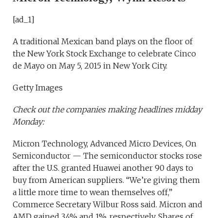
[ad_1]
A traditional Mexican band plays on the floor of
the New York Stock Exchange to celebrate Cinco
de Mayo on May 5, 2015 in New York City.
Getty Images
Check out the companies making headlines midday
Monday:
Micron Technology, Advanced Micro Devices, On
Semiconductor — The semiconductor stocks rose
after the U.S. granted Huawei another 90 days to
buy from American suppliers. “We’re giving them
a little more time to wean themselves off,”
Commerce Secretary Wilbur Ross said. Micron and
AMD gained 3.4% and 1%, respectively. Shares of