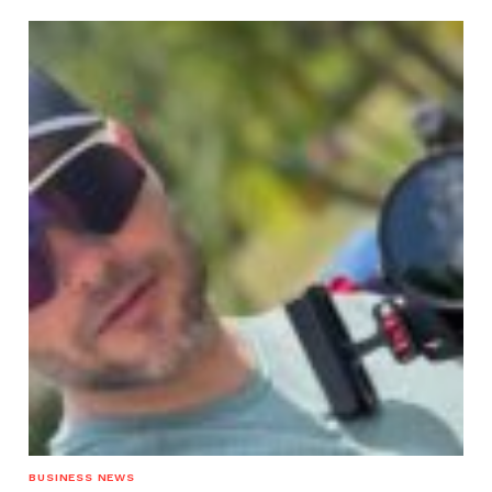
BUSINESS NEWS