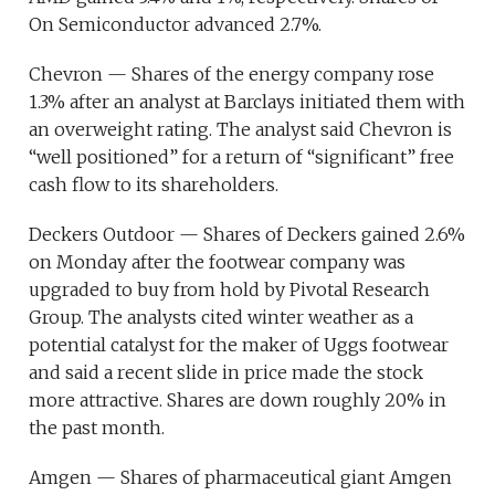
On Semiconductor advanced 2.7%.
Chevron — Shares of the energy company rose
1.3% after an analyst at Barclays initiated them with
an overweight rating. The analyst said Chevron is
“well positioned” for a return of “significant” free
cash flow to its shareholders.
Deckers Outdoor — Shares of Deckers gained 2.6%
on Monday after the footwear company was
upgraded to buy from hold by Pivotal Research
Group. The analysts cited winter weather as a
potential catalyst for the maker of Uggs footwear
and said a recent slide in price made the stock
more attractive. Shares are down roughly 20% in
the past month.
Amgen — Shares of pharmaceutical giant Amgen