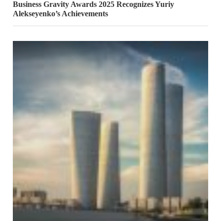
Business Gravity Awards 2025 Recognizes Yuriy
Alekseyenko’s Achievements