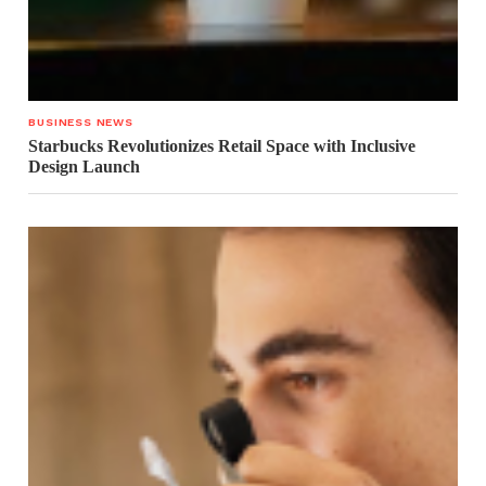
BUSINESS NEWS
Starbucks Revolutionizes Retail Space with Inclusive
Design Launch