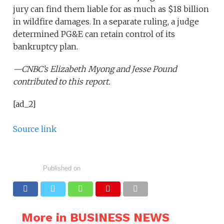
jury can find them liable for as much as $18 billion
in wildfire damages. In a separate ruling, a judge
determined PG&E can retain control of its
bankruptcy plan.
—CNBC’s
Elizabeth Myong
and
Jesse Pound
contributed to this report.
[ad_2]
Source link
Published on
More in BUSINESS NEWS