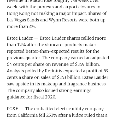
revenue in Macau rose roughly 7% week over
week, with the protests and airport closures in
Hong Kong not making a major impact. Shares of
Las Vegas Sands and Wynn Resorts were both up
more than 4%.
Estee Lauder — Estee Lauder shares rallied more
than 12% after the skincare-products maker
reported better-than-expected results for the
previous quarter. The company earned an adjusted
64 cents per share on revenue of $3.59 billion.
Analysts polled by Refinitiv expected a profit of 53
cents a share on sales of $3.53 billion. Estee Lauder
saw upside in its makeup and fragrance business.
The company also issued strong earnings
guidance for fiscal 2020.
PG&E — The embattled electric utility company
from California fell 25.3% after a judge ruled that a