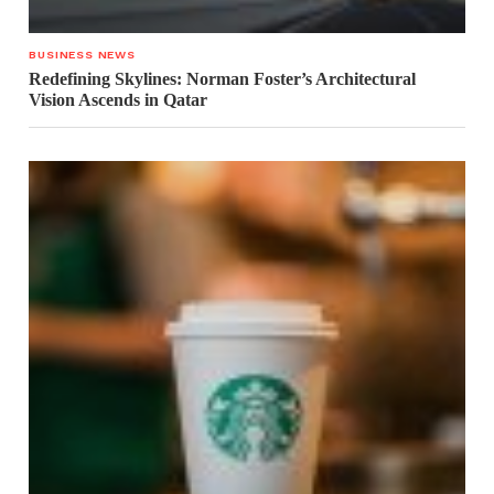
BUSINESS NEWS
Redefining Skylines: Norman Foster’s Architectural
Vision Ascends in Qatar