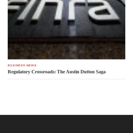
BUSINESS NEWS
Regulatory Crossroads: The Austin Dutton Saga