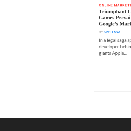
ONLINE MARKET
Triumphant Le
Games Prevai
Google’s Mar
BY
SVETLANA
In a legal saga 
developer behin
giants Apple...