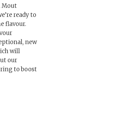
d Mout
e’re ready to
e flavour.
avour
eptional, new
ich will
but our
ering to boost