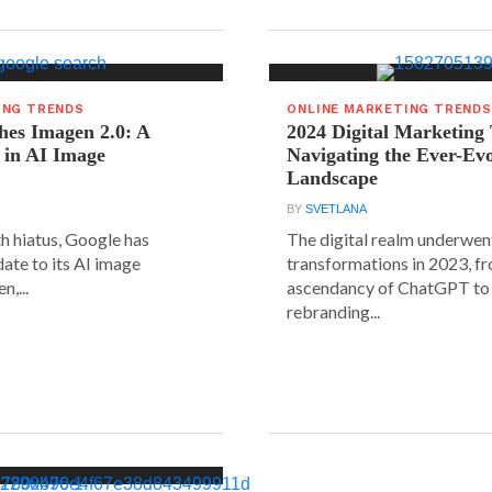
ING TRENDS
ONLINE MARKETING TRENDS
hes Imagen 2.0: A
2024 Digital Marketing
 in AI Image
Navigating the Ever-Ev
Landscape
BY
SVETLANA
h hiatus, Google has
The digital realm underwent
date to its AI image
transformations in 2023, f
n,...
ascendancy of ChatGPT to 
rebranding...