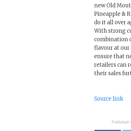
new Old Mout 
Pineapple & R
do it all over
With strong co
combination o
flavour at ou
ensure that no
retailers can 
their sales fur
Source link
Published 