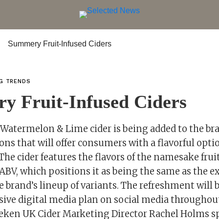
NG TRENDS
y Fruit-Infused Ciders
Watermelon & Lime cider is being added to the bra
tions that will offer consumers with a flavorful opti
he cider features the flavors of the namesake frui
ABV, which positions it as being the same as the e
he brand’s lineup of variants. The refreshment will
sive digital media plan on social media throughou
ken UK Cider Marketing Director Rachel Holms s