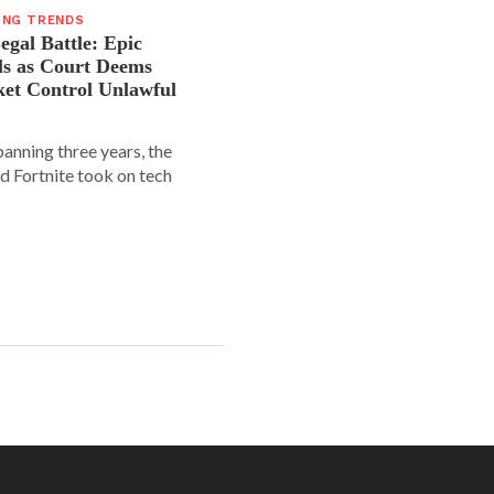
ING TRENDS
gal Battle: Epic
ls as Court Deems
ket Control Unlawful
spanning three years, the
d Fortnite took on tech