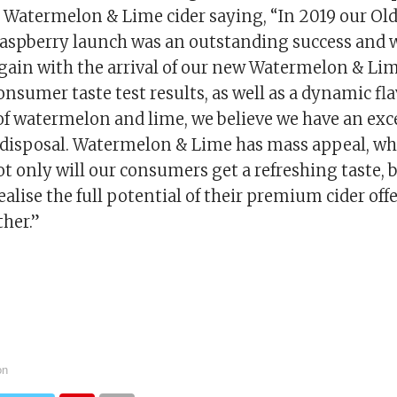
Watermelon & Lime cider saying, “In 2019 our Ol
aspberry launch was an outstanding success and w
 again with the arrival of our new Watermelon & Lim
nsumer taste test results, as well as a dynamic fl
f watermelon and lime, we believe we have an exc
r disposal. Watermelon & Lime has mass appeal, wh
t only will our consumers get a refreshing taste, 
realise the full potential of their premium cider off
ther.”
on