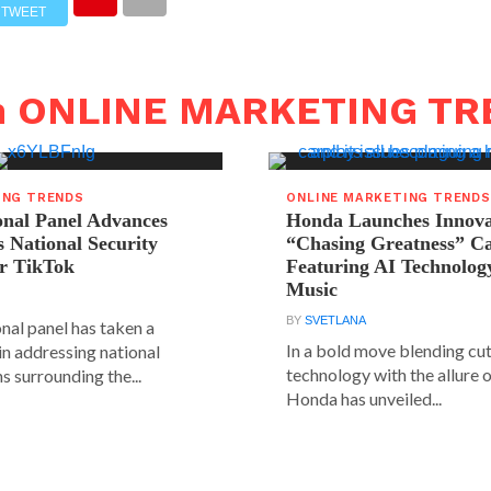
TWEET
in ONLINE MARKETING T
ING TRENDS
ONLINE MARKETING TRENDS
onal Panel Advances
Honda Launches Innova
s National Security
“Chasing Greatness” C
r TikTok
Featuring AI Technolog
Music
BY
SVETLANA
nal panel has taken a
In a bold move blending cu
 in addressing national
technology with the allure o
s surrounding the...
Honda has unveiled...