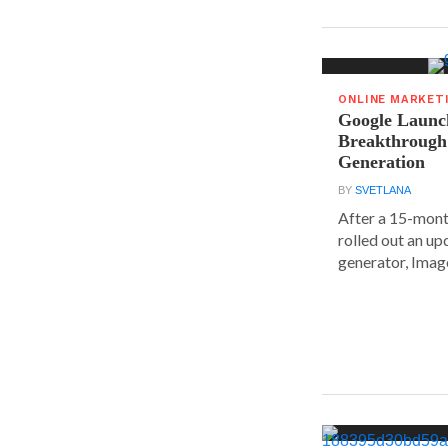
ONLINE MARKET
Google Launc
Breakthrough
Generation
BY
SVETLANA
After a 15-mont
rolled out an up
generator, Image