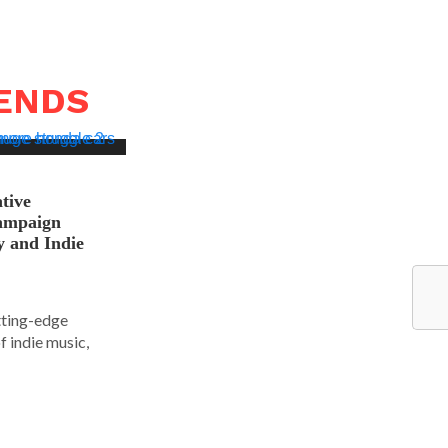
RENDS
tive
ampaign
y and Indie
tting-edge
f indie music,