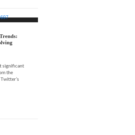
 Trends:
olving
 significant
rom the
Twitter’s