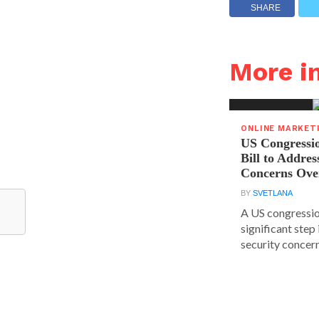
SHARE
More 
ONLINE MARKET
US Congressi
Bill to Addres
Concerns Ove
BY
SVETLANA
A US congressio
significant step
security concern