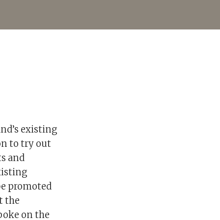
nd’s existing
on to try out
ts and
xisting
 be promoted
t the
poke on the