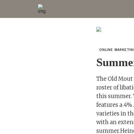
ONLINE MARKETI
Summer
The Old Mout 
roster of liba
this summer. T
features a 4% 
varieties in t
with an exten
summer.Heine