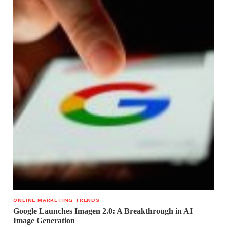
ONLINE MARKETING TRENDS
Google Launches Imagen 2.0: A Breakthrough in AI
Image Generation