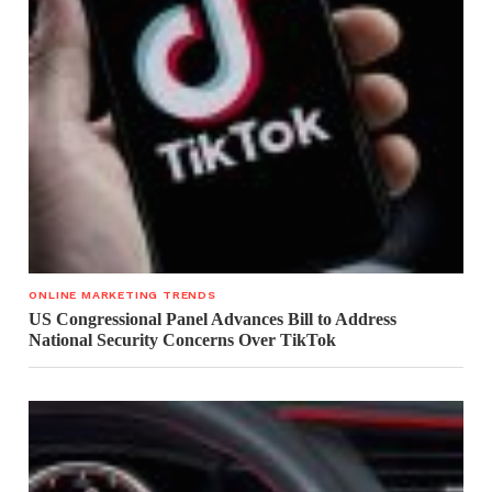
ONLINE MARKETING TRENDS
US Congressional Panel Advances Bill to Address
National Security Concerns Over TikTok