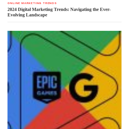
ONLINE MARKETING TRENDS
2024 Digital Marketing Trends: Navigating the Ever-
Evolving Landscape