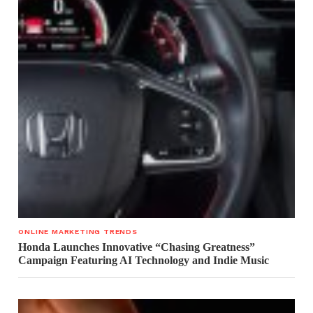
ONLINE MARKETING TRENDS
Honda Launches Innovative “Chasing Greatness”
Campaign Featuring AI Technology and Indie Music