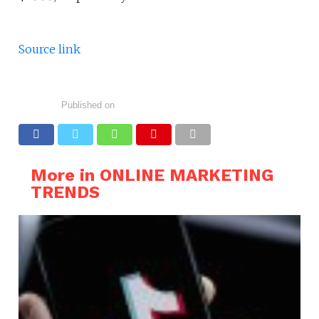
Source link
Published on
More in ONLINE MARKETING
TRENDS