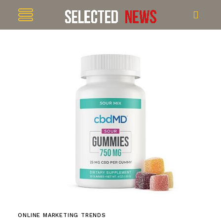
ONLINE MARKETING TRENDS