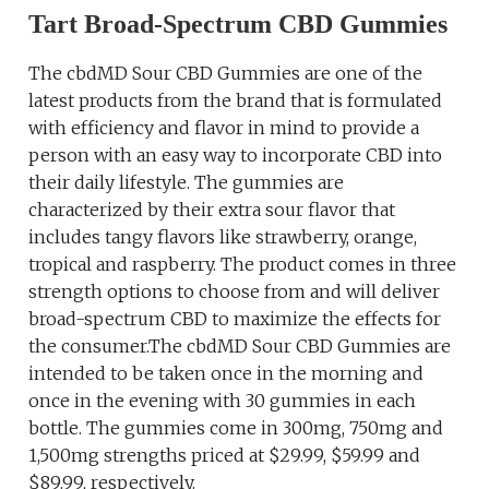
Tart Broad-Spectrum CBD Gummies
The cbdMD Sour CBD Gummies are one of the
latest products from the brand that is formulated
with efficiency and flavor in mind to provide a
person with an easy way to incorporate CBD into
their daily lifestyle. The gummies are
characterized by their extra sour flavor that
includes tangy flavors like strawberry, orange,
tropical and raspberry. The product comes in three
strength options to choose from and will deliver
broad-spectrum CBD to maximize the effects for
the consumer.The cbdMD Sour CBD Gummies are
intended to be taken once in the morning and
once in the evening with 30 gummies in each
bottle. The gummies come in 300mg, 750mg and
1,500mg strengths priced at $29.99, $59.99 and
$89.99, respectively.