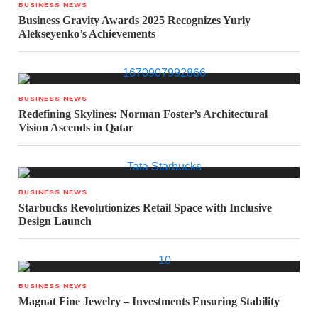
BUSINESS NEWS
Business Gravity Awards 2025 Recognizes Yuriy
Alekseyenko’s Achievements
BUSINESS NEWS
Redefining Skylines: Norman Foster’s Architectural
Vision Ascends in Qatar
BUSINESS NEWS
Starbucks Revolutionizes Retail Space with Inclusive
Design Launch
BUSINESS NEWS
Magnat Fine Jewelry – Investments Ensuring Stability