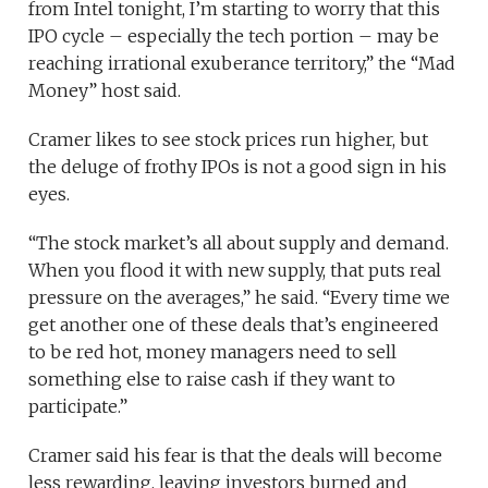
from Intel tonight, I’m starting to worry that this
IPO cycle – especially the tech portion – may be
reaching irrational exuberance territory,” the “Mad
Money” host said.
Cramer likes to see stock prices run higher, but
the deluge of frothy IPOs is not a good sign in his
eyes.
“The stock market’s all about supply and demand.
When you flood it with new supply, that puts real
pressure on the averages,” he said. “Every time we
get another one of these deals that’s engineered
to be red hot, money managers need to sell
something else to raise cash if they want to
participate.”
Cramer said his fear is that the deals will become
less rewarding, leaving investors burned and