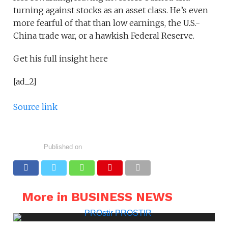
turning against stocks as an asset class. He’s even
more fearful of that than low earnings, the U.S.-
China trade war, or a hawkish Federal Reserve.
Get his full insight here
[ad_2]
Source link
Published on
More in BUSINESS NEWS