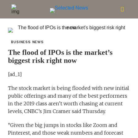
BUSINESS NEWS
The flood of IPOs is the market’s
biggest risk right now
[ad_1]
The stock market is being flooded with new initial
public offerings and many of the best performers
in the 2019 class aren’t worth chasing at current
levels, CNBC’s Jim Cramer said Thursday.
“Given the big jumps in stocks like Zoom and
Pinterest, and those weak numbers and forecast