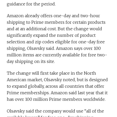
guidance for the period.
Amazon already offers one-day and two-hour
shipping to Prime members for certain products
and at an additional cost. But the change would
significantly expand the number of product
selection and zip codes eligible for one-day free
shipping, Olsavsky said. Amazon says over 100
million items are currently available for free two-
day shipping on its site.
The change will first take place in the North
American market, Olsavsky noted, but is designed
to expand globally, across all countries that offer
Prime memberships. Amazon said last year that it
has over 100 million Prime members worldwide.
Olsavsky said the company would use “all of the