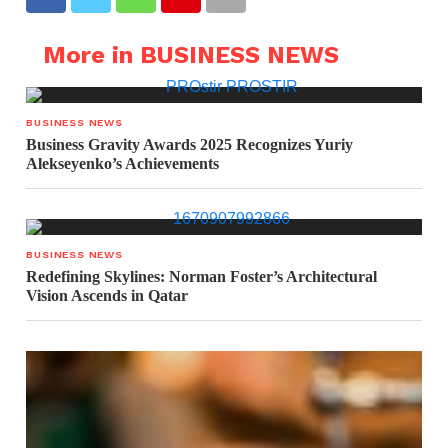
More in BUSINESS NEWS
BUSINESS NEWS
Business Gravity Awards 2025 Recognizes Yuriy
Alekseyenko’s Achievements
BUSINESS NEWS
Redefining Skylines: Norman Foster’s Architectural
Vision Ascends in Qatar