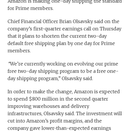
Amazon is making one-day shipping the standard
for Prime members.
Chief Financial Officer Brian Olsavsky said on the
company’s first-quarter earnings call on Thursday
that it plans to shorten the current two-day
default free shipping plan by one day for Prime
members.
“
We’re currently working on evolving our prime
free two-day shipping program to be a free one-
day shipping program,” Olsavsky said.
In order to make the change, Amazon is expected
to spend $800 million in the second quarter
improving warehouses and delivery
infrastructures, Olsavsky said. The investment will
cut into Amazon’s profit margins, and the
company gave lower-than-expected earnings