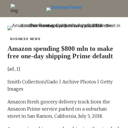
BUSINESS NEWS
Amazon spending $800 mln to make
free one-day shipping Prime default
[ad_1]
Smith Collection/Gado | Archive Photos | Getty
Images
Amazon Fresh grocery delivery truck from the
Amazon Prime service parked on a suburban
street in San Ramon, California, July 5, 2018.