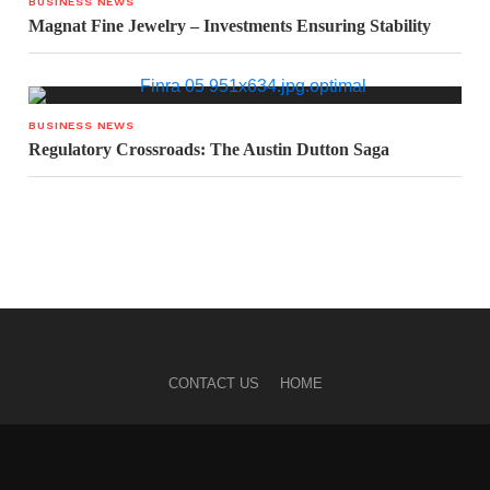
BUSINESS NEWS
Magnat Fine Jewelry – Investments Ensuring Stability
BUSINESS NEWS
Regulatory Crossroads: The Austin Dutton Saga
CONTACT US
HOME