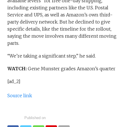
available levers” for free one-day shipping,
including existing partners like the U.S. Postal
Service and UPS, as well as Amazon’s own third-
party delivery network. But he declined to give
specific details, like the timeline for the rollout,
saying the move involves many different moving
parts.
“We’re taking a significant step,” he said.
WATCH:
Gene Munster grades Amazon’s quarter
[ad_2]
Source link
Published on