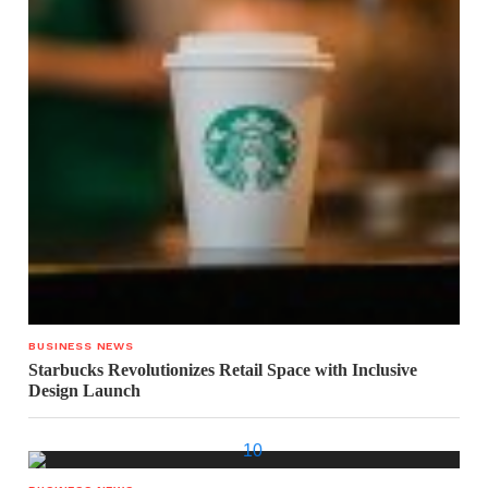
BUSINESS NEWS
Starbucks Revolutionizes Retail Space with Inclusive
Design Launch