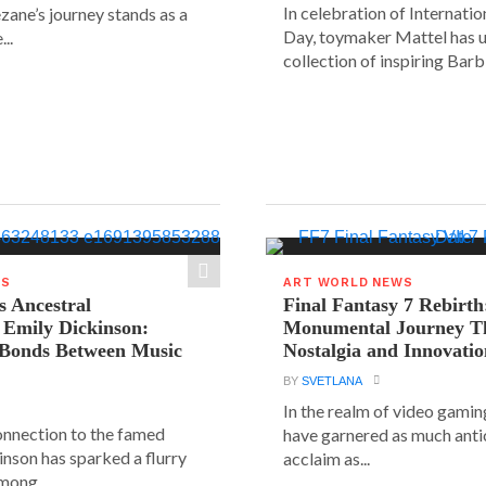
In celebration of Internat
ane’s journey stands as a
Day, toymaker Mattel has u
..
collection of inspiring Barbie
WS
ART WORLD NEWS
s Ancestral
Final Fantasy 7 Rebirth
 Emily Dickinson:
Monumental Journey T
 Bonds Between Music
Nostalgia and Innovati
BY
SVETLANA
In the realm of video gaming
connection to the famed
have garnered as much anti
inson has sparked a flurry
acclaim as...
mong...