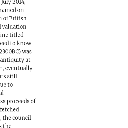
July 2014,
emained on
 of British
 valuation
ne titled
need to know
-2300BC) was
 antiquity at
n, eventually
s still
ue to
al
oss proceeds of
 fetched
 the council
s the