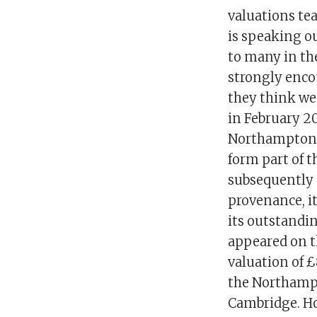
valuations te
is speaking o
to many in th
strongly encou
they think wen
in February 2
Northampton M
form part of t
subsequently 
provenance, it
its outstandi
appeared on t
valuation of 
the Northamp
Cambridge. Ho