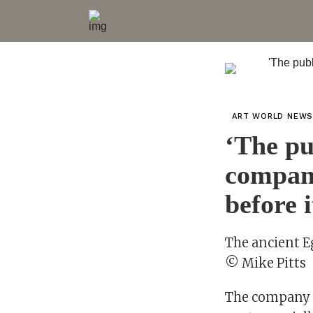
ART WORLD NEW
‘The pu
company
before i
The ancient E
© Mike Pitts
The company t