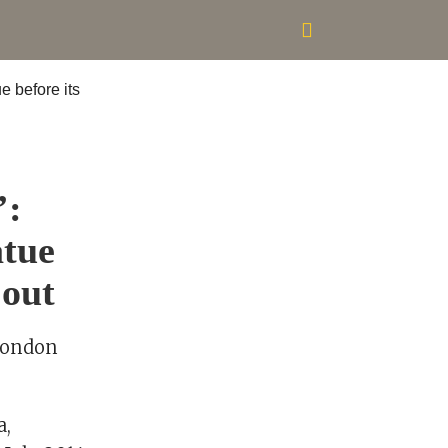
’:
atue
 out
 London
a,