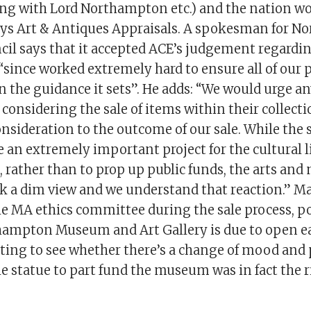
ring with Lord Northampton etc.) and the nation wo
says Art & Antiques Appraisals. A spokesman for 
il says that it accepted ACE’s judgement regardin
“since worked extremely hard to ensure all of our 
n the guidance it sets”. He adds: “We would urge a
considering the sale of items within their collecti
onsideration to the outcome of our sale. While the 
e an extremely important project for the cultural li
rather than to prop up public funds, the arts an
ok a dim view and we understand that reaction.” Ma
e MA ethics committee during the sale process, po
ampton Museum and Art Gallery is due to open ear
esting to see whether there’s a change of mood and
he statue to part fund the museum was in fact the r