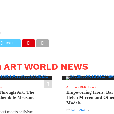
on
TWEET
in ART WORLD NEWS
WS
ART WORLD NEWS
hrough Art: The
Empowering Icons: Bar
ethembile Msezane
Helen Mirren and Othe
Models
BY
SVETLANA
 art meets activism,