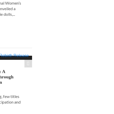
ional Women’s
nveiled a
 dolls,...
: A
hrough
on
, few titles
cipation and