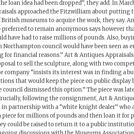
he loan idea had been dropped”, they add. In March
aisals approached the Fitzwilliam about putting 
 British museums to acquire the work, they say. An
o preferred to remain anonymous says however tha
 have had to raise millions of pounds. Also, buyi
m Northampton council would have been seen as 
 for financial reasons.” Art & Antiques Appraisal
oposal to sell the sculpture, along with two compe
he company “insists its interest was in finding a 
utions that would keep the piece on public display 
e council dismissed this option.” The piece was la
 Crucially, following the consignment, Art & Antiqu
d in partnership with a “white knight dealer” who 
iece for millions of pounds and then loan it for p
y could be raised to return it to a public instituti
ngoing discussions with the Museums Association