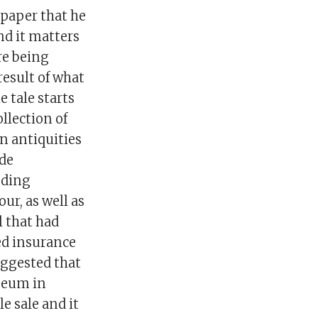
spaper that he
nd it matters
re being
result of what
 tale starts
llection of
n antiquities
nde
nding
ur, as well as
 that had
ed insurance
uggested that
seum in
e sale and it