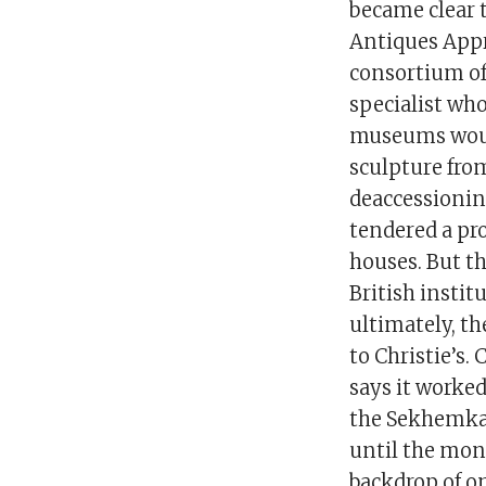
became clear t
Antiques Appr
consortium of
specialist wh
museums would
sculpture fro
deaccessioning
tendered a pr
houses. But t
British instit
ultimately, th
to Christie’s.
says it worke
the Sekhemka p
until the mone
backdrop of o