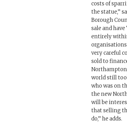
costs of spar
the statue,” 
Borough Counc
sale and have 
entirely withi
organisations 
very careful c
sold to financ
Northampton, 
world still to
who was on th
the new North
will be inter
that selling t
do,” he adds.