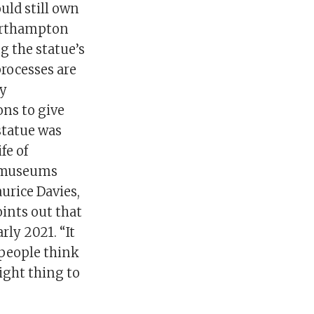
uld still own
Northampton
g the statue’s
processes are
ny
ons to give
statue was
fe of
d museums
urice Davies,
ints out that
ly 2021. “It
 people think
ight thing to