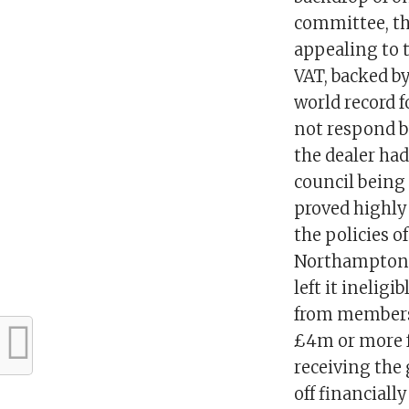
committee, th
appealing to t
VAT, backed by
world record 
not respond bu
the dealer had
council being 
proved highly
the policies o
Northampton B
left it inelig
from membersh
£4m or more fo
receiving the
off financiall