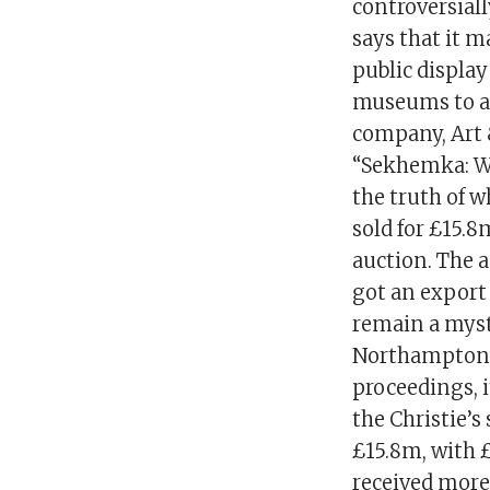
controversiall
says that it 
public displa
museums to ac
company, Art 
“Sekhemka: Wh
the truth of 
sold for £15.8
auction. The 
got an export 
remain a myst
Northampton M
proceedings, i
the Christie’
£15.8m, with 
received more