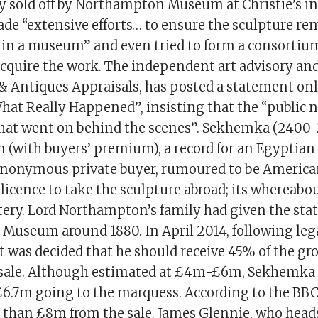
y sold off by Northampton Museum at Christie’s in 
made “extensive efforts… to ensure the sculpture r
y in a museum” and even tried to form a consortium
quire the work. The independent art advisory and
& Antiques Appraisals, has posted a statement onli
at Really Happened”, insisting that the “public 
what went on behind the scenes”. Sekhemka (2400
m (with buyers’ premium), a record for an Egyptian
anonymous private buyer, rumoured to be America
licence to take the sculpture abroad; its whereabout
ery. Lord Northampton’s family had given the stat
useum around 1880. In April 2014, following leg
t was decided that he should receive 45% of the gr
s sale. Although estimated at £4m-£6m, Sekhemka
£6.7m going to the marquess. According to the BBC,
 than £8m from the sale. James Glennie, who head