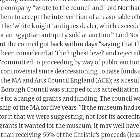
e company “wrote to the council and Lord North
hem to accept the intervention of a reasonable of
 the ‘white knight’ antiques dealer, which exceed
for an Egyptian antiquity sold at auction.” Lord N
t the council got back within days “saying that th
 been considered at ‘the highest level’ and rejected
‘committed to proceeding by way of public auction’
 controversial since deaccessioning to raise funds
f the MA and Arts Council England (ACE); as a resul
orough Council was stripped of its accreditation
ible for a range of grants and funding. The council w
ip of the MA for five years. “If the museum had r
r it that we were suggesting, not lost its accredit
 grants it wanted for the museum, it may well have
y than receiving 55% of the Christie’s proceeds (less