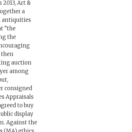
 2013, Art &
together a
 antiquities
t “the
ng the
encouraging
s then
ting auction
buyer among
but,
ter consigned
es Appraisals
agreed to buy
ublic display
on. Against the
s (MA) ethics