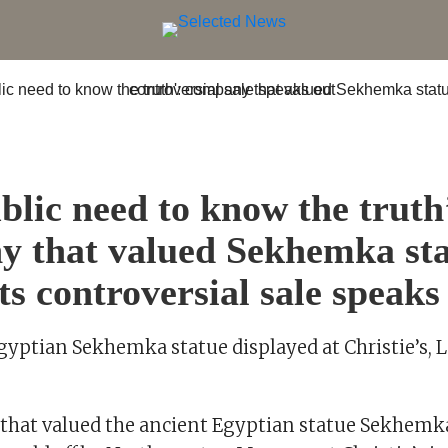
S
blic need to know the truth
 that valued Sekhemka st
ts controversial sale speaks
gyptian Sekhemka statue displayed at Christie’s,
hat valued the ancient Egyptian statue Sekhemk