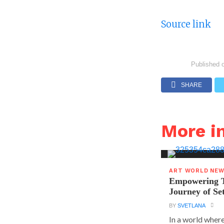
Source link
Published 
SHARE
More 
ART WORLD NE
Empowering T
Journey of S
BY
SVETLANA
In a world where