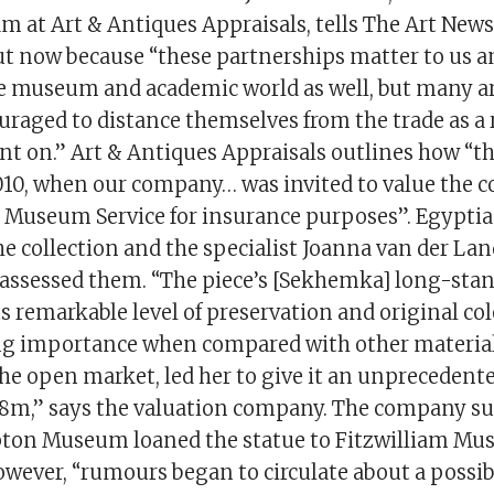
am at Art & Antiques Appraisals, tells The Art New
ut now because “these partnerships matter to us a
e museum and academic world as well, but many a
raged to distance themselves from the trade as a 
t on.” Art & Antiques Appraisals outlines how “the
010, when our company… was invited to value the co
useum Service for insurance purposes”. Egyptia
he collection and the specialist Joanna van der La
assessed them. “The piece’s [Sekhemka] long-sta
s remarkable level of preservation and original colo
ng importance when compared with other material
he open market, led her to give it an unprecedent
£8m,” says the valuation company. The company s
ton Museum loaned the statue to Fitzwilliam Mu
wever, “rumours began to circulate about a possibl