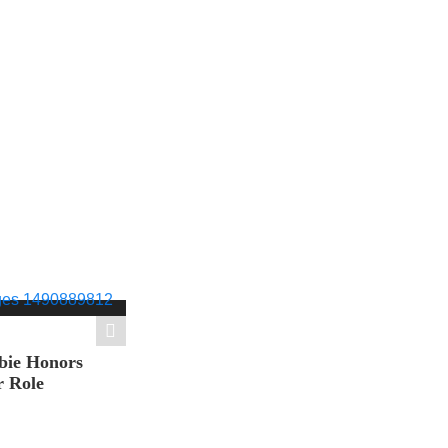
bie Honors
r Role