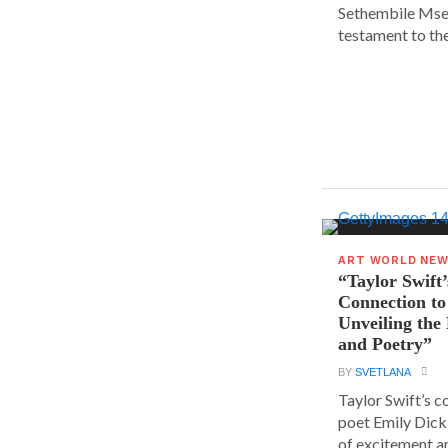
Sethembile Msez
testament to the.
ART WORLD NE
“Taylor Swift’
Connection to
Unveiling the
and Poetry”
BY
SVETLANA
Taylor Swift’s 
poet Emily Dick
of excitement a