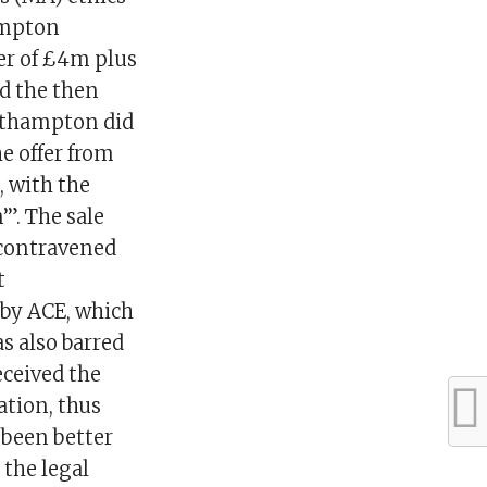
ampton
fer of £4m plus
ed the then
orthampton did
e offer from
, with the
”. The sale
 contravened
t
 by ACE, which
as also barred
eceived the
ation, thus
 been better
 the legal