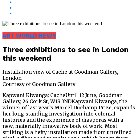
ART WORLD NEWS
Three exhibitions to see in London
this weekend
Installation view of Cache at Goodman Gallery,
London
Courtesy of Goodman Gallery
Kapwani Kiwanga: CacheUntil 12 June, Goodman
Gallery, 26 Cork St, W1S 3NDKapwani Kiwanga, the
winner of last year’s Marcel Duchamp Prize, expands
her long-standing investigation into colonial
histories and the experience of diasporas with a
new, materially innovative body of work. Most
striking is a hefty installation made from unrefined