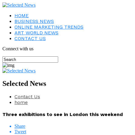
HOME
BUSINESS NEWS
ONLINE MARKETING TRENDS
ART WORLD NEWS
CONTACT US
Connect with us
Selected News
Contact Us
home
Three exhibitions to see in London this weekend
Share
Tweet