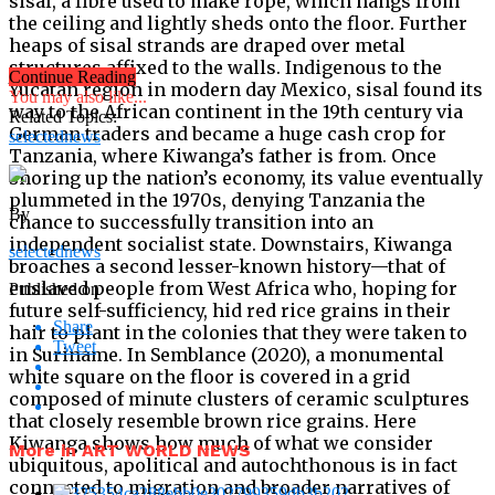
sisal, a fibre used to make rope, which hangs from
the ceiling and lightly sheds onto the floor. Further
heaps of sisal strands are draped over metal
structures affixed to the walls. Indigenous to the
Continue Reading
Yucatan region in modern day Mexico, sisal found its
You may also like...
way to the African continent in the 19th century via
Related Topics:
German traders and became a huge cash crop for
selectednews
Tanzania, where Kiwanga’s father is from. Once
shoring up the nation’s economy, its value eventually
plummeted in the 1970s, denying Tanzania the
By
chance to successfully transition into an
independent socialist state. Downstairs, Kiwanga
selectednews
broaches a second lesser-known history—that of
enslaved people from West Africa who, hoping for
Published on
future self-sufficiency, hid red rice grains in their
Share
hair to plant in the colonies that they were taken to
Tweet
in Suriname. In Semblance (2020), a monumental
white square on the floor is covered in a grid
composed of minute clusters of ceramic sculptures
that closely resemble brown rice grains. Here
Kiwanga shows how much of what we consider
More in ART WORLD NEWS
ubiquitous, apolitical and autochthonous is in fact
connected to migration and broader narratives of