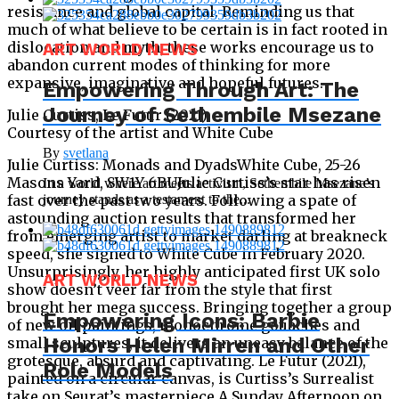
resistance and global capital. Reminding us that
much of what believe to be certain is in fact rooted in
dislocation and myth, these works encourage us to
ART WORLD NEWS
abandon current modes of thinking for more
expansive, imaginative and hopeful futures.
Empowering Through Art: The
Journey of Sethembile Msezane
Julie Curtiss, Le Futur (2021)
Courtesy of the artist and White Cube
By
svetlana
Julie Curtiss: Monads and DyadsWhite Cube, 25-26
Masons Yard, SW1Y 6BUJulie Curtiss’s star has risen
In a world where art meets activism, Sethembile Msezane’s
fast over the past two years. Following a spate of
journey stands as a testament to the...
astounding auction results that transformed her
from emerging artist to market darling at breakneck
speed, she signed to White Cube in February 2020.
Unsurprisingly, her highly anticipated first UK solo
ART WORLD NEWS
show doesn’t veer far from the style that first
brought her mega success. Bringing together a group
Empowering Icons: Barbie
of new oil paintings, monochrome gouaches and
Honors Helen Mirren and Other
small sculptures, it delivers an uneasy balance of the
grotesque, absurd and captivating. Le Futur (2021),
Role Models
painted on a circular canvas, is Curtiss’s Surrealist
take on Seurat’s masterpiece A Sunday Afternoon on