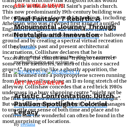
transparent structure that Kingston locals would
ART WORLD NEWS
recognise as the nearby All Saint’s parish church.
This now predominantly 19th-century building was
Final Fantasy 7 Rebirth: A
the coronation site of several Saxon kings, including
Athelstan, who was crowned first king of a unified
Monumental Journey Through
England in Kingston in 925. Where now there are
Nostalgia and Innovation
retail outlets, bars and bike racks was once hallowed
ground and by creating a spectral virtual recreation
of the church’s past and present architectural
By
svetlana
incarnations, Collishaw declares that he is
In the realm of video gaming, few titles have garnered as
“excavating” the church and “trying to resurrect
much anticipation and acclaim as...
some of the memories, an aura of this once sacred
ground.” Appearing like a ghostly apparition, the
film is beamed onto a polypropylene screen running
from floor to ceiling along an 11-m-long stretch of the
ART WORLD NEWS
alleyway. Collishaw concedes that a red brick 1980s
underpass in a busy shopping centre “might not be
Artistic Confrontation: Dutch
the first place you would go for a mystical insight”.
Pavilion Spotlights Colonial
But with this mysterious and eerie work he manages
to unsettle our sense of both time and place and to
Legacy
confirm that the wonderful can often be found in the
most surprising of locations.
By
svetlana