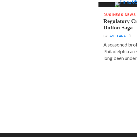
BUSINESS NEWS
Regulatory Cr
Dutton Saga
BY
SVETLANA
A seasoned brok
Philadelphia are
long been under 