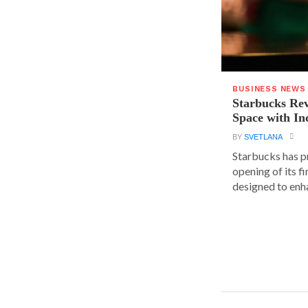
BUSINESS NEWS
Starbucks Rev
Space with In
BY
SVETLANA
Starbucks has p
opening of its fi
designed to enha