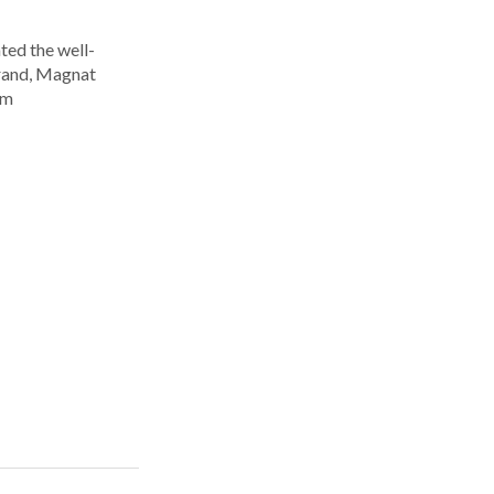
ted the well-
rand, Magnat
om