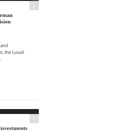
orman
ision
 and
, the Lusail
.
Investments