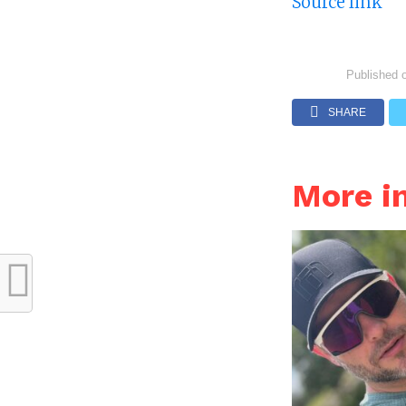
Source link
Published 
SHARE
More i