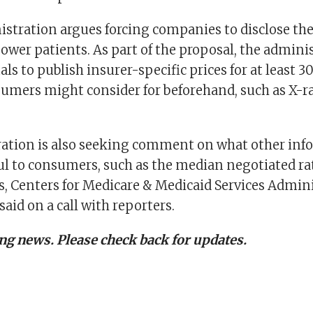
istration argues forcing companies to disclose th
ower patients. As part of the proposal, the admini
als to publish insurer-specific prices for at least 
sumers might consider for beforehand, such as X-ra
ation is also seeking comment on what other inf
ul to consumers, such as the median negotiated rat
es, Centers for Medicare & Medicaid Services Admin
aid on a call with reporters.
ing news. Please check back for updates.