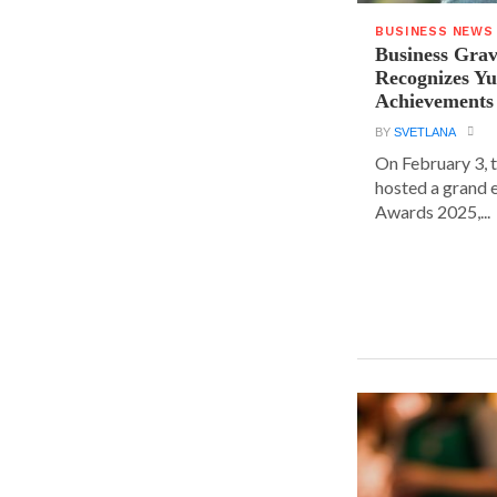
BUSINESS NEWS
Business Grav
Recognizes Yu
Achievements
BY
SVETLANA
On February 3, 
hosted a grand 
Awards 2025,...