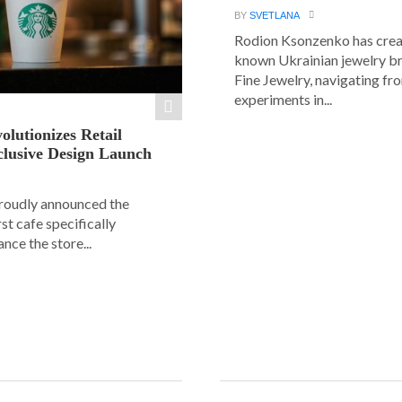
BY
SVETLANA
Rodion Ksonzenko has crea
known Ukrainian jewelry b
Fine Jewelry, navigating fr
experiments in...
olutionizes Retail
clusive Design Launch
roudly announced the
rst cafe specifically
nce the store...