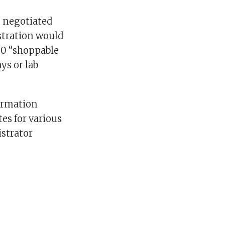
e negotiated
stration would
300 “shoppable
ys or lab
ormation
es for various
istrator