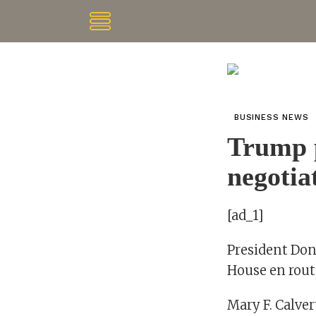
BUSINESS NEWS
Trump p
negotia
[ad_1]
President Don
House en route
Mary F. Calver