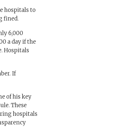
e hospitals to
g fined.
hly 6,000
0 a day if the
e. Hospitals
er. If
e of his key
rule. These
ring hospitals
ansparency