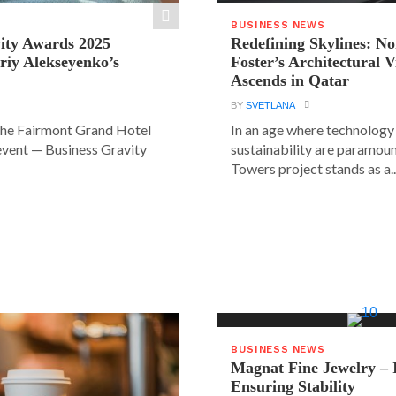
BUSINESS NEWS
ity Awards 2025
Redefining Skylines: N
riy Alekseyenko’s
Foster’s Architectural V
Ascends in Qatar
BY
SVETLANA
the Fairmont Grand Hotel
In an age where technology
event — Business Gravity
sustainability are paramount
Towers project stands as a..
BUSINESS NEWS
Magnat Fine Jewelry – 
Ensuring Stability