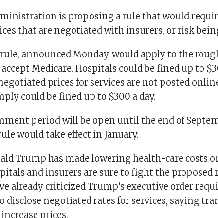
inistration is proposing a rule that would requir
ices that are negotiated with insurers, or risk bein
rule, announced Monday, would apply to the roug
 accept Medicare. Hospitals could be fined up to $30
egotiated prices for services are not posted onlin
omply could be fined up to $300 a day.
mment period will be open until the end of Septemb
rule would take effect in January.
ald Trump has made lowering health-care costs on
spitals and insurers are sure to fight the proposed 
e already criticized Trump’s executive order requi
o disclose negotiated rates for services, saying tr
 increase prices.