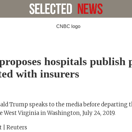
roposes hospitals publish 
ted with insurers
ald Trump speaks to the media before departing 
 West Virginia in Washington, July 24, 2019.
t | Reuters