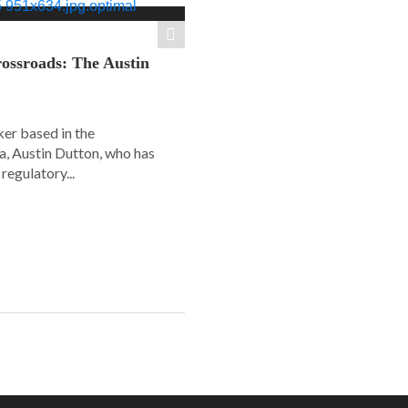
ossroads: The Austin
er based in the
a, Austin Dutton, who has
regulatory...