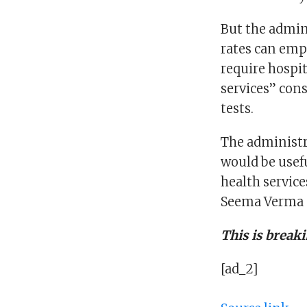
But the admin
rates can emp
require hospit
services” con
tests.
The administr
would be usef
health servic
Seema Verma s
This is break
[ad_2]