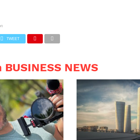
on
TWEET
n BUSINESS NEWS