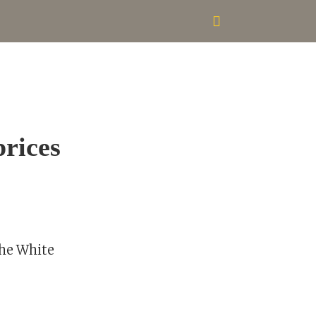
prices
the White