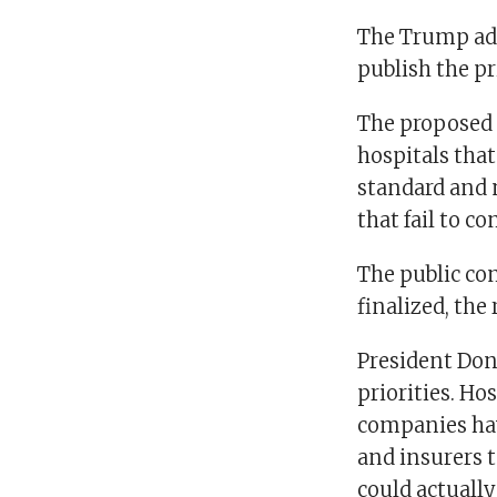
The Trump adm
publish the pr
The proposed 
hospitals that
standard and n
that fail to c
The public co
finalized, the 
President Don
priorities. Ho
companies hav
and insurers t
could actually