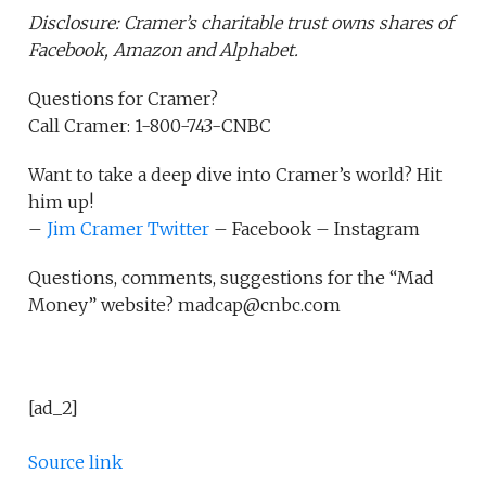
Disclosure: Cramer’s charitable trust owns shares of
Facebook, Amazon and Alphabet.
Questions for Cramer?
Call Cramer: 1-800-743-CNBC
Want to take a deep dive into Cramer’s world? Hit
him up!
–
Jim Cramer Twitter
– Facebook – Instagram
Questions, comments, suggestions for the “Mad
Money” website? madcap@cnbc.com
[ad_2]
Source link