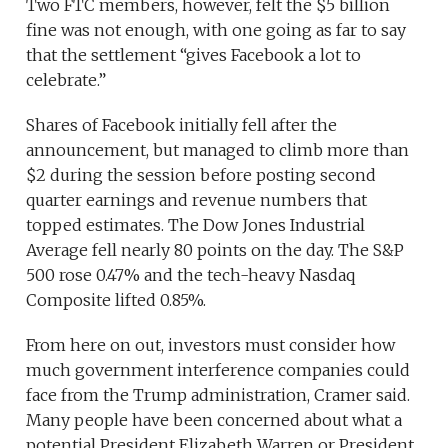
Two FTC members, however, felt the $5 billion
fine was not enough, with one going as far to say
that the settlement “gives Facebook a lot to
celebrate.”
Shares of Facebook initially fell after the
announcement, but managed to climb more than
$2 during the session before posting second
quarter earnings and revenue numbers that
topped estimates. The Dow Jones Industrial
Average fell nearly 80 points on the day. The S&P
500 rose 0.47% and the tech-heavy Nasdaq
Composite lifted 0.85%.
From here on out, investors must consider how
much government interference companies could
face from the Trump administration, Cramer said.
Many people have been concerned about what a
potential President Elizabeth Warren or President