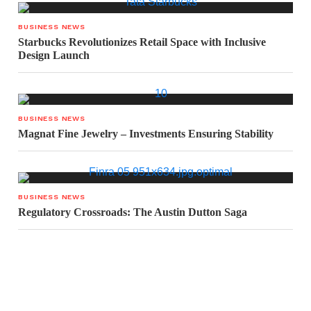
BUSINESS NEWS
Starbucks Revolutionizes Retail Space with Inclusive
Design Launch
BUSINESS NEWS
Magnat Fine Jewelry – Investments Ensuring Stability
BUSINESS NEWS
Regulatory Crossroads: The Austin Dutton Saga