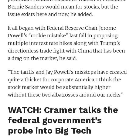
Bernie Sanders would mean for stocks, but the
issue exists here and now, he added.
It all began with Federal Reserve Chair Jerome
Powell’s “rookie mistake” last fall in proposing
multiple interest rate hikes along with Trump’s
directionless trade fight with China that has been
a drag on the market, he said.
“The tariffs and Jay Powell’s missteps have created
quite a thicket for corporate America. I think the
stock market would be substantially higher
without these two albatrosses around our necks.”
WATCH: Cramer talks the
federal government’s
probe into Big Tech