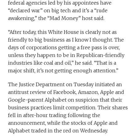
federal agencies led by his appointees have
“declared war” on big tech and it’s a “rude
awakening,” the “Mad Money” host said.
“After today, this White House is clearly not as
friendly to big business as I know I thought. The
days of corporations getting a free pass is over,
unless they happen to be in Republican-friendly
industries like coal and oil,” he said. “That is a
major shift, it’s not getting enough attention.”
The Justice Department on Tuesday initiated an
antitrust review of Facebook, Amazon, Apple and
Google-parent Alphabet on suspicion that their
business practices limit competition. Their shares
fell in after-hour trading following the
announcement, while the stocks of Apple and
Alphabet traded in the red on Wednesday.