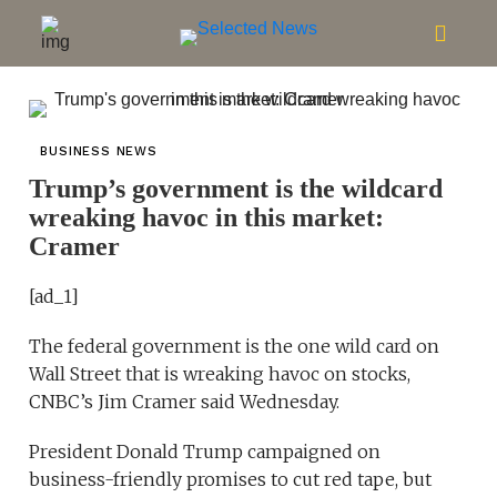
BUSINESS NEWS
Trump’s government is the wildcard
wreaking havoc in this market:
Cramer
[ad_1]
The federal government is the one wild card on
Wall Street that is wreaking havoc on stocks,
CNBC’s Jim Cramer said Wednesday.
President Donald Trump campaigned on
business-friendly promises to cut red tape, but