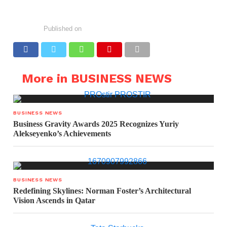
Published on
More in BUSINESS NEWS
BUSINESS NEWS
Business Gravity Awards 2025 Recognizes Yuriy
Alekseyenko’s Achievements
BUSINESS NEWS
Redefining Skylines: Norman Foster’s Architectural
Vision Ascends in Qatar