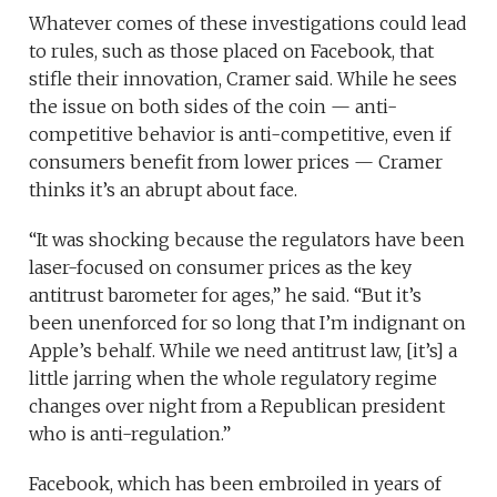
Whatever comes of these investigations could lead
to rules, such as those placed on Facebook, that
stifle their innovation, Cramer said. While he sees
the issue on both sides of the coin — anti-
competitive behavior is anti-competitive, even if
consumers benefit from lower prices — Cramer
thinks it’s an abrupt about face.
“It was shocking because the regulators have been
laser-focused on consumer prices as the key
antitrust barometer for ages,” he said. “But it’s
been unenforced for so long that I’m indignant on
Apple’s behalf. While we need antitrust law, [it’s] a
little jarring when the whole regulatory regime
changes over night from a Republican president
who is anti-regulation.”
Facebook, which has been embroiled in years of