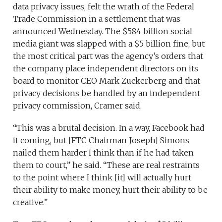
data privacy issues, felt the wrath of the Federal
Trade Commission in a settlement that was
announced Wednesday. The $584 billion social
media giant was slapped with a $5 billion fine, but
the most critical part was the agency’s orders that
the company place independent directors on its
board to monitor CEO Mark Zuckerberg and that
privacy decisions be handled by an independent
privacy commission, Cramer said.
“This was a brutal decision. In a way, Facebook had
it coming, but [FTC Chairman Joseph] Simons
nailed them harder I think than if he had taken
them to court,” he said. “These are real restraints
to the point where I think [it] will actually hurt
their ability to make money, hurt their ability to be
creative.”