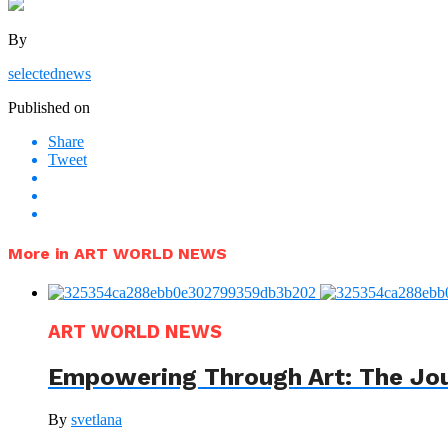
By
selectednews
Published on
Share
Tweet
More in ART WORLD NEWS
ART WORLD NEWS
Empowering Through Art: The Jo
By
svetlana