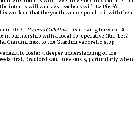
titute arts interns will travel to Venice this summer for
he interns will work as teachers with La Pietà’s
is work so that the youth can respond to it with their
ion in 2017—
Process Collettivo
—is moving forward. A
e in partnership with a local co-operative (Rio Terà
dei Giardini next to the Giardini vaporetto stop.
 Venezia to foster a deeper understanding of the
eeds first, Bradford said previously, particularly when