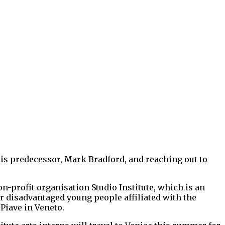
 his predecessor, Mark Bradford, and reaching out to
profit organisation Studio Institute, which is an
or disadvantaged young people affiliated with the
 Piave in Veneto.