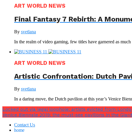
ART WORLD NEWS
Final Fantasy 7 Rebirth: A Monum
By
svetlana
In the realm of video gaming, few titles have garnered as much a
ART WORLD NEWS
Artistic Confrontation: Dutch Pav
By
svetlana
In a daring move, the Dutch pavilion at this year’s Venice Bienna
Locked out via legal loophole: artists evicted from London
Venice Biennale 2019: the must-see pavilions in the Giard
Contact Us
home