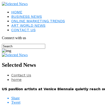
HOME
BUSINESS NEWS
ONLINE MARKETING TRENDS
ART WORLD NEWS
CONTACT US
Connect with us
Selected News
Contact Us
home
US pavilion artists at Venice Biennale quietly reach ou
Share
Tweet