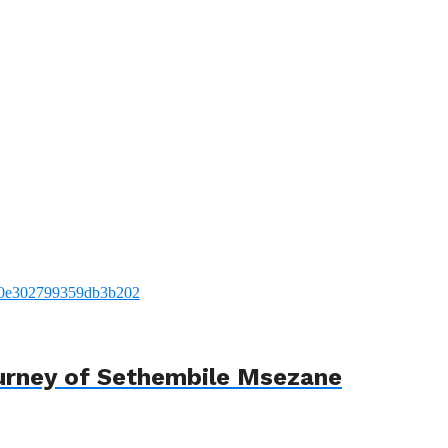
urney of Sethembile Msezane