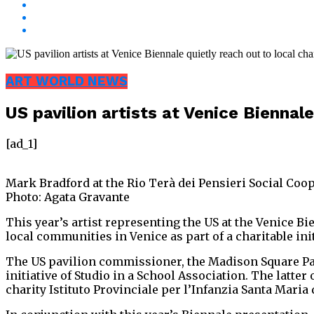
ART WORLD NEWS
US pavilion artists at Venice Biennale
[ad_1]
Mark Bradford at the Rio Terà dei Pensieri Social Coo
Photo: Agata Gravante
This year’s artist representing the US at the Venice Bi
local communities in Venice as part of a charitable init
The US pavilion commissioner, the Madison Square Par
initiative of Studio in a School Association. The latt
charity Istituto Provinciale per l’Infanzia Santa Maria