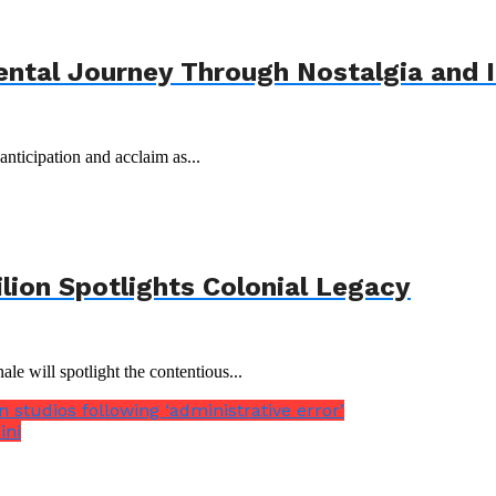
ental Journey Through Nostalgia and 
nticipation and acclaim as...
ilion Spotlights Colonial Legacy
le will spotlight the contentious...
 studios following ‘administrative error’
ini