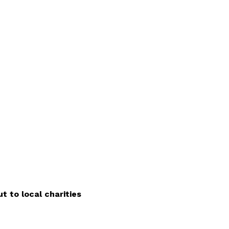
t to local charities