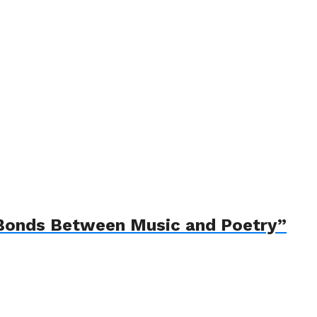
e Bonds Between Music and Poetry”