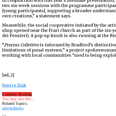
In conjunction with this year’s Biennale presentation,
two six-week sessions with the programme participants
[young participants], supporting a broader understandi
own creations,” a statement says.
Meanwhile, the social cooperative initiated by the arti
shop opened near the Frari church as part of the six-y
dei Pensieri). A pop-up kiosk is also running at the Bie
“
Process Collettivo
is informed by Bradford’s distinctive
limitations of penal systems,” a project spokeswoman s
working with local communities “used to being exploi
[ad_2]
Source link
Continue Reading
You may also like...
Related Topics:
selectednews