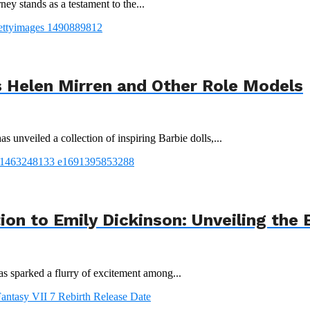
ey stands as a testament to the...
 Helen Mirren and Other Role Models
 unveiled a collection of inspiring Barbie dolls,...
tion to Emily Dickinson: Unveiling th
s sparked a flurry of excitement among...