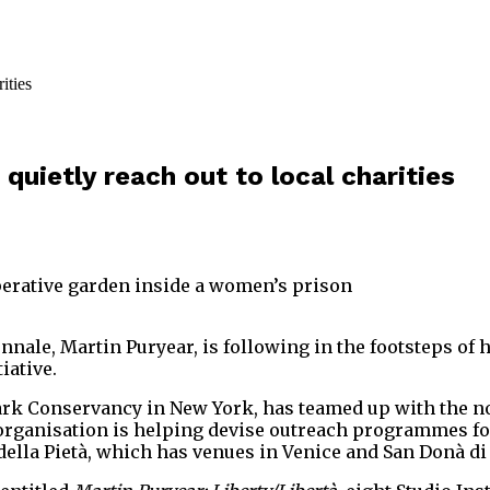
 quietly reach out to local charities
perative garden inside a women’s prison
ennale, Martin Puryear, is following in the footsteps of
iative.
k Conservancy in New York, has teamed up with the non-
er organisation is helping devise outreach programmes f
 della Pietà, which has venues in Venice and San Donà di