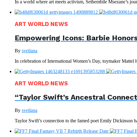
In a world where art meets activism, Sethembile Msezane’s journ
ART WORLD NEWS
Empowering Icons: Barbie Honors
By
svetlana
In celebration of International Women’s Day, toymaker Mattel has
ART WORLD NEWS
“Taylor Swift’s Ancestral Connec
By
svetlana
Taylor Swift’s connection to the famed poet Emily Dickinson ha