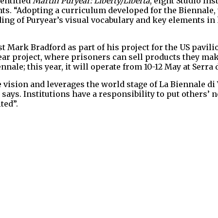
 entitled
Martin Puryear: Liberty/Libertà
, eight Studio Ins
. “Adopting a curriculum developed for the Biennale, t
ng of Puryear’s visual vocabulary and key elements in h
st Mark Bradford as part of his project for the US pavil
ear project, where prisoners can sell products they mak
nnale; this year, it will operate from 10-12 May at Serra 
 vision and leverages the world stage of La Biennale di
ays. Institutions have a responsibility to put others’ n
ted”.