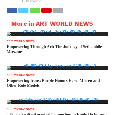
Published on
More in ART WORLD NEWS
ART WORLD NEWS
Empowering Through Art: The Journey of Sethembile
Msezane
ART WORLD NEWS
Empowering Icons: Barbie Honors Helen Mirren and
Other Role Models
ART WORLD NEWS
“Taylor Swift’s Ancestral Connection to Emily Dickinson: