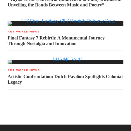
Unveiling the Bonds Between Music and Poetry”
ART WORLD NEWS
Final Fantasy 7 Rebirth: A Monumental Journey
Through Nostalgia and Innovation
ART WORLD NEWS
Artistic Confrontation: Dutch Pavilion Spotlights Colonial
Legacy