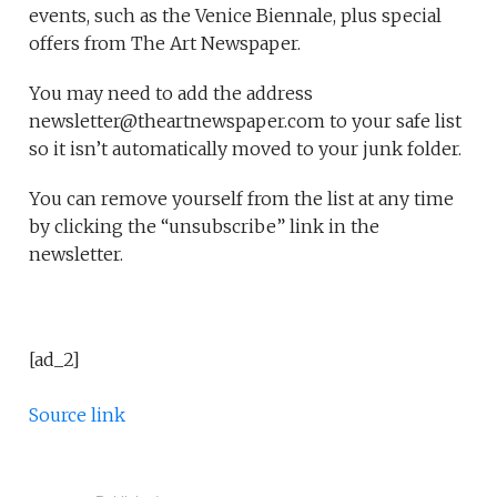
events, such as the Venice Biennale, plus special
offers from The Art Newspaper.
You may need to add the address
newsletter@theartnewspaper.com to your safe list
so it isn’t automatically moved to your junk folder.
You can remove yourself from the list at any time
by clicking the “unsubscribe” link in the
newsletter.
[ad_2]
Source link