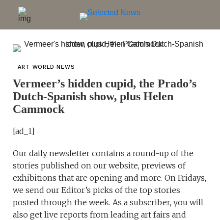
ART WORLD NEWS
Vermeer’s hidden cupid, the Prado’s
Dutch-Spanish show, plus Helen
Cammock
[ad_1]
Our daily newsletter contains a round-up of the
stories published on our website, previews of
exhibitions that are opening and more. On Fridays,
we send our Editor’s picks of the top stories
posted through the week. As a subscriber, you will
also get live reports from leading art fairs and