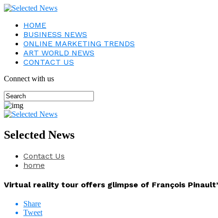
HOME
BUSINESS NEWS
ONLINE MARKETING TRENDS
ART WORLD NEWS
CONTACT US
Connect with us
Selected News
Contact Us
home
Virtual reality tour offers glimpse of François Pinault
Share
Tweet