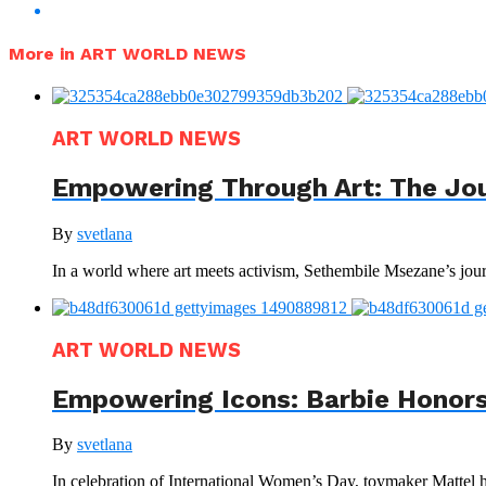
More in ART WORLD NEWS
ART WORLD NEWS
Empowering Through Art: The Jo
By
svetlana
In a world where art meets activism, Sethembile Msezane’s journ
ART WORLD NEWS
Empowering Icons: Barbie Honors
By
svetlana
In celebration of International Women’s Day, toymaker Mattel has