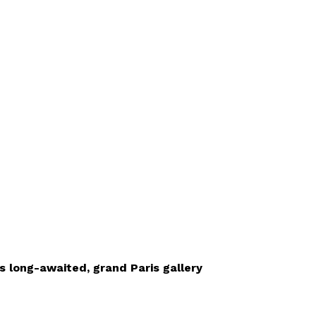
’s long-awaited, grand Paris gallery