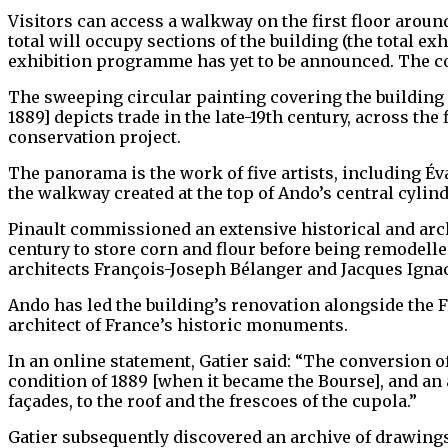
Visitors can access a walkway on the first floor around
total will occupy sections of the building (the total e
exhibition programme has yet to be announced. The co
The sweeping circular painting covering the building
1889] depicts trade in the late-19th century, across th
conservation project.
The panorama is the work of five artists, including É
the walkway created at the top of Ando’s central cylind
Pinault commissioned an extensive historical and arc
century to store corn and flour before being remodelle
architects François-Joseph Bélanger and Jacques Ignac
Ando has led the building’s renovation alongside the 
architect of France’s historic monuments.
In an online statement, Gatier said: “The conversion o
condition of 1889 [when it became the Bourse], and an 
façades, to the roof and the frescoes of the cupola.”
Gatier subsequently discovered an archive of drawings