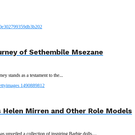
urney of Sethembile Msezane
ey stands as a testament to the...
 Helen Mirren and Other Role Models
 unveiled a collection of inspiring Barbie dolls,...