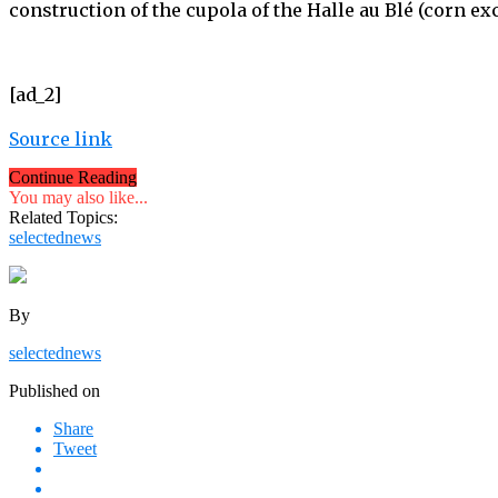
construction of the cupola of the Halle au Blé (corn ex
[ad_2]
Source link
Continue Reading
You may also like...
Related Topics:
selectednews
By
selectednews
Published on
Share
Tweet