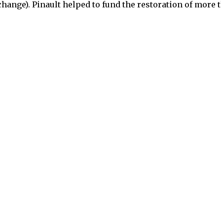
change). Pinault helped to fund the restoration of more 