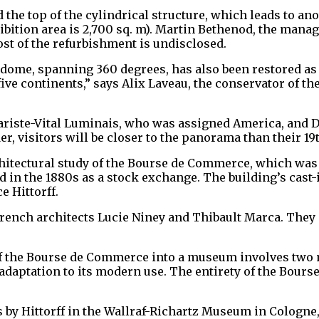
 the top of the cylindrical structure, which leads to an
xhibition area is 2,700 sq. m). Martin Bethenod, the man
st of the refurbishment is undisclosed.
 dome, spanning 360 degrees, has also been restored as
e five continents,” says Alix Laveau, the conservator of
variste-Vital Luminais, who was assigned America, and 
er, visitors will be closer to the panorama than their 1
hitectural study of the Bourse de Commerce, which was 
d in the 1880s as a stock exchange. The building’s cast-
e Hittorff.
French architects Lucie Niney and Thibault Marca. They 
f the Bourse de Commerce into a museum involves two mai
adaptation to its modern use. The entirety of the Bours
 by Hittorff in the Wallraf-Richartz Museum in Cologne