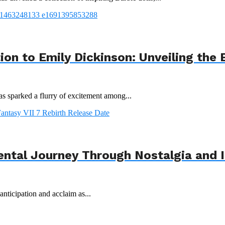
tion to Emily Dickinson: Unveiling th
s sparked a flurry of excitement among...
ental Journey Through Nostalgia and 
nticipation and acclaim as...