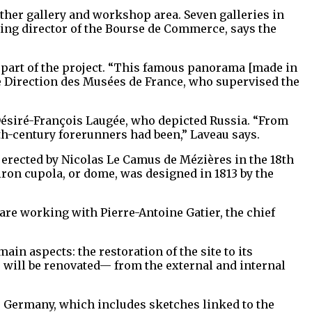
other gallery and workshop area. Seven galleries in
aging director of the Bourse de Commerce, says the
 part of the project. “This famous panorama [made in
 the Direction des Musées de France, who supervised the
Désiré-François Laugée, who depicted Russia. “From
9th-century forerunners had been,” Laveau says.
erected by Nicolas Le Camus de Mézières in the 18th
iron cupola, or dome, was designed in 1813 by the
are working with Pierre-Antoine Gatier, the chief
n aspects: the restoration of the site to its
e will be renovated— from the external and internal
, Germany, which includes sketches linked to the