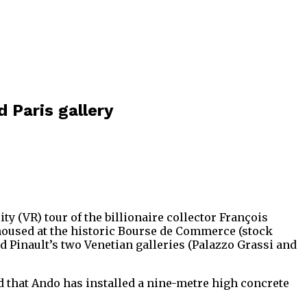
d Paris gallery
ty (VR) tour of the billionaire collector François
housed at the historic Bourse de Commerce (stock
 Pinault’s two Venetian galleries (Palazzo Grassi and
d that Ando has installed a nine-metre high concrete