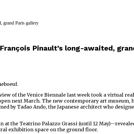
f François Pinault’s long-awaited, gran
neboeuf.
iew of the Venice Biennale last week took a virtual reali
to open next March. The new contemporary art museum, 
med by Tadao Ando, the Japanese architect who designed
 at the Teatrino Palazzo Grassi (until 12 May)—reveale
ral exhibition space on the ground floor.