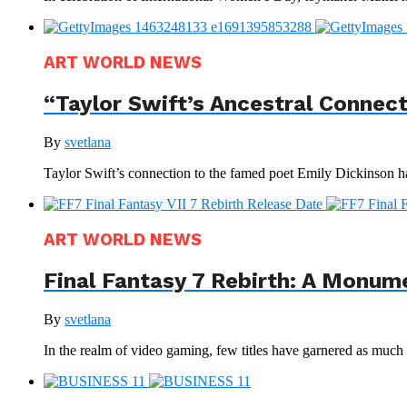
ART WORLD NEWS
“Taylor Swift’s Ancestral Connec
By
svetlana
Taylor Swift’s connection to the famed poet Emily Dickinson ha
ART WORLD NEWS
Final Fantasy 7 Rebirth: A Monum
By
svetlana
In the realm of video gaming, few titles have garnered as much a