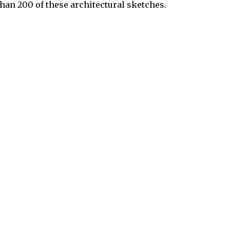
than 200 of these architectural sketches.