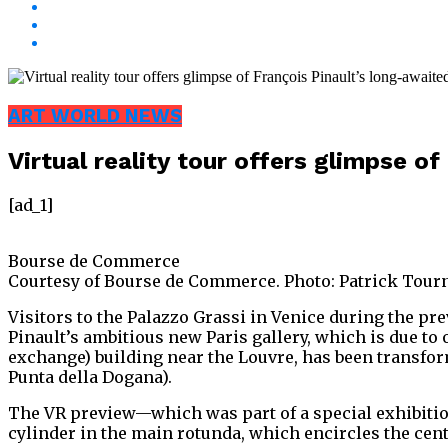
ART WORLD NEWS
Virtual reality tour offers glimpse o
[ad_1]
Bourse de Commerce
Courtesy of Bourse de Commerce. Photo: Patrick Tour
Visitors to the Palazzo Grassi in Venice during the prev
Pinault’s ambitious new Paris gallery, which is due 
exchange) building near the Louvre, has been transfor
Punta della Dogana).
The VR preview—which was part of a special exhibition
cylinder in the main rotunda, which encircles the cent