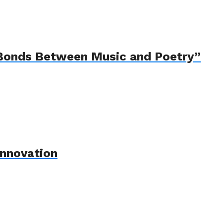
e Bonds Between Music and Poetry”
Innovation