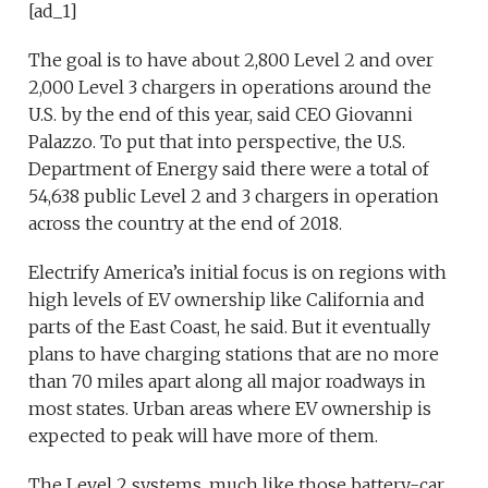
[ad_1]
The goal is to have about 2,800 Level 2 and over
2,000 Level 3 chargers in operations around the
U.S. by the end of this year, said CEO Giovanni
Palazzo. To put that into perspective, the U.S.
Department of Energy said there were a total of
54,638 public Level 2 and 3 chargers in operation
across the country at the end of 2018.
Electrify America’s initial focus is on regions with
high levels of EV ownership like California and
parts of the East Coast, he said. But it eventually
plans to have charging stations that are no more
than 70 miles apart along all major roadways in
most states. Urban areas where EV ownership is
expected to peak will have more of them.
The Level 2 systems, much like those battery-car