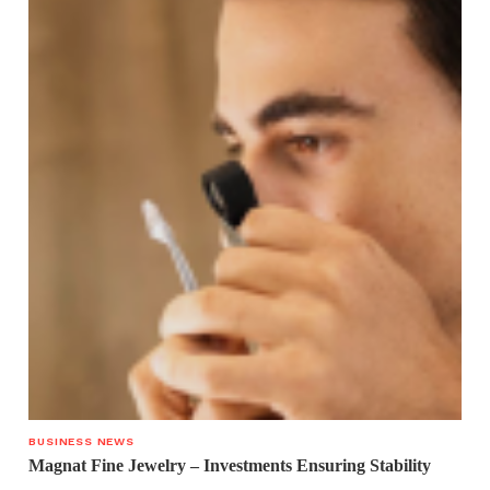
BUSINESS NEWS
Magnat Fine Jewelry – Investments Ensuring Stability