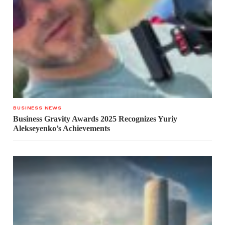
BUSINESS NEWS
Business Gravity Awards 2025 Recognizes Yuriy
Alekseyenko’s Achievements