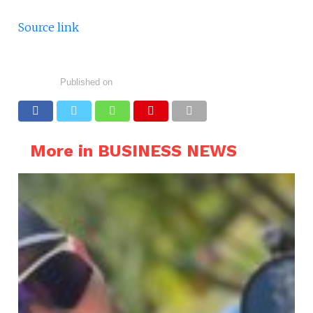
Source link
Published on
More in BUSINESS NEWS