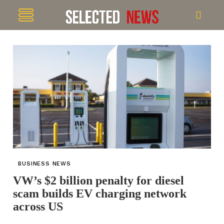
BUSINESS NEWS
VW’s $2 billion penalty for diesel
scam builds EV charging network
across US