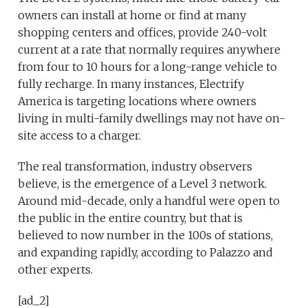
owners can install at home or find at many
shopping centers and offices, provide 240-volt
current at a rate that normally requires anywhere
from four to 10 hours for a long-range vehicle to
fully recharge. In many instances, Electrify
America is targeting locations where owners
living in multi-family dwellings may not have on-
site access to a charger.
The real transformation, industry observers
believe, is the emergence of a Level 3 network.
Around mid-decade, only a handful were open to
the public in the entire country, but that is
believed to now number in the 100s of stations,
and expanding rapidly, according to Palazzo and
other experts.
[ad_2]