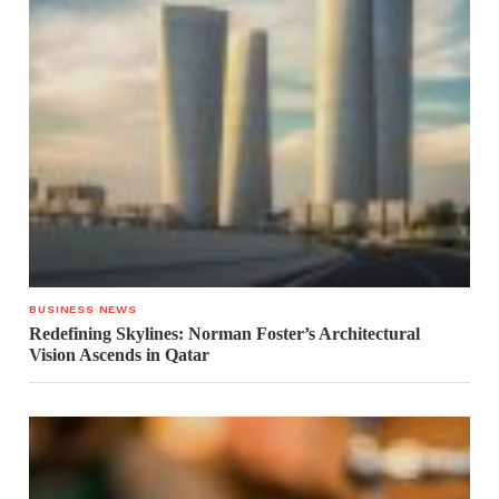
BUSINESS NEWS
Redefining Skylines: Norman Foster’s Architectural
Vision Ascends in Qatar