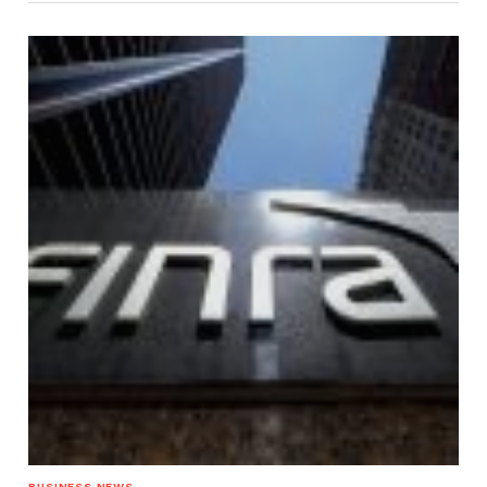
BUSINESS NEWS