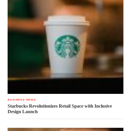
BUSINESS NEWS
Starbucks Revolutionizes Retail Space with Inclusive
Design Launch