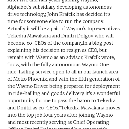
Alphabet’s subsidiary developing autonomous-
drive technology, John Krafcik has decided it’s
time for someone else to run the company.
Actually, it will be a pair of Waymo’s top executives,
Tekedra Mawakana and Dmitri Dolgov, who will
become co-CEOs of the company.In a blog post
explaining his decision to resign as CEO, but
remain with Waymo as an advisor, Krafcik wrote,
“now, with the fully autonomous Waymo One
ride-hailing service open to all in our launch area
of Metro Phoenix, and with the fifth generation of
the Waymo Driver being prepared for deployment
in ride-hailing and goods delivery, it’s a wonderful
opportunity for me to pass the baton to Tekedra
and Dmitri as co-CEOs.”Tekedra Mawakana moves
into the top job four years after joining Waymo
and most recently serving as Chief Operating