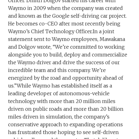
Officer. Dmitri Dolgov started his career with
Waymo in 2009 when the company was created
and known as the Google self-driving car project.
He becomes co-CEO after most recently being
Waymo’s Chief Technology Officer.In a joint
statement sent to Waymo employees, Mawakana
and Dolgov wrote, “We’re committed to working
alongside you to build, deploy and commercialize
the Waymo driver and drive the success of our
incredible team and this company. We’re
energized by the road and opportunity ahead of
us.”While Waymo has established itself as a
leading developer of autonomous-vehicle
technology with more than 20 million miles
driven on public roads and more than 20 billion
miles driven in simulation, the company’s
conservative approach to expanding operations
has frustrated those hoping to see self-driven