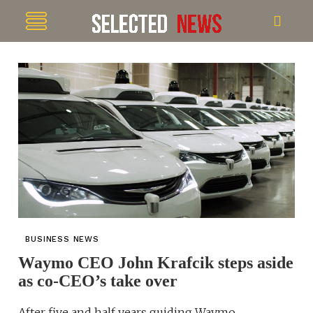
BUSINESS NEWS
Waymo CEO John Krafcik steps aside
as co-CEO’s take over
After five and half years guiding Waymo,