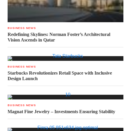
BUSINESS NEWS
Redefining Skylines: Norman Foster’s Architectural
Vision Ascends in Qatar
BUSINESS NEWS
Starbucks Revolutionizes Retail Space with Inclusive
Design Launch
BUSINESS NEWS
Magnat Fine Jewelry – Investments Ensuring Stability