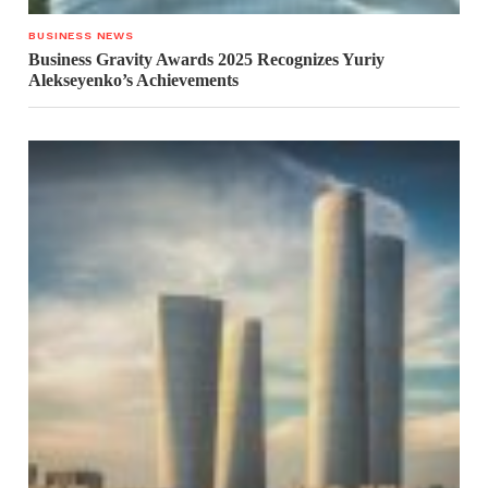
BUSINESS NEWS
Business Gravity Awards 2025 Recognizes Yuriy
Alekseyenko’s Achievements