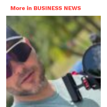
More in BUSINESS NEWS