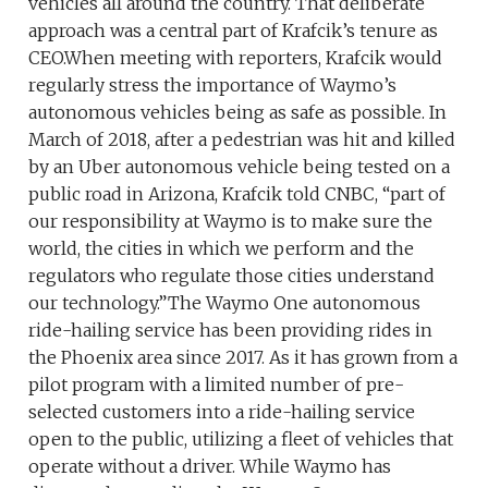
vehicles all around the country. That deliberate
approach was a central part of Krafcik’s tenure as
CEO.When meeting with reporters, Krafcik would
regularly stress the importance of Waymo’s
autonomous vehicles being as safe as possible. In
March of 2018, after a pedestrian was hit and killed
by an Uber autonomous vehicle being tested on a
public road in Arizona, Krafcik told CNBC, “part of
our responsibility at Waymo is to make sure the
world, the cities in which we perform and the
regulators who regulate those cities understand
our technology.”The Waymo One autonomous
ride-hailing service has been providing rides in
the Phoenix area since 2017. As it has grown from a
pilot program with a limited number of pre-
selected customers into a ride-hailing service
open to the public, utilizing a fleet of vehicles that
operate without a driver. While Waymo has