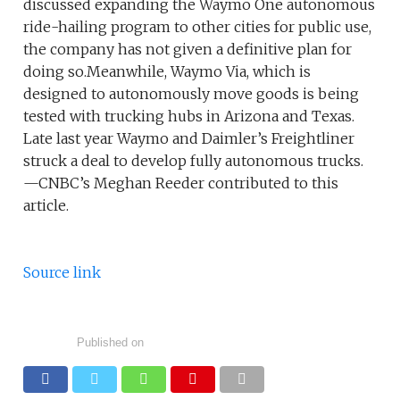
discussed expanding the Waymo One autonomous
ride-hailing program to other cities for public use,
the company has not given a definitive plan for
doing so.Meanwhile, Waymo Via, which is
designed to autonomously move goods is being
tested with trucking hubs in Arizona and Texas.
Late last year Waymo and Daimler’s Freightliner
struck a deal to develop fully autonomous trucks.
—CNBC’s Meghan Reeder contributed to this
article.
Source link
Published on