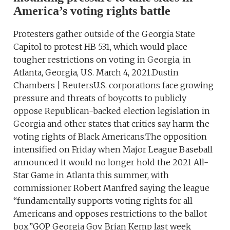
America’s voting rights battle
Protesters gather outside of the Georgia State
Capitol to protest HB 531, which would place
tougher restrictions on voting in Georgia, in
Atlanta, Georgia, U.S. March 4, 2021.Dustin
Chambers | ReutersU.S. corporations face growing
pressure and threats of boycotts to publicly
oppose Republican-backed election legislation in
Georgia and other states that critics say harm the
voting rights of Black Americans.The opposition
intensified on Friday when Major League Baseball
announced it would no longer hold the 2021 All-
Star Game in Atlanta this summer, with
commissioner Robert Manfred saying the league
“fundamentally supports voting rights for all
Americans and opposes restrictions to the ballot
box.”GOP Georgia Gov. Brian Kemp last week