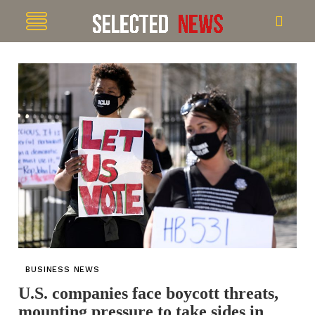
BUSINESS NEWS
U.S. companies face boycott threats,
mounting pressure to take sides in