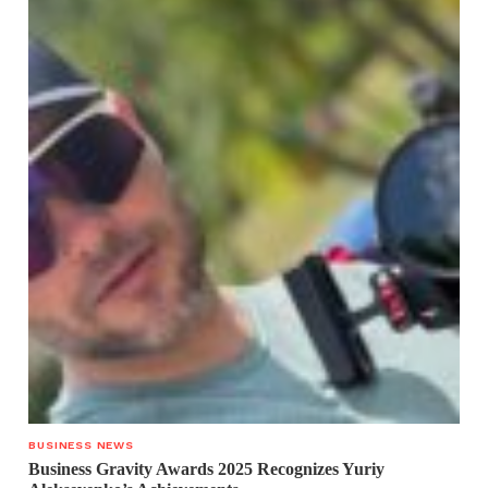
BUSINESS NEWS
Business Gravity Awards 2025 Recognizes Yuriy