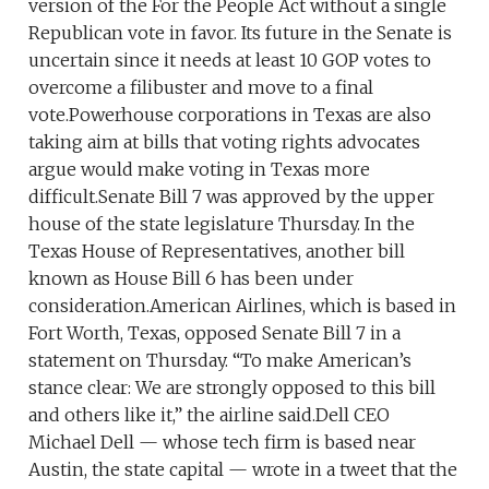
version of the For the People Act without a single
Republican vote in favor. Its future in the Senate is
uncertain since it needs at least 10 GOP votes to
overcome a filibuster and move to a final
vote.Powerhouse corporations in Texas are also
taking aim at bills that voting rights advocates
argue would make voting in Texas more
difficult.Senate Bill 7 was approved by the upper
house of the state legislature Thursday. In the
Texas House of Representatives, another bill
known as House Bill 6 has been under
consideration.American Airlines, which is based in
Fort Worth, Texas, opposed Senate Bill 7 in a
statement on Thursday. “To make American’s
stance clear: We are strongly opposed to this bill
and others like it,” the airline said.Dell CEO
Michael Dell — whose tech firm is based near
Austin, the state capital — wrote in a tweet that the