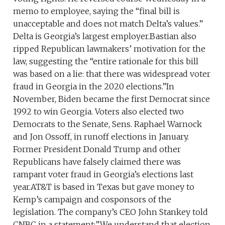
memo to employee, saying the “final bill is
unacceptable and does not match Delta’s values.”
Delta is Georgia’s largest employer.Bastian also
ripped Republican lawmakers’ motivation for the
law, suggesting the “entire rationale for this bill
was based on a lie: that there was widespread voter
fraud in Georgia in the 2020 elections.”In
November, Biden became the first Democrat since
1992 to win Georgia. Voters also elected two
Democrats to the Senate, Sens. Raphael Warnock
and Jon Ossoff, in runoff elections in January.
Former President Donald Trump and other
Republicans have falsely claimed there was
rampant voter fraud in Georgia’s elections last
year.AT&T is based in Texas but gave money to
Kemp’s campaign and cosponsors of the
legislation. The company’s CEO John Stankey told
CNBC in a statement:”We understand that election