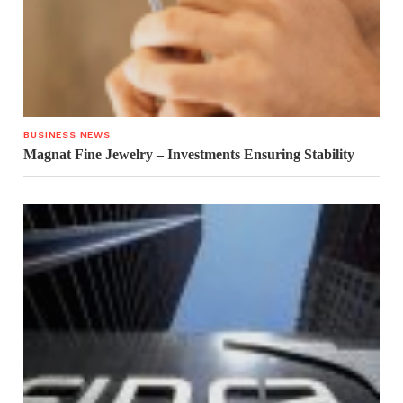
BUSINESS NEWS
Magnat Fine Jewelry – Investments Ensuring Stability