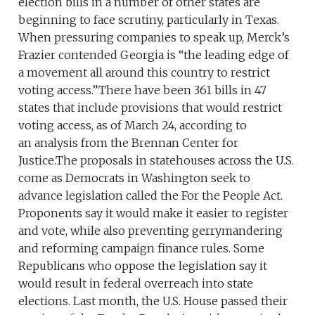
election bills in a number of other states are
beginning to face scrutiny, particularly in Texas.
When pressuring companies to speak up, Merck’s
Frazier contended Georgia is “the leading edge of
a movement all around this country to restrict
voting access.”There have been 361 bills in 47
states that include provisions that would restrict
voting access, as of March 24, according to
an analysis from the Brennan Center for
Justice.The proposals in statehouses across the U.S.
come as Democrats in Washington seek to
advance legislation called the For the People Act.
Proponents say it would make it easier to register
and vote, while also preventing gerrymandering
and reforming campaign finance rules. Some
Republicans who oppose the legislation say it
would result in federal overreach into state
elections. Last month, the U.S. House passed their