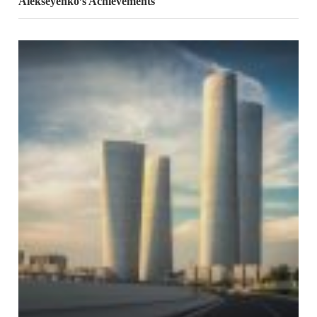
Alekseyenko’s Achievements