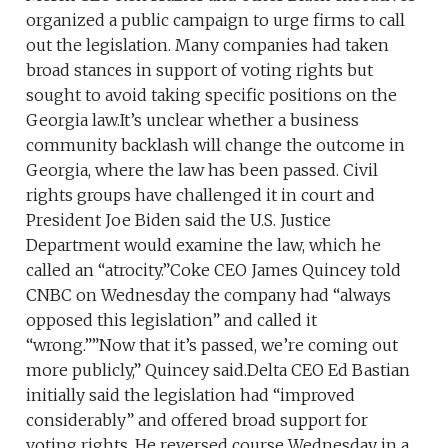
organized a public campaign to urge firms to call
out the legislation. Many companies had taken
broad stances in support of voting rights but
sought to avoid taking specific positions on the
Georgia law.It’s unclear whether a business
community backlash will change the outcome in
Georgia, where the law has been passed. Civil
rights groups have challenged it in court and
President Joe Biden said the U.S. Justice
Department would examine the law, which he
called an “atrocity.”Coke CEO James Quincey told
CNBC on Wednesday the company had “always
opposed this legislation” and called it
“wrong.””Now that it’s passed, we’re coming out
more publicly,” Quincey said.Delta CEO Ed Bastian
initially said the legislation had “improved
considerably” and offered broad support for
voting rights. He reversed course Wednesday in a