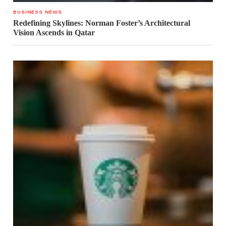
BUSINESS NEWS
Redefining Skylines: Norman Foster’s Architectural
Vision Ascends in Qatar