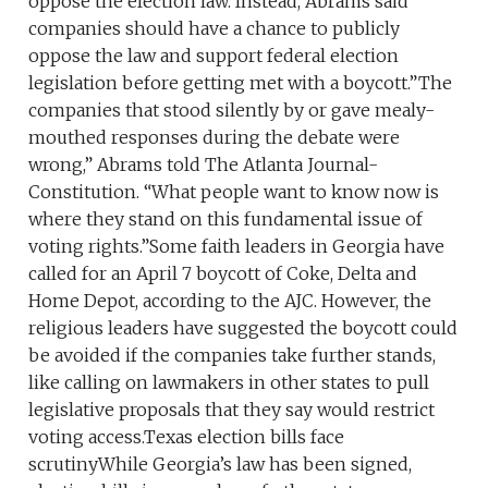
oppose the election law. Instead, Abrams said
companies should have a chance to publicly
oppose the law and support federal election
legislation before getting met with a boycott.”The
companies that stood silently by or gave mealy-
mouthed responses during the debate were
wrong,” Abrams told The Atlanta Journal-
Constitution. “What people want to know now is
where they stand on this fundamental issue of
voting rights.”Some faith leaders in Georgia have
called for an April 7 boycott of Coke, Delta and
Home Depot, according to the AJC. However, the
religious leaders have suggested the boycott could
be avoided if the companies take further stands,
like calling on lawmakers in other states to pull
legislative proposals that they say would restrict
voting access.Texas election bills face
scrutinyWhile Georgia’s law has been signed,