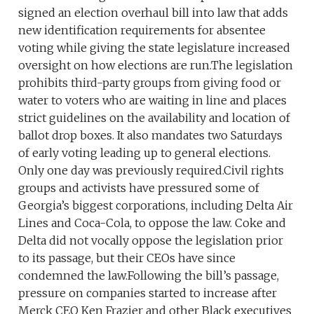
signed an election overhaul bill into law that adds
new identification requirements for absentee
voting while giving the state legislature increased
oversight on how elections are run.The legislation
prohibits third-party groups from giving food or
water to voters who are waiting in line and places
strict guidelines on the availability and location of
ballot drop boxes. It also mandates two Saturdays
of early voting leading up to general elections.
Only one day was previously required.Civil rights
groups and activists have pressured some of
Georgia’s biggest corporations, including Delta Air
Lines and Coca-Cola, to oppose the law. Coke and
Delta did not vocally oppose the legislation prior
to its passage, but their CEOs have since
condemned the law.Following the bill’s passage,
pressure on companies started to increase after
Merck CEO Ken Frazier and other Black executives