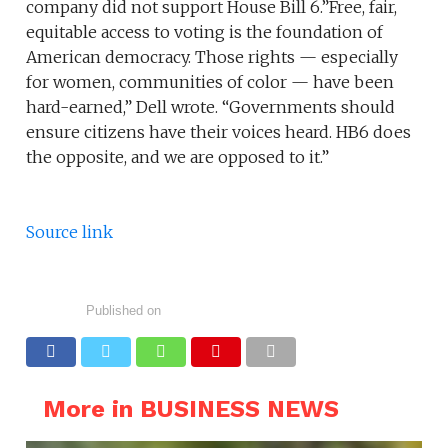
company did not support House Bill 6.”Free, fair,
equitable access to voting is the foundation of
American democracy. Those rights — especially
for women, communities of color — have been
hard-earned,” Dell wrote. “Governments should
ensure citizens have their voices heard. HB6 does
the opposite, and we are opposed to it.”
Source link
Published on
More in BUSINESS NEWS