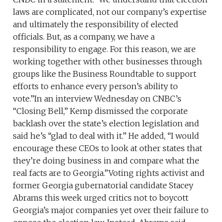
laws are complicated, not our company’s expertise
and ultimately the responsibility of elected
officials. But, as a company, we have a
responsibility to engage. For this reason, we are
working together with other businesses through
groups like the Business Roundtable to support
efforts to enhance every person’s ability to
vote.”In an interview Wednesday on CNBC’s
“Closing Bell,” Kemp dismissed the corporate
backlash over the state’s election legislation and
said he’s “glad to deal with it.” He added, “I would
encourage these CEOs to look at other states that
they’re doing business in and compare what the
real facts are to Georgia.”Voting rights activist and
former Georgia gubernatorial candidate Stacey
Abrams this week urged critics not to boycott
Georgia’s major companies yet over their failure to