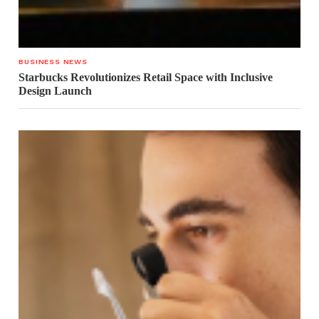
BUSINESS NEWS
Starbucks Revolutionizes Retail Space with Inclusive
Design Launch