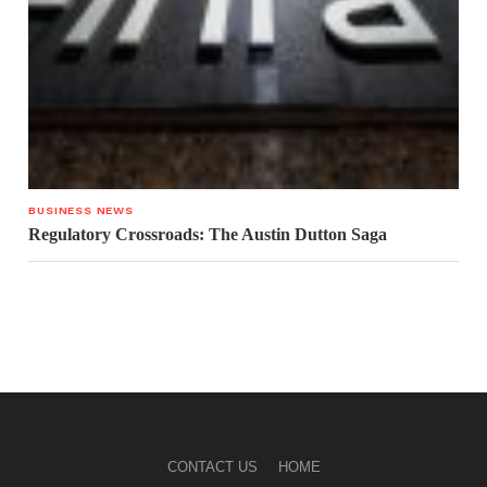
BUSINESS NEWS
Regulatory Crossroads: The Austin Dutton Saga
CONTACT US
HOME