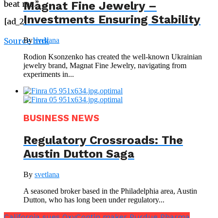
Magnat Fine Jewelry –
beat me.”
Investments Ensuring Stability
[ad_2]
By
svetlana
Source link
Rodion Ksonzenko has created the well-known Ukrainian
jewelry brand, Magnat Fine Jewelry, navigating from
experiments in...
BUSINESS NEWS
Regulatory Crossroads: The
Austin Dutton Saga
By
svetlana
A seasoned broker based in the Philadelphia area, Austin
Dutton, who has long been under regulatory...
California sues OxyContin maker Purdue Pharma