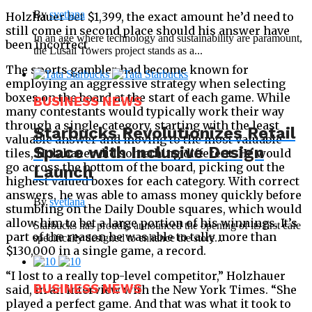
By
svetlana
Holzhauer bet $1,399, the exact amount he’d need to
still come in second place should his answer have
In an age where technology and sustainability are paramount,
been incorrect.
the Lusail Towers project stands as a...
The sports gambler had become known for
employing an aggressive strategy when selecting
boxes on the board at the start of each game. While
BUSINESS NEWS
many contestants would typically work their way
through a single category, starting with the least
Starbucks Revolutionizes Retail
valuable answer and moving to the most valuable
Space with Inclusive Design
tiles, Holzhauer did something different. He would
go across the bottom of the board, picking out the
Launch
highest valued boxes for each category. With correct
answers, he was able to amass money quickly before
By
svetlana
stumbling on the Daily Double squares, which would
allow him to bet a large portion of his winnings. It’s
Starbucks has proudly announced the opening of its first cafe
part of the reason he was able to tally more than
specifically designed to enhance the store...
$130,000 in a single game, a record.
“I lost to a really top-level competitor,” Holzhauer
BUSINESS NEWS
said, in an interview with the New York Times. “She
played a perfect game. And that was what it took to