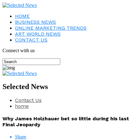
HOME
BUSINESS NEWS
ONLINE MARKETING TRENDS
ART WORLD NEWS
CONTACT US
Connect with us
Selected News
Contact Us
home
Why James Holzhauer bet so little during his last
Final Jeopardy
Share