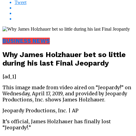
Tweet
BUSINESS NEWS
Why James Holzhauer bet so little
during his last Final Jeopardy
[ad_1]
This image made from video aired on “Jeopardy!” on
Wednesday, April 17, 2019, and provided by Jeopardy
Productions, Inc. shows James Holzhauer.
Jeopardy Productions, Inc. | AP
It’s official, James Holzhauer has finally lost
“Jeopardy!.”