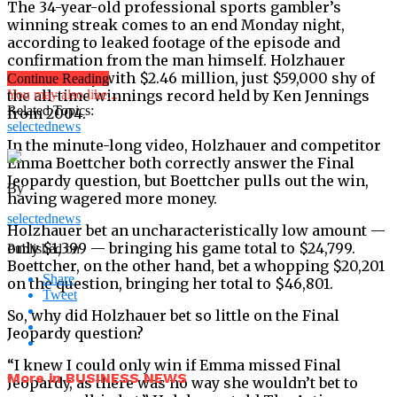
The 34-year-old professional sports gambler’s
winning streak comes to an end Monday night,
according to leaked footage of the episode and
confirmation from the man himself. Holzhauer
walked away with $2.46 million, just $59,000 shy of
Continue Reading
the all-time winnings record held by Ken Jennings
You may also like...
Related Topics:
from 2004.
selectednews
In the minute-long video, Holzhauer and competitor
Emma Boettcher both correctly answer the Final
Jeopardy question, but Boettcher pulls out the win,
By
having wagered more money.
selectednews
Holzhauer bet an uncharacteristically low amount —
only $1,399 — bringing his game total to $24,799.
Published on
Boettcher, on the other hand, bet a whopping $20,201
Share
on the question, bringing her total to $46,801.
Tweet
So, why did Holzhauer bet so little on the Final
Jeopardy question?
“I knew I could only win if Emma missed Final
More in BUSINESS NEWS
Jeopardy, as there was no way she wouldn’t bet to