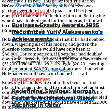
cover my all-in bet,” Holzhauer told The Action
Network on Monday. “So my only concern was
getting overtaken by third place, and I bet just
BUSINESS NEWS
enough to make sure of locking him out. Betting big
would have looked good for the cameras, but now I
Business Gravity Awards 2025
turn my straight bet (Emma misses) into a parlay
(Emma misses and I get it right).”
Recognizes Yuriy Alekseyenko’s
Achievements
Holzhauer went on to explain that if he had doubled
down, wagering all of his money, and gotten the
question correct, he would have only been at
By
svetlana
$46,800. For comparison, if Boettcher had doubled
On February 3, the Fairmont Grand Hotel hosted a grand
down and correctly answered she would have earned
event — Business Gravity Awards 2025,...
$53,200. Instead, she bet a strategic $20,201, earning a
final amount of $46,801, one dollar more than what
Holzhauer would have won had he bet it all.
BUSINESS NEWS
Knowing the odds were not in his favor for first
place, Holzhauer decided to protect himself against
Redefining Skylines: Norman
coming in third place. If the other contestant, who
Foster’s Architectural Vision
had $11,000 at the start of Final Jeopardy had doubled
down and was correct, he would have earned $22,000
Ascends in Qatar
as his final score.