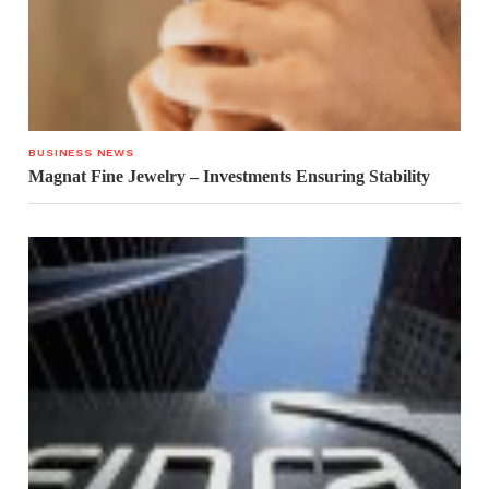
BUSINESS NEWS
Magnat Fine Jewelry – Investments Ensuring Stability