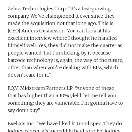
Zebra Technologies Corp.: “It’s a fast-growing
company. We’ve championed it ever since they
made the acquisition not that long ago. This is
[CEO] Anders Gustafsson. You can look at his
excellent interview where I thought he handled
himself well. Yes, they did not make the quarter as
people wanted, but I’m sticking by it because
barcode technology is, again, the way of the future,
other than when you’re dealing with Etsy, which
doesn’t care for it.”
EQM Midstream Partners LP: “Anyone of these
that has higher than a 10% yield, let me tell you
something: they are vulnerable. I’m gonna have to
say don’t buy.”
Exelixis Inc.: “We have liked it. Good spec. They do
kidney cancer, it’s incredibly hard to solve kidney