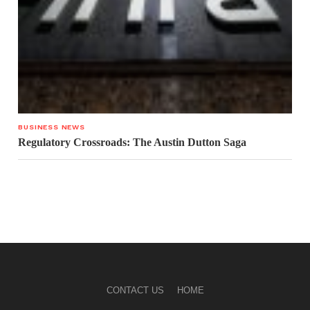
BUSINESS NEWS
Regulatory Crossroads: The Austin Dutton Saga
CONTACT US
HOME