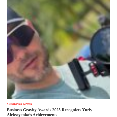
BUSINESS NEWS
Business Gravity Awards 2025 Recognizes Yuriy
Alekseyenko’s Achievements