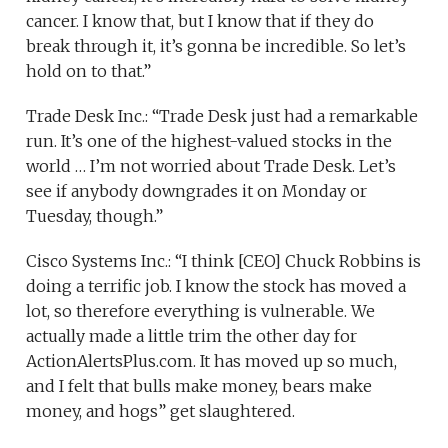
cancer. I know that, but I know that if they do
break through it, it’s gonna be incredible. So let’s
hold on to that.”
Trade Desk Inc.: “Trade Desk just had a remarkable
run. It’s one of the highest-valued stocks in the
world … I’m not worried about Trade Desk. Let’s
see if anybody downgrades it on Monday or
Tuesday, though.”
Cisco Systems Inc.: “I think [CEO] Chuck Robbins is
doing a terrific job. I know the stock has moved a
lot, so therefore everything is vulnerable. We
actually made a little trim the other day for
ActionAlertsPlus.com. It has moved up so much,
and I felt that bulls make money, bears make
money, and hogs” get slaughtered.