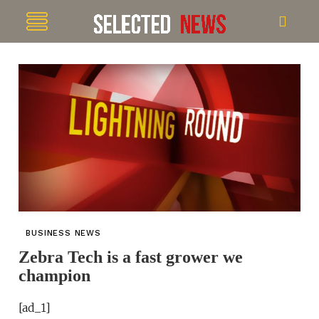
BUSINESS NEWS
Zebra Tech is a fast grower we
champion
[ad_1]