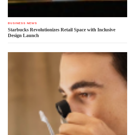
BUSINESS NEWS
Starbucks Revolutionizes Retail Space with Inclusive
Design Launch