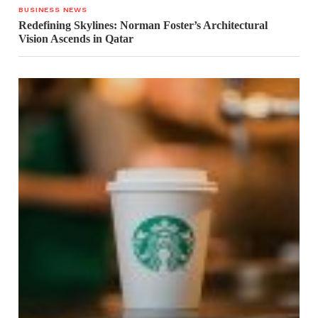
BUSINESS NEWS
Redefining Skylines: Norman Foster’s Architectural
Vision Ascends in Qatar