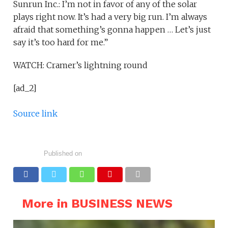
Sunrun Inc.: I’m not in favor of any of the solar
plays right now. It’s had a very big run. I’m always
afraid that something’s gonna happen … Let’s just
say it’s too hard for me.”
WATCH: Cramer’s lightning round
[ad_2]
Source link
Published on
More in BUSINESS NEWS