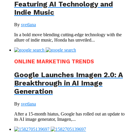
Featuring AI Technology and
Indie Music
By
svetlana
In a bold move blending cutting-edge technology with the
allure of indie music, Honda has unveiled...
ONLINE MARKETING TRENDS
Google Launches Imagen 2.0: A
Breakthrough in AI Image
Generation
By
svetlana
After a 15-month hiatus, Google has rolled out an update to
its AI image generator, Imagen,...