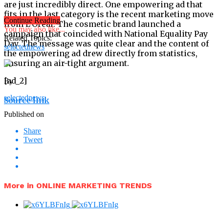
are just incredibly direct. One empowering ad that
fits in the last category is the recent marketing move
Continue Reading
from L’Oréal. The cosmetic brand launched a
You may also like...
campaign that coincided with National Equality Pay
Related Topics:
Day. The message was quite clear and the content of
selectednews
the empowering ad drew directly from statistics,
ensuring an air-tight argument.
[ad_2]
By
selectednews
Source link
Published on
Share
Tweet
More in ONLINE MARKETING TRENDS