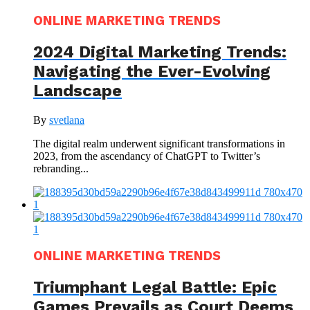
ONLINE MARKETING TRENDS
2024 Digital Marketing Trends:
Navigating the Ever-Evolving
Landscape
By
svetlana
The digital realm underwent significant transformations in
2023, from the ascendancy of ChatGPT to Twitter’s
rebranding...
ONLINE MARKETING TRENDS
Triumphant Legal Battle: Epic
Games Prevails as Court Deems