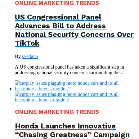
ONLINE MARKETING TRENDS
US Congressional Panel
Advances Bill to Address
National Security Concerns Over
TikTok
By
svetlana
A US congressional panel has taken a significant step in
addressing national security concerns surrounding the...
ONLINE MARKETING TRENDS
Honda Launches Innovative
“Chasing Greatness” Campaign