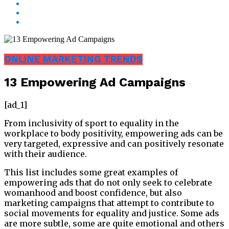
ONLINE MARKETING TRENDS
13 Empowering Ad Campaigns
[ad_1]
From inclusivity of sport to equality in the
workplace to body positivity, empowering ads can be
very targeted, expressive and can positively resonate
with their audience.
This list includes some great examples of
empowering ads that do not only seek to celebrate
womanhood and boost confidence, but also
marketing campaigns that attempt to contribute to
social movements for equality and justice. Some ads
are more subtle, some are quite emotional and others