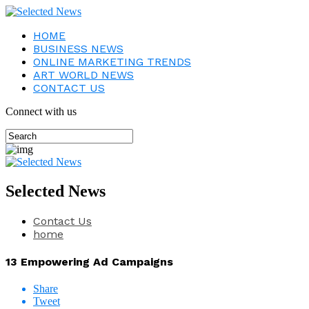
HOME
BUSINESS NEWS
ONLINE MARKETING TRENDS
ART WORLD NEWS
CONTACT US
Connect with us
Selected News
Contact Us
home
13 Empowering Ad Campaigns
Share
Tweet