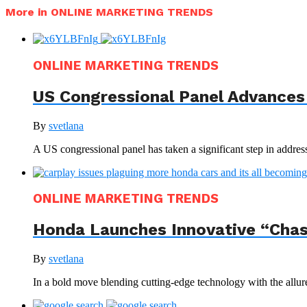
More in ONLINE MARKETING TRENDS
ONLINE MARKETING TRENDS
US Congressional Panel Advances 
By
svetlana
A US congressional panel has taken a significant step in address
ONLINE MARKETING TRENDS
Honda Launches Innovative “Chas
By
svetlana
In a bold move blending cutting-edge technology with the allur