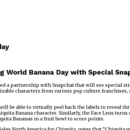
day
ng World Banana Day with Special Sn
ed a partnership with Snapchat that will see special s
izable characters from various pop culture franchises, 
ll be able to virtually peel back the labels to reveal t
hiquita Banana character. Similarly, the Face Lens turns
uita Bananas in a fruit bowl to score points.
Sales North America for Chiquita, notes that “Chiquita wi