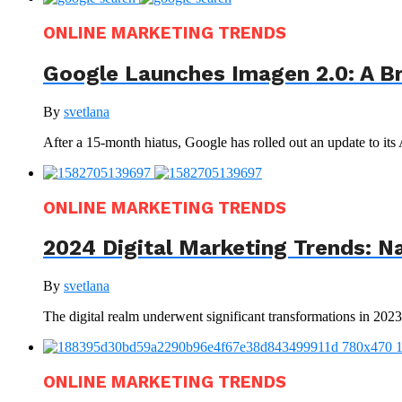
ONLINE MARKETING TRENDS
Google Launches Imagen 2.0: A B
By
svetlana
After a 15-month hiatus, Google has rolled out an update to its
ONLINE MARKETING TRENDS
2024 Digital Marketing Trends: N
By
svetlana
The digital realm underwent significant transformations in 202
ONLINE MARKETING TRENDS