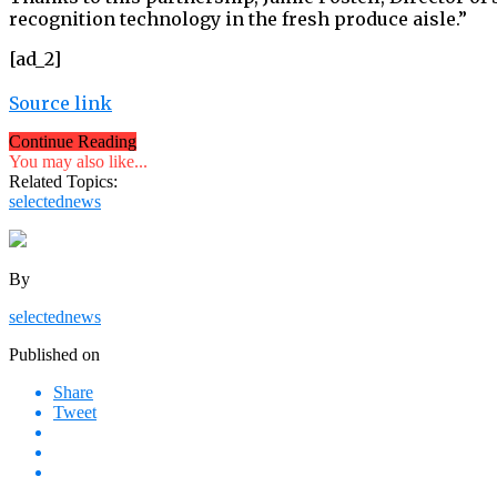
recognition technology in the fresh produce aisle.”
[ad_2]
Source link
Continue Reading
You may also like...
Related Topics:
selectednews
By
selectednews
Published on
Share
Tweet