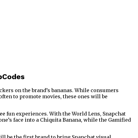
apCodes
tickers on the brand’s bananas. While consumers
often to promote movies, these ones will be
hree fun experiences. With the World Lens, Snapchat
 one’s face into a Chiquita Banana, while the Gamified
ll be the first brand to bring Snapchat visual