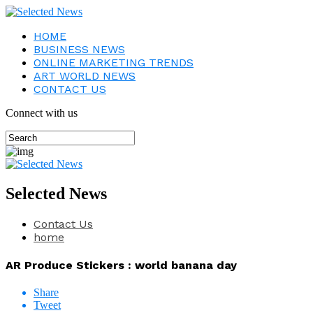
HOME
BUSINESS NEWS
ONLINE MARKETING TRENDS
ART WORLD NEWS
CONTACT US
Connect with us
Selected News
Contact Us
home
AR Produce Stickers : world banana day
Share
Tweet