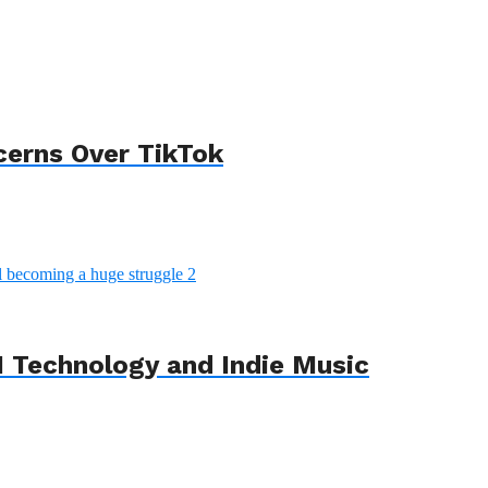
cerns Over TikTok
 Technology and Indie Music