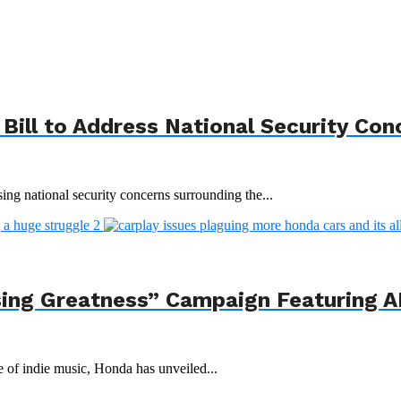
Bill to Address National Security Con
ing national security concerns surrounding the...
ing Greatness” Campaign Featuring AI
e of indie music, Honda has unveiled...