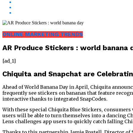
ONLINE MARKETING TRENDS
AR Produce Stickers : world banana 
[ad_1]
Chiquita and Snapchat are Celebrati
Ahead of World Banana Day in April, Chiquita announc
frequently see stickers on bananas that feature recogn
interactive thanks to integrated SnapCodes.
With these special Chiquita Blue Stickers, consumers wi
users will be able to turn themselves into a dancing C
Lens challenges app users to quickly catch falling Chiq
Thanks to this partnership, Jamie Postell, Director of 