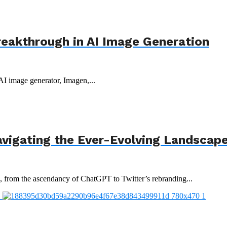
reakthrough in AI Image Generation
 AI image generator, Imagen,...
avigating the Ever-Evolving Landscap
3, from the ascendancy of ChatGPT to Twitter’s rebranding...