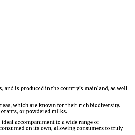
ns, and is produced in the country’s mainland, as well
eas, which are known for their rich biodiversity.
colorants, or powdered milks.
he ideal accompaniment to a wide range of
be consumed on its own, allowing consumers to truly