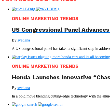
ONLINE MARKETING TRENDS
US Congressional Panel Advances 
By
svetlana
A US congressional panel has taken a significant step in address
ONLINE MARKETING TRENDS
Honda Launches Innovative “Chas
By
svetlana
In a bold move blending cutting-edge technology with the allur