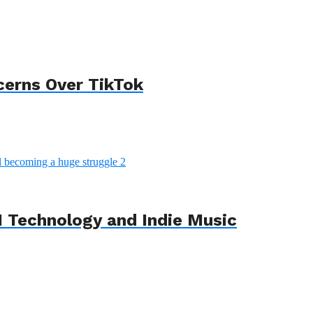
cerns Over TikTok
 Technology and Indie Music