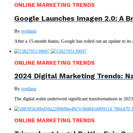
ONLINE MARKETING TRENDS
Google Launches Imagen 2.0: A B
By
svetlana
After a 15-month hiatus, Google has rolled out an update to its
ONLINE MARKETING TRENDS
2024 Digital Marketing Trends: N
By
svetlana
The digital realm underwent significant transformations in 202
ONLINE MARKETING TRENDS