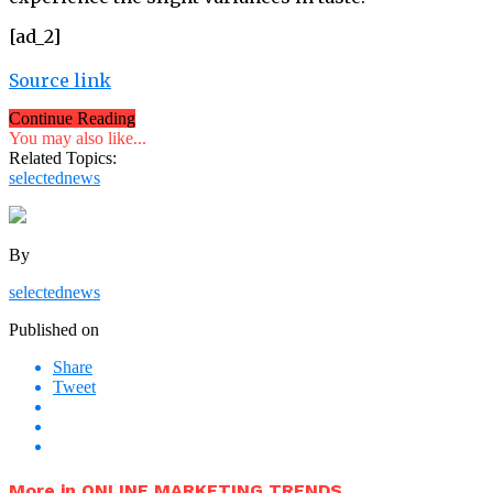
[ad_2]
Source link
Continue Reading
You may also like...
Related Topics:
selectednews
By
selectednews
Published on
Share
Tweet
More in ONLINE MARKETING TRENDS