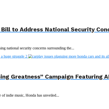
Bill to Address National Security Con
ing national security concerns surrounding the...
ing Greatness” Campaign Featuring AI
e of indie music, Honda has unveiled...