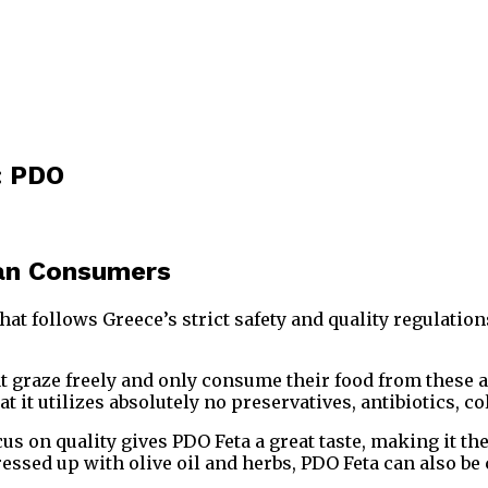
: PDO
ian Consumers
hat follows Greece’s strict safety and quality regulatio
 graze freely and only consume their food from these ar
hat it utilizes absolutely no preservatives, antibiotics, 
us on quality gives PDO Feta a great taste, making it t
dressed up with olive oil and herbs, PDO Feta can also 