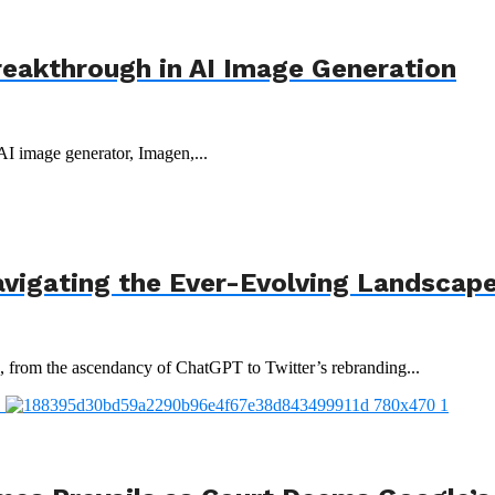
reakthrough in AI Image Generation
 AI image generator, Imagen,...
avigating the Ever-Evolving Landscap
3, from the ascendancy of ChatGPT to Twitter’s rebranding...