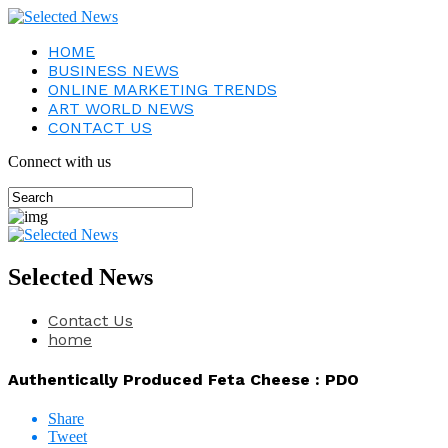
HOME
BUSINESS NEWS
ONLINE MARKETING TRENDS
ART WORLD NEWS
CONTACT US
Connect with us
Selected News
Contact Us
home
Authentically Produced Feta Cheese : PDO
Share
Tweet