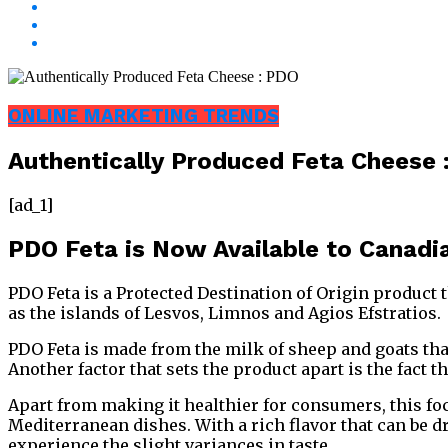
ONLINE MARKETING TRENDS
Authentically Produced Feta Cheese 
[ad_1]
PDO Feta is Now Available to Canad
PDO Feta is a Protected Destination of Origin product t
as the islands of Lesvos, Limnos and Agios Efstratios.
PDO Feta is made from the milk of sheep and goats that
Another factor that sets the product apart is the fact t
Apart from making it healthier for consumers, this foc
Mediterranean dishes. With a rich flavor that can be 
experience the slight variances in taste.