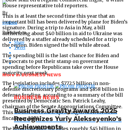
House representative told reporters.
By
This is at least the second time this year that an
important bill has been delivered by plane for Biden’s
svetlana
signature. During a trip to Asia in May, a bill
Published on
authorizing about $40 billion in aid to Ukraine was
delivered by a staffer already scheduled for a trip to
Share
the region. Biden signed the bill while abroad.
Tweet
The spending bill is the last chance for Biden and
Democrats to put their stamp on government
spending before Republicans take over the House
majority next week.
More in BUSINESS NEWS
The legislation includes $772.5 billion in non-
defense discretionary programs and $858 billion in
defense funding, according to a summary of the bill
BUSINESS NEWS
presented by Democratic Sen. Patrick Leahy,
chairman of the Senate Appropriations Committee.
Business Gravity Awards 2025
This means increased spending in both areas for
Recognizes Yuriy Alekseyenko’s
fiscal year 2023.
Achievements
The broad package includes roughly $45 billion in