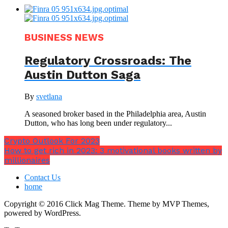
BUSINESS NEWS
Regulatory Crossroads: The
Austin Dutton Saga
By
svetlana
A seasoned broker based in the Philadelphia area, Austin
Dutton, who has long been under regulatory...
Crypto Outlook For 2023
How to get rich in 2023: 3 motivational books written by
millionaires
Contact Us
home
Copyright © 2016 Click Mag Theme. Theme by MVP Themes,
powered by WordPress.