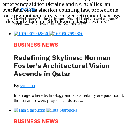
emergency aid for Ukraine and NATO allies, an
By
svetlana
overhaul of the election-counting law, protections
for pregnant workers, stronger retirement savings
On February 3, the Fairmont Grand Hotel hosted a grand
rules and a ban on TikTok on federal devices.
event — Business Gravity Awards 2025,...
BUSINESS NEWS
Redefining Skylines: Norman
Foster’s Architectural Vision
Ascends in Qatar
By
svetlana
In an age where technology and sustainability are paramount,
the Lusail Towers project stands as a...
BUSINESS NEWS