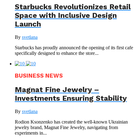
Starbucks Revolutionizes Retail
Space with Inclusive Design
Launch
By
svetlana
Starbucks has proudly announced the opening of its first cafe
specifically designed to enhance the store...
BUSINESS NEWS
Magnat Fine Jewelry –
Investments Ensuring Stability
By
svetlana
Rodion Ksonzenko has created the well-known Ukrainian
jewelry brand, Magnat Fine Jewelry, navigating from
experiments in...