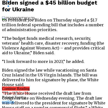
Biden signed a $45 billion budget
for Ukraine
US President Joe Biden on Thursday signed a $1.7
trillion federal spending bill that includes a number
of administration priorities.
“The budget funds medical research, security,
veterans’ health care, disaster recovery, funding (the
Violence Against Women Act) – and provides critical
aid to Ukraine,” Biden said.
“I look forward to more in 2023,” he added.
Biden signed the law while vacationing on Santa
Cruz Island in the US Virgin Islands. The bill was
delivered to him for signature by plane, the White
House said.
Continue Reading
“The White House received the draft law from
You may also like...
Related Topics:
Congress late on Wednesday evening. The draft law
svetlana
was delivered to the president for signature by White
House staff on a regular commercial flight,” a White