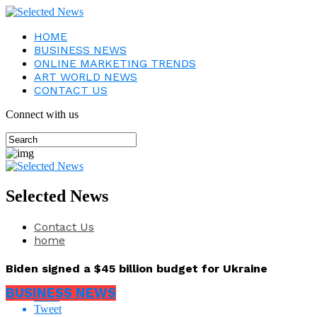
HOME
BUSINESS NEWS
ONLINE MARKETING TRENDS
ART WORLD NEWS
CONTACT US
Connect with us
Selected News
Contact Us
home
Biden signed a $45 billion budget for Ukraine
BUSINESS NEWS
Share
Tweet