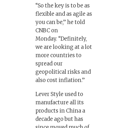
“So the key is to be as
flexible and as agile as
you can be,” he told
CNBC on
Monday. “Definitely,
we are looking at a lot
more countries to
spread our
geopolitical risks and
also cost inflation.”
Lever Style used to
manufacture all its
products in China a
decade ago but has
since moved much of