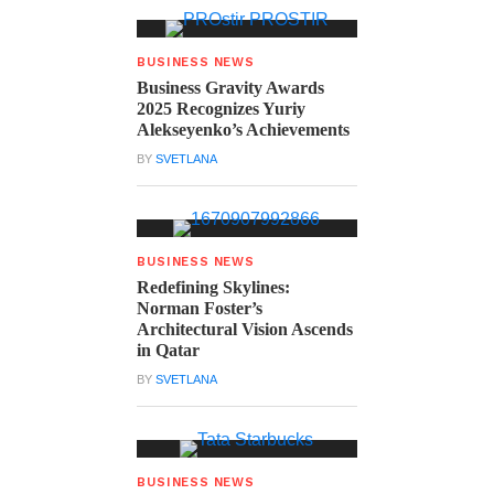
BUSINESS NEWS
Business Gravity Awards
2025 Recognizes Yuriy
Alekseyenko’s Achievements
BY
SVETLANA
BUSINESS NEWS
Redefining Skylines:
Norman Foster’s
Architectural Vision Ascends
in Qatar
BY
SVETLANA
BUSINESS NEWS