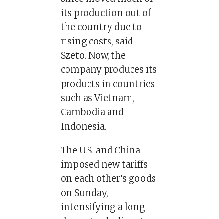
its production out of
the country due to
rising costs, said
Szeto. Now, the
company produces its
products in countries
such as Vietnam,
Cambodia and
Indonesia.
The U.S. and China
imposed new tariffs
on each other’s goods
on Sunday,
intensifying a long-