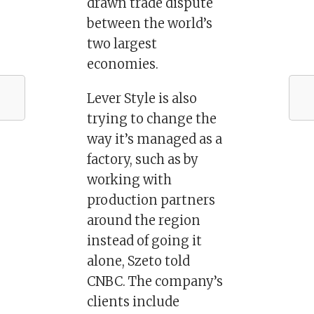
drawn trade dispute
between the world’s
two largest
economies.
Lever Style is also
trying to change the
way it’s managed as a
factory, such as by
working with
production partners
around the region
instead of going it
alone, Szeto told
CNBC. The company’s
clients include