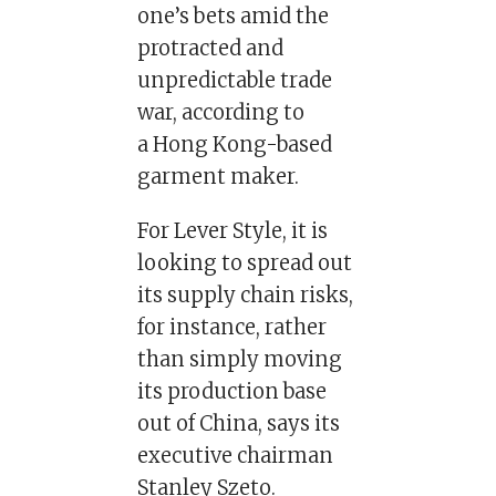
one’s bets amid the
protracted and
unpredictable trade
war, according to
a Hong Kong-based
garment maker.
For Lever Style, it is
looking to spread out
its supply chain risks,
for instance, rather
than simply moving
its production base
out of China, says its
executive chairman
Stanley Szeto.