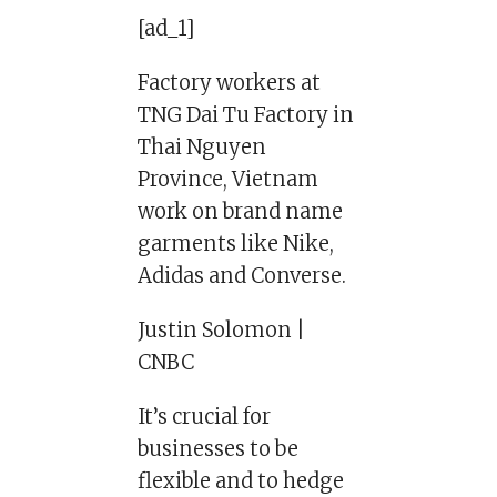
[ad_1]
Factory workers at
TNG Dai Tu Factory in
Thai Nguyen
Province, Vietnam
work on brand name
garments like Nike,
Adidas and Converse.
Justin Solomon |
CNBC
It’s crucial for
businesses to be
flexible and to hedge