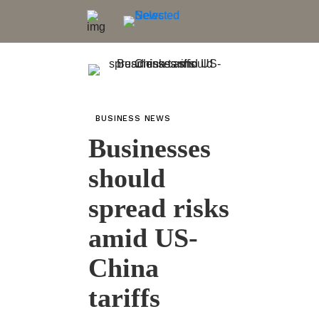
BUSINESS NEWS
Businesses
should
spread risks
amid US-
China
tariffs