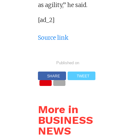
as agility,” he said.
[ad_2]
Source link
Published on
SHARE
TWEET
More in
BUSINESS
NEWS