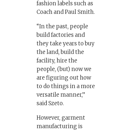
fashion labels such as
Coach and Paul Smith.
“In the past, people
build factories and
they take years to buy
the land, build the
facility, hire the
people, (but) now we
are figuring out how
to do things in a more
versatile manner,”
said Szeto.
However, garment
manufacturing is