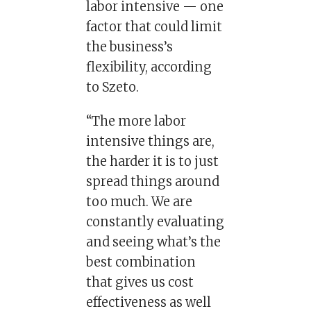
labor intensive — one
factor that could limit
the business’s
flexibility, according
to Szeto.
“The more labor
intensive things are,
the harder it is to just
spread things around
too much. We are
constantly evaluating
and seeing what’s the
best combination
that gives us cost
effectiveness as well