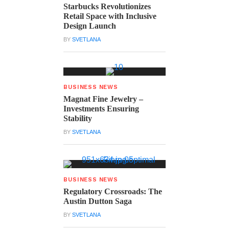
Starbucks Revolutionizes
Retail Space with Inclusive
Design Launch
BY
SVETLANA
BUSINESS NEWS
Magnat Fine Jewelry –
Investments Ensuring
Stability
BY
SVETLANA
BUSINESS NEWS
Regulatory Crossroads: The
Austin Dutton Saga
BY
SVETLANA