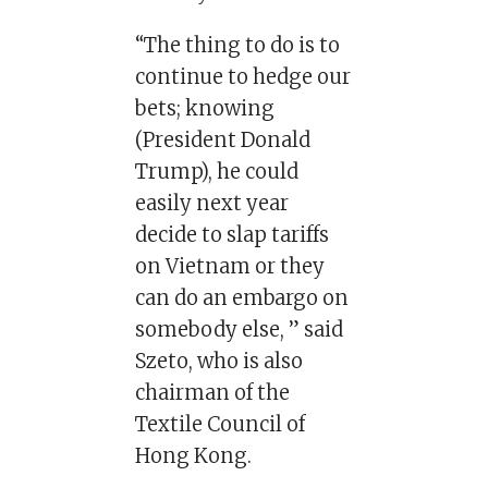
“The thing to do is to
continue to hedge our
bets; knowing
(President Donald
Trump), he could
easily next year
decide to slap tariffs
on Vietnam or they
can do an embargo on
somebody else, ” said
Szeto, who is also
chairman of the
Textile Council of
Hong Kong.