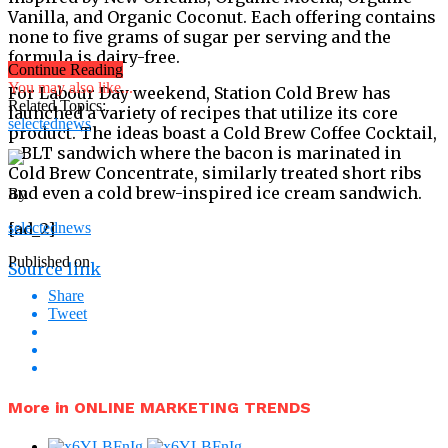
Vanilla, and Organic Coconut. Each offering contains
none to five grams of sugar per serving and the
formula is dairy-free.
Continue Reading
You may also like...
For Labour Day weekend, Station Cold Brew has
Related Topics:
launched a variety of recipes that utilize its core
selectednews
product. The ideas boast a Cold Brew Coffee Cocktail,
a BLT sandwich where the bacon is marinated in
Cold Brew Concentrate, similarly treated short ribs
and even a cold brew-inspired ice cream sandwich.
By
[ad_2]
selectednews
Published on
Source link
Share
Tweet
More in ONLINE MARKETING TRENDS