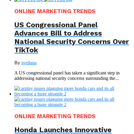
ONLINE MARKETING TRENDS
US Congressional Panel
Advances Bill to Address
National Security Concerns Over
TikTok
By
svetlana
A US congressional panel has taken a significant step in
addressing national security concerns surrounding the...
ONLINE MARKETING TRENDS
Honda Launches Innovative