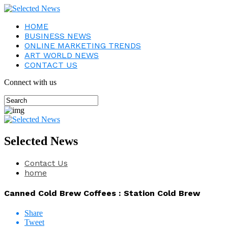
HOME
BUSINESS NEWS
ONLINE MARKETING TRENDS
ART WORLD NEWS
CONTACT US
Connect with us
Selected News
Contact Us
home
Canned Cold Brew Coffees : Station Cold Brew
Share
Tweet