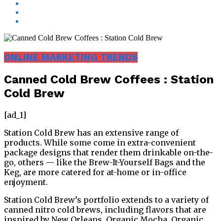
ONLINE MARKETING TRENDS
Canned Cold Brew Coffees : Station
Cold Brew
[ad_1]
Station Cold Brew has an extensive range of
products. While some come in extra-convenient
package designs that render them drinkable on-the-
go, others — like the Brew-It-Yourself Bags and the
Keg, are more catered for at-home or in-office
enjoyment.
Station Cold Brew’s portfolio extends to a variety of
canned nitro cold brews, including flavors that are
inspired by New Orleans, Organic Mocha, Organic