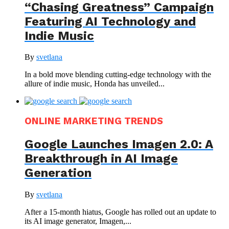
“Chasing Greatness” Campaign
Featuring AI Technology and
Indie Music
By
svetlana
In a bold move blending cutting-edge technology with the
allure of indie music, Honda has unveiled...
ONLINE MARKETING TRENDS
Google Launches Imagen 2.0: A
Breakthrough in AI Image
Generation
By
svetlana
After a 15-month hiatus, Google has rolled out an update to
its AI image generator, Imagen,...