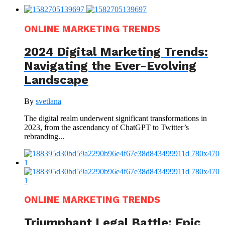
ONLINE MARKETING TRENDS
2024 Digital Marketing Trends:
Navigating the Ever-Evolving
Landscape
By
svetlana
The digital realm underwent significant transformations in
2023, from the ascendancy of ChatGPT to Twitter’s
rebranding...
ONLINE MARKETING TRENDS
Triumphant Legal Battle: Epic