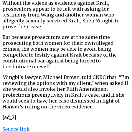
Without the videos as evidence against Kraft,
prosecutors appear to be left with asking for
testimony from Wang and another woman who
allegedly sexually serviced Kraft, Shen Mingbi, to
prove their case.
But because prosecutors are at the same time
prosecuting both women for their own alleged
crimes, the women may be able to avoid being
compelled to testify against Kraft because of the
constitutional bar against being forced to
incriminate oneself.
Mingbi’s lawyer, Michael Brown, told CNBC that, “I’m
reviewing the options with my client,” when asked if
she would also invoke her Fifth Amendment
protections preemptively in Kraft’s case, and if she
would seek to have her case dismissed in light of
Hanser’s ruling on the video evidence.
[ad_2]
Source link