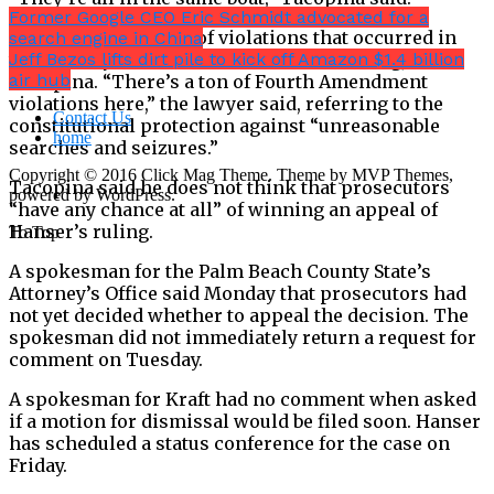
Former Google CEO Eric Schmidt advocated for a
“”I think the amount of violations that occurred in
search engine in China
this case by law enforcement is astonishing,” said
Jeff Bezos lifts dirt pile to kick off Amazon $1.4 billion
air hub
Tacopina. “There’s a ton of Fourth Amendment
violations here,” the lawyer said, referring to the
Contact Us
constitutional protection against “unreasonable
home
searches and seizures.”
Copyright © 2016 Click Mag Theme. Theme by MVP Themes,
Tacopina said he does not think that prosecutors
powered by WordPress.
“have any chance at all” of winning an appeal of
Hanser’s ruling.
To Top
A spokesman for the Palm Beach County State’s
Attorney’s Office said Monday that prosecutors had
not yet decided whether to appeal the decision. The
spokesman did not immediately return a request for
comment on Tuesday.
A spokesman for Kraft had no comment when asked
if a motion for dismissal would be filed soon. Hanser
has scheduled a status conference for the case on
Friday.