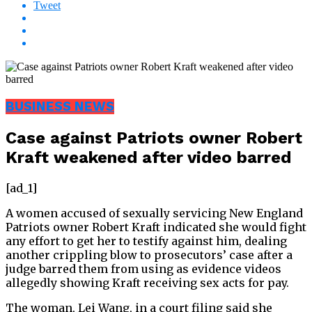
Tweet
BUSINESS NEWS
Case against Patriots owner Robert
Kraft weakened after video barred
[ad_1]
A women accused of sexually servicing New England
Patriots owner Robert Kraft indicated she would fight
any effort to get her to testify against him, dealing
another crippling blow to prosecutors’ case after a
judge barred them from using as evidence videos
allegedly showing Kraft receiving sex acts for pay.
The woman, Lei Wang, in a court filing said she