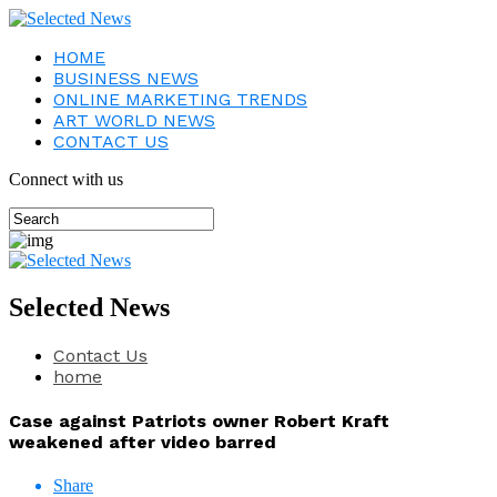
HOME
BUSINESS NEWS
ONLINE MARKETING TRENDS
ART WORLD NEWS
CONTACT US
Connect with us
Selected News
Contact Us
home
Case against Patriots owner Robert Kraft
weakened after video barred
Share