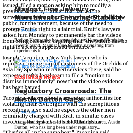
issued, filed a motion asking him to modify a
Magnat Fine Jewelry –
previous order by Hanser that barred the
Investments Ensuring Stability
surveillance videos from being disseminated to the
public, for the moment, because of the need to
protect Kraft’s right to a fair trial. Kraft’s lawyers
By
svetlana
asked him Monday to permanently bar the videos
Rodion Ksonzenko has created the well-known Ukrainian
from being released, arguing that “the public has no
jewelry brand, Magnat Fine Jewelry, navigating from
right to access suppressed evidence.”
experiments in...
Joseph Tacopina, a New York lawyer who is
representing a group of customers of the Orchids of
Asia Day Spa who received services there, said he
expects Kraft’s legal team to file a “motion to
BUSINESS NEWS
dismiss immediately” now that the video evidence
has been barred.
Regulatory Crossroads: The
Tacopina, whose clients are suing authorities for
Austin Dutton Saga
violating their civil rights with the surreptitious
recordings, also said he expects the other men
By
svetlana
criminally charged with Kraft in similar cases
involving the spa also to seek dismissals.
A seasoned broker based in the Philadelphia area, Austin
Dutton, who has long been under regulatory...
“They’re all in the same boat,” Tacopina said.