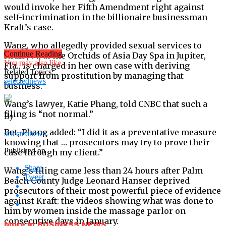
would invoke her Fifth Amendment right against
self-incrimination in the billionaire businessman
Kraft’s case.
Wang, who allegedly provided sexual services to
Continue Reading
Kraft , 77, at the Orchids of Asia Day Spa in Jupiter,
You may also like...
Fla., is charged in her own case with deriving
Related Topics:
support from prostitution by managing that
selectednews
business.
Wang’s lawyer, Katie Phang, told CNBC that such a
filing is “not normal.”
By
But, Phang added: “I did it as a preventative measure
selectednews
knowing that … prosecutors may try to prove their
Published on
case through my client.”
Share
Wang’s filing came less than 24 hours after Palm
Tweet
Beach County Judge Leonard Hanser deprived
prosecutors of their most powerful piece of evidence
against Kraft: the videos showing what was done to
him by women inside the massage parlor on
consecutive days in January.
More in BUSINESS NEWS