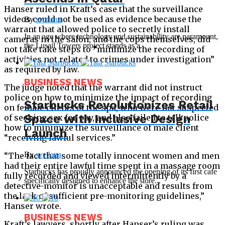
Hanser ruled in Kraft’s case that the surveillance
videos could not be used as evidence because the
By
svetlana
warrant that allowed police to secretly install
In an age where technology and sustainability are paramount,
cameras in the salon, and the cops themselves, did
the Lusail Towers project stands as a...
not take take steps to “minimize the recording of
activities not related to crimes under investigation”
as required by law.
BUSINESS NEWS
The judge noted that the warrant did not instruct
police on how to minimize the impact of recording
Starbucks Revolutionizes Retail
on female clients of the spa, who were not suspected
Space with Inclusive Design
of seeking sex for pay, and also failed to tell police
how to minimize the surveillance of male client
Launch
“receiving lawful services.”
By
svetlana
“The fact that some totally innocent women and men
had their entire lawful time spent in a massage room
Starbucks has proudly announced the opening of its first cafe
fully recorded and viewed intermittently by a
specifically designed to enhance the store...
detective-monitor is unacceptable and results from
the lack of sufficient pre-monitoring guidelines,”
Hanser wrote.
BUSINESS NEWS
Kraft’s lawyers, shortly after Hanser’s ruling was