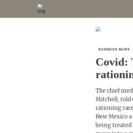
BUSINESS NEWS
Covid: 
rationi
The chief medi
Mitchell, tol
rationing care
New Mexico a s
being treated 