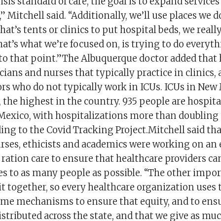
isis standard of care, the goal is to expand services
,” Mitchell said. “Additionally, we’ll use places we 
hat’s tents or clinics to put hospital beds, we really
at’s what we’re focused on, is trying to do everyth
to that point.”The Albuquerque doctor added that h
cians and nurses that typically practice in clinics, 
rs who do not typically work in ICUs. ICUs in New
 the highest in the country. 935 people are hospita
Mexico, with hospitalizations more than doubling 
ng to the Covid Tracking Project.Mitchell said tha
urses, ethicists and academics were working on an
 ration care to ensure that healthcare providers ca
s to as many people as possible. “The other impor
 it together, so every healthcare organization uses
 same mechanisms to ensure that equity, and to ens
istributed across the state, and that we give as mu