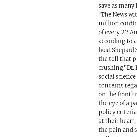
save as many l
“The News wit
million confi
of every 22 A
according to a
host Shepard 
the toll that 
crushing.”Dr. 
social science
concerns rega
on the frontli
the eye of a p
policy criteri
at their heart
the pain and 