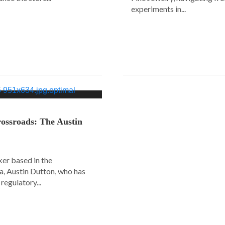
experiments in...
ossroads: The Austin
er based in the
a, Austin Dutton, who has
regulatory...