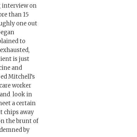
g interview on
re than 15
oughly one out
 began
plained to
 exhausted,
ient is just
icine and
oed Mitchell’s
hcare worker
, and look in
meet a certain
 it chips away
on the brunt of
ondemned by