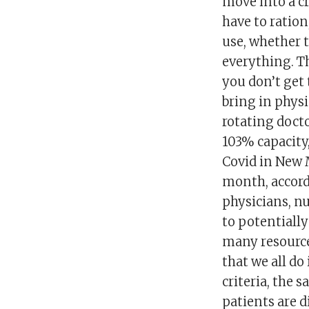
move into a cr
have to ration
use, whether t
everything. Th
you don’t get 
bring in physi
rotating docto
103% capacity,
Covid in New 
month, accordi
physicians, n
to potentially
many resource
that we all do
criteria, the
patients are d