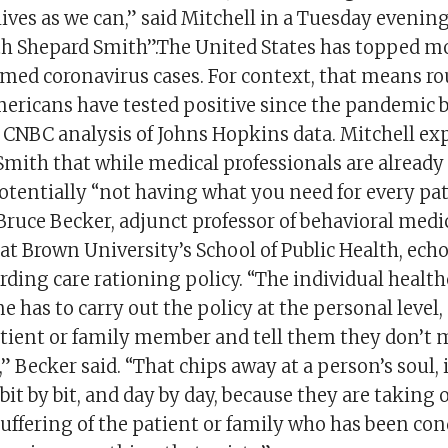
ives as we can,” said Mitchell in a Tuesday evenin
h Shepard Smith”.The United States has topped mo
rmed coronavirus cases. For context, that means r
mericans have tested positive since the pandemic
 CNBC analysis of Johns Hopkins data. Mitchell ex
Smith that while medical professionals are already
potentially “not having what you need for every pat
Bruce Becker, adjunct professor of behavioral med
 at Brown University’s School of Public Health, ech
rding care rationing policy. “The individual healt
ne has to carry out the policy at the personal level
atient or family member and tell them they don’t 
a,” Becker said. “That chips away at a person’s soul,
, bit by bit, and day by day, because they are taking 
suffering of the patient or family who has been c