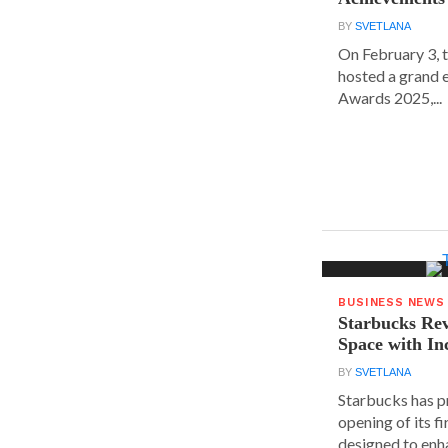
BY
SVETLANA
On February 3, 
hosted a grand 
Awards 2025,...
BUSINESS NEWS
Starbucks Rev
Space with In
BY
SVETLANA
Starbucks has p
opening of its fi
designed to enha