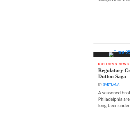
BUSINESS NEWS
Regulatory Cr
Dutton Saga
BY
SVETLANA
A seasoned brok
Philadelphia are
long been under 