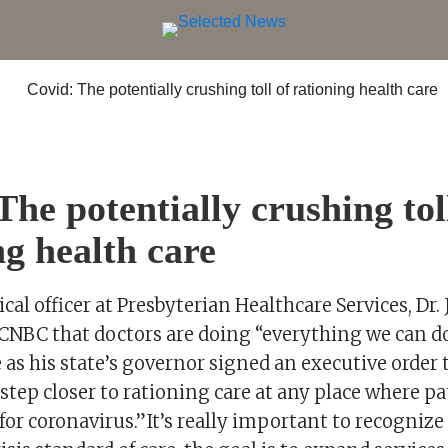
The potentially crushing tol
ng health care
cal officer at Presbyterian Healthcare Services, Dr.
d CNBC that doctors are doing “everything we can d
 as his state’s governor signed an executive order
tep closer to rationing care at any place where pa
for coronavirus.”It’s really important to recognize