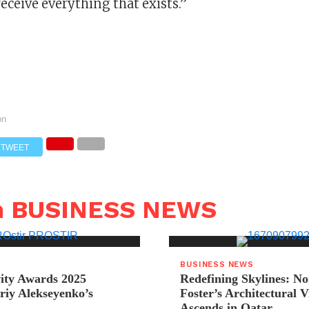
receive everything that exists.”
on
TWEET
n BUSINESS NEWS
BUSINESS NEWS
ity Awards 2025
Redefining Skylines: N
riy Alekseyenko’s
Foster’s Architectural V
Ascends in Qatar