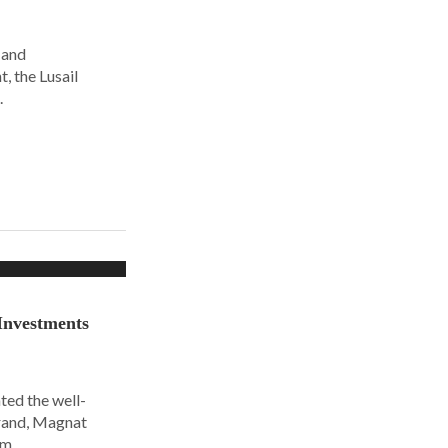
 and
, the Lusail
.
Investments
ted the well-
rand, Magnat
om