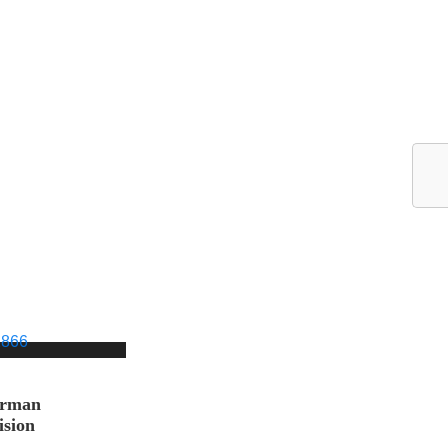
orman
ision