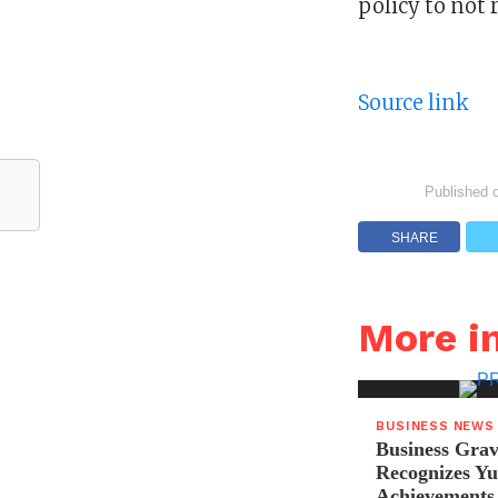
policy to not 
Source link
Published 
SHARE
More i
BUSINESS NEWS
Business Grav
Recognizes Yu
Achievements