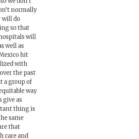
 so we don’t
don’t normally
 will do
ing so that
ospitals will
as well as
 Mexico hit
lized with
over the past
t a group of
 equitable way
n give as
tant thing is
 the same
ure that
ch care and