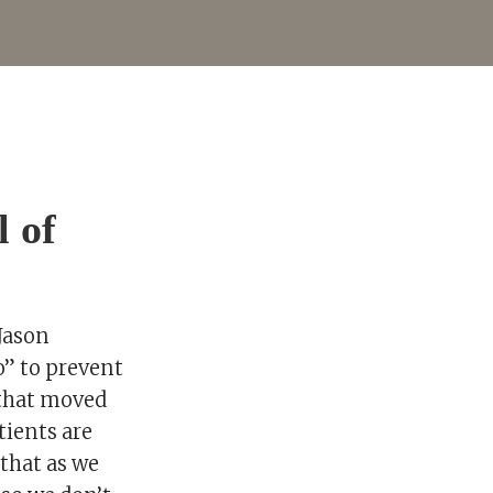
l of
 Jason
o” to prevent
 that moved
tients are
 that as we