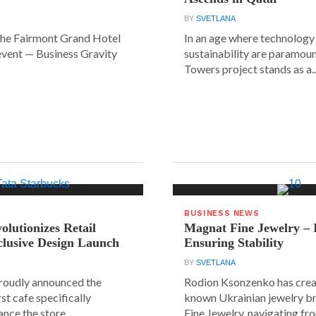
BY
SVETLANA
the Fairmont Grand Hotel
In an age where technology
event — Business Gravity
sustainability are paramount
Towers project stands as a..
BUSINESS NEWS
olutionizes Retail
Magnat Fine Jewelry – 
clusive Design Launch
Ensuring Stability
BY
SVETLANA
roudly announced the
Rodion Ksonzenko has crea
rst cafe specifically
known Ukrainian jewelry b
nce the store...
Fine Jewelry, navigating fr