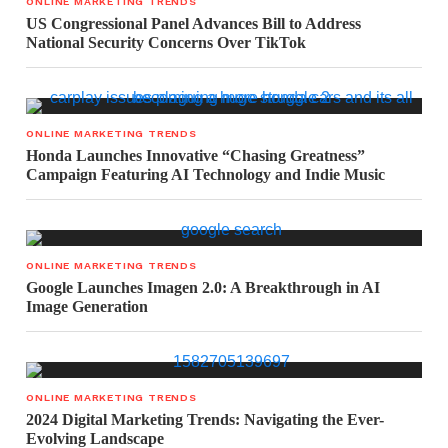
ONLINE MARKETING TRENDS
US Congressional Panel Advances Bill to Address
National Security Concerns Over TikTok
ONLINE MARKETING TRENDS
Honda Launches Innovative “Chasing Greatness”
Campaign Featuring AI Technology and Indie Music
ONLINE MARKETING TRENDS
Google Launches Imagen 2.0: A Breakthrough in AI
Image Generation
ONLINE MARKETING TRENDS
2024 Digital Marketing Trends: Navigating the Ever-
Evolving Landscape