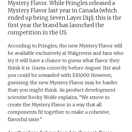
Mystery Flavor. While Pringles released a
Mystery Flavor last year in Canada (which
ended up being Seven Layer Dip), this is the
first year the brand has launched the
competition in the US.
According to Pringles, the new Mystery Flavor will
be available exclusively at Walgreens and fans who
try it will have a chance to guess what flavor they
think it is. Guess correctly before August 31st and
you could be rewarded with $10,000. However,
guessing the new Mystery Flavor may be harder
than you might think. As product development
scientist Becky Wolfe explains, “We strove to
create the Mystery Flavor in a way that all
components fit together to make a cohesive,
flavorful taste.”