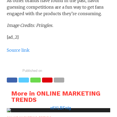
As other brands have found in the past, flavor
guessing competitions are a fun way to get fans
engaged with the products they’re consuming.
Image Credits: Pringles.
[ad_2]
Source link
Published on
More in ONLINE MARKETING
TRENDS