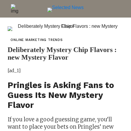
ONLINE MARKETING TRENDS
Deliberately Mystery Chip Flavors :
new Mystery Flavor
[ad_1]
Pringles is Asking Fans to
Guess Its New Mystery
Flavor
If you love a good guessing game, you’ll
want to place your bets on Pringles’ new