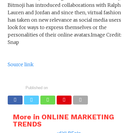
Bitmoji has introduced collaborations with Ralph
Lauren and Jordan and since then, virtual fashion
has taken on new relevance as social media users
look for ways to express themselves or the
personalities of their online avatars.Image Credit:
Snap
Source link
Published on
More in ONLINE MARKETING
TRENDS