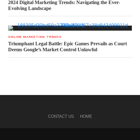
2024 Digital Marketing Trends: Navigating the Ever-
Evolving Landscape
ONLINE MARKETING TRENDS
Triumphant Legal Battle: Epic Games Prevails as Court
Deems Google’s Market Control Unlawful
CONTACT US
HOME