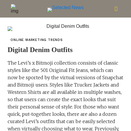
ONLINE MARKETING TRENDS
Digital Denim Outfits
The Levi’s x Bitmoji collection consists of classic
styles like the 501 Original Fit Jeans, which can
now be sported by the virtual versions of Snapchat
and Bitmoji users. Styles like Trucker Jackets and
Western Shirts are all available in multiple washes,
so that users can create the exact looks that suit
their personal sense of style. For those who want
quick, put-together looks, there are also a dozen
curated Levi’s outfits that can be easily selected
when virtually choosing what to wear. Previously,