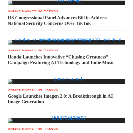
ONLINE MARKETING TRENDS
US Congressional Panel Advances Bill to Address
National Security Concerns Over TikTok
ONLINE MARKETING TRENDS
Honda Launches Innovative “Chasing Greatness”
Campaign Featuring AI Technology and Indie Music
ONLINE MARKETING TRENDS
Google Launches Imagen 2.0: A Breakthrough in AI
Image Generation
ONLINE MARKETING TRENDS