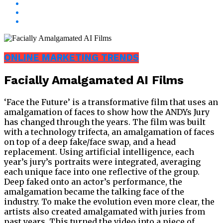
ONLINE MARKETING TRENDS
Facially Amalgamated AI Films
‘Face the Future’ is a transformative film that uses an
amalgamation of faces to show how the ANDYs Jury
has changed through the years. The film was built
with a technology trifecta, an amalgamation of faces
on top of a deep fake/face swap, and a head
replacement. Using artificial intelligence, each
year’s jury’s portraits were integrated, averaging
each unique face into one reflective of the group.
Deep faked onto an actor’s performance, the
amalgamation became the talking face of the
industry. To make the evolution even more clear, the
artists also created amalgamated with juries from
past years. This turned the video into a piece of