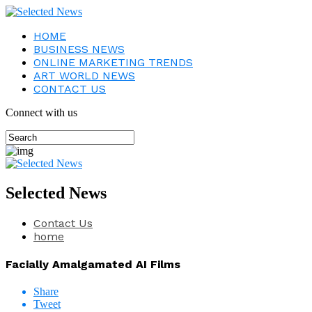
HOME
BUSINESS NEWS
ONLINE MARKETING TRENDS
ART WORLD NEWS
CONTACT US
Connect with us
Selected News
Contact Us
home
Facially Amalgamated AI Films
Share
Tweet