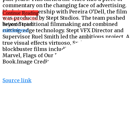
commentary on the changing face of advertising.
Made in partnership with Pereira O’Dell, the film
Continue Reading
was produced by Stept Studios. The team pushed
You may also like...
beyond traditional filmmaking and combined
Related Topics:
cutting-edge technology. Stept VFX Director and
selectednews
Supervisor Ruel Smith led the ambitious project. A
true visual effects virtuoso, Smith has worked on
blockbuster films including Black Panther, Captain
Marvel, Flags of Our Fathers, Riddick, and The Jungle
Book.Image Credit: ANDY Awards
Source link