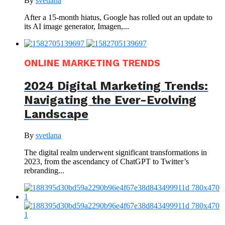
By
svetlana
After a 15-month hiatus, Google has rolled out an update to
its AI image generator, Imagen,...
ONLINE MARKETING TRENDS
2024 Digital Marketing Trends:
Navigating the Ever-Evolving
Landscape
By
svetlana
The digital realm underwent significant transformations in
2023, from the ascendancy of ChatGPT to Twitter’s
rebranding...