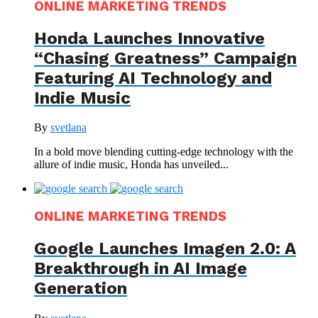
ONLINE MARKETING TRENDS
Honda Launches Innovative
“Chasing Greatness” Campaign
Featuring AI Technology and
Indie Music
By
svetlana
In a bold move blending cutting-edge technology with the
allure of indie music, Honda has unveiled...
ONLINE MARKETING TRENDS
Google Launches Imagen 2.0: A
Breakthrough in AI Image
Generation