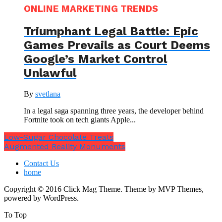
ONLINE MARKETING TRENDS
Triumphant Legal Battle: Epic
Games Prevails as Court Deems
Google’s Market Control
Unlawful
By
svetlana
In a legal saga spanning three years, the developer behind
Fortnite took on tech giants Apple...
Low-Sugar Chocolate Treats
Augmented Reality Monuments
Contact Us
home
Copyright © 2016 Click Mag Theme. Theme by MVP Themes,
powered by WordPress.
To Top