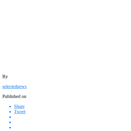
By
selectednews
Published on
Share
Tweet