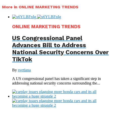
More in ONLINE MARKETING TRENDS
ONLINE MARKETING TRENDS
US Congressional Panel
Advances Bill to Address
National Security Concerns Over
TikTok
By
svetlana
A US congressional panel has taken a significant step in
addressing national security concerns surrounding the...