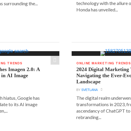
technology with the allure o
s surrounding the...
Honda has unveiled...
ING TRENDS
ONLINE MARKETING TRENDS
hes Imagen 2.0: A
2024 Digital Marketing
 in AI Image
Navigating the Ever-Ev
Landscape
BY
SVETLANA
h hiatus, Google has
The digital realm underwent
date to its AI image
transformations in 2023, f
n,...
ascendancy of ChatGPT to 
rebranding...