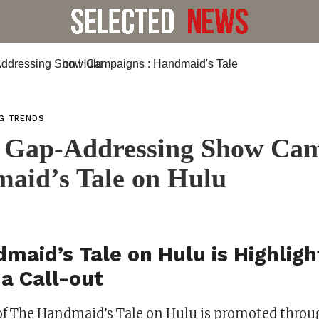
NG TRENDS
 Gap-Addressing Show Ca
aid’s Tale on Hulu
maid’s Tale on Hulu is Highlig
a Call-out
of The Handmaid’s Tale on Hulu is promoted throu