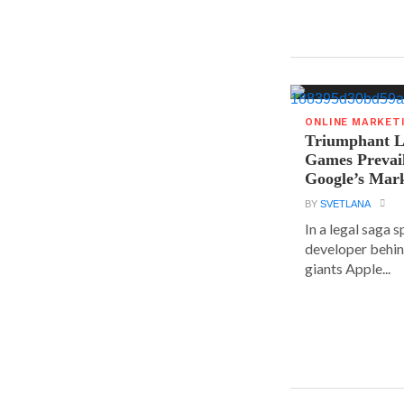
ONLINE MARKET
Triumphant Le
Games Prevai
Google’s Mar
BY
SVETLANA
In a legal saga 
developer behin
giants Apple...