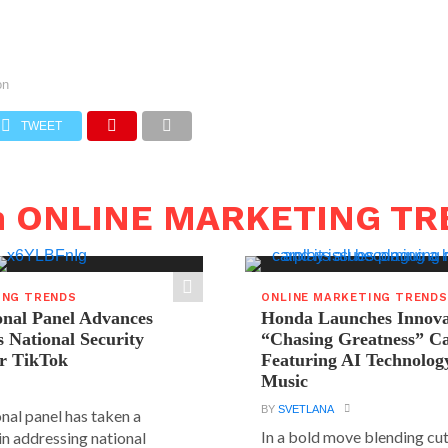
on
TWEET
in ONLINE MARKETING T
ING TRENDS
ONLINE MARKETING TRENDS
onal Panel Advances
Honda Launches Innova
s National Security
“Chasing Greatness” C
r TikTok
Featuring AI Technolog
Music
BY
SVETLANA
nal panel has taken a
In a bold move blending cu
 in addressing national