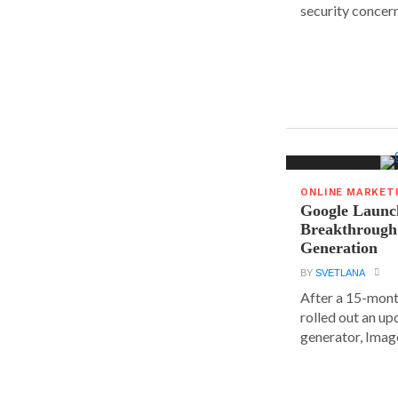
security concern
ONLINE MARKET
Google Launc
Breakthrough
Generation
BY
SVETLANA
After a 15-mont
rolled out an up
generator, Image