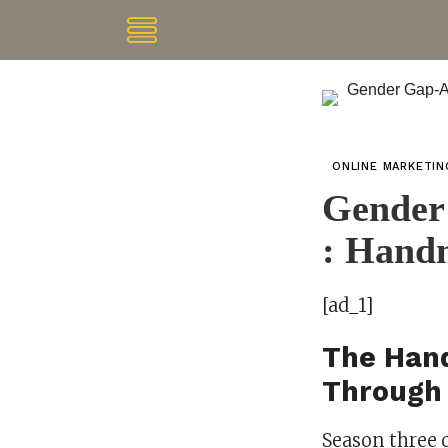
ONLINE MARKETI
Gender
: Handm
[ad_1]
The Hand
Through 
Season three 