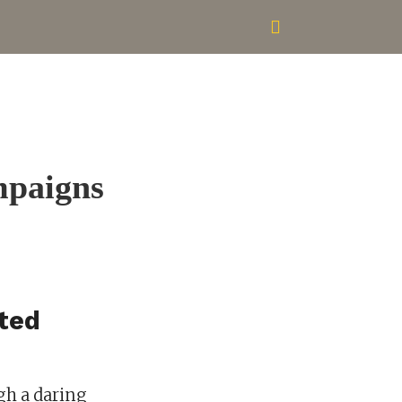
mpaigns
hted
gh a daring