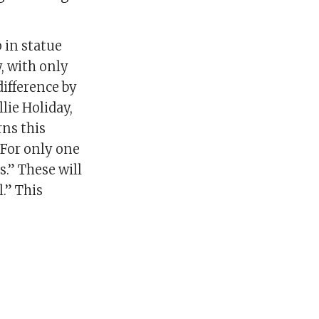
 in statue
y, with only
difference by
ie Holiday,
rns this
 For only one
.” These will
.” This