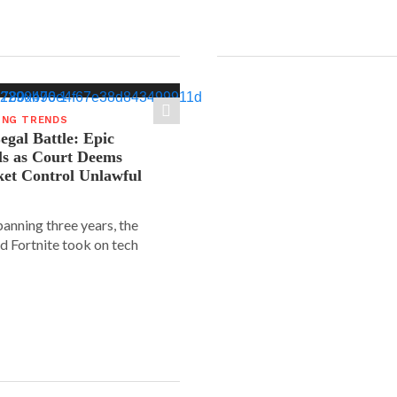
ING TRENDS
gal Battle: Epic
ls as Court Deems
ket Control Unlawful
spanning three years, the
d Fortnite took on tech