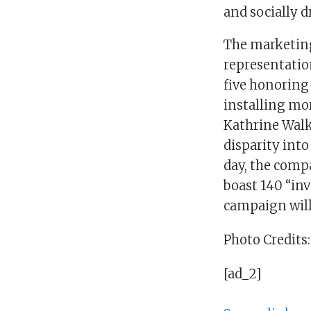
and socially 
The marketing
representation
five honoring 
installing mo
Kathrine Walk
disparity int
day, the comp
boast 140 “inv
campaign will
Photo Credits:
[ad_2]