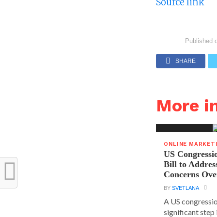
Source link
Published 
SHARE
More 
ONLINE MARKET
US Congressi
Bill to Addres
Concerns Ove
BY
SVETLANA
A US congressio
significant step