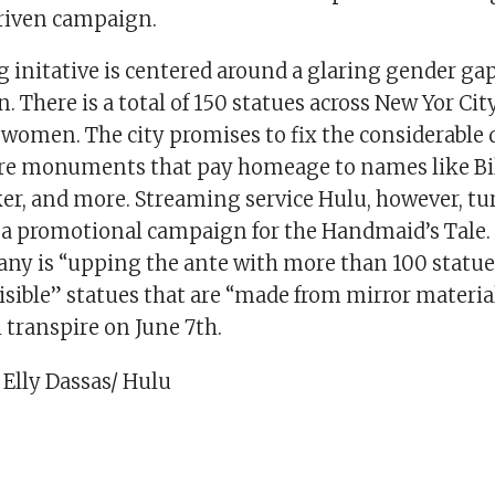
driven campaign.
 initative is centered around a glaring gender gap
. There is a total of 150 statues across New Yor Cit
women. The city promises to fix the considerable 
re monuments that pay homeage to names like Bill
er, and more. Streaming service Hulu, however, tu
o a promotional campaign for the Handmaid’s Tale.
any is “upping the ante with more than 100 statues
isible” statues that are “made from mirror material
 transpire on June 7th.
 Elly Dassas/ Hulu