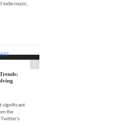
f indie music,
 Trends:
olving
 significant
rom the
Twitter’s