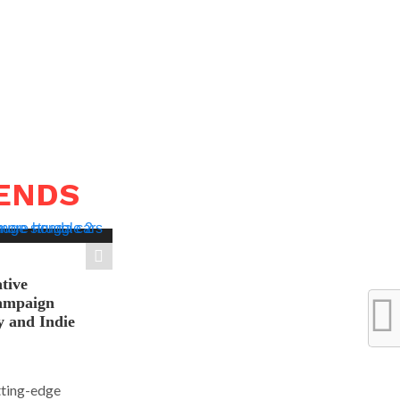
RENDS
tive
ampaign
y and Indie
tting-edge