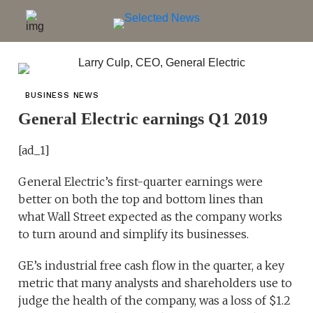
BUSINESS NEWS
General Electric earnings Q1 2019
[ad_1]
General Electric’s first-quarter earnings were
better on both the top and bottom lines than
what Wall Street expected as the company works
to turn around and simplify its businesses.
GE’s industrial free cash flow in the quarter, a key
metric that many analysts and shareholders use to
judge the health of the company, was a loss of $1.2