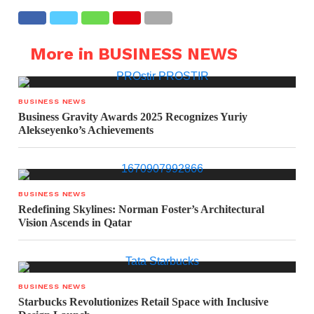
More in BUSINESS NEWS
BUSINESS NEWS
Business Gravity Awards 2025 Recognizes Yuriy
Alekseyenko’s Achievements
BUSINESS NEWS
Redefining Skylines: Norman Foster’s Architectural
Vision Ascends in Qatar
BUSINESS NEWS
Starbucks Revolutionizes Retail Space with Inclusive