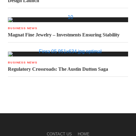
Design Launch
BUSINESS NEWS
Magnat Fine Jewelry – Investments Ensuring Stability
BUSINESS NEWS
Regulatory Crossroads: The Austin Dutton Saga
CONTACT US
HOME