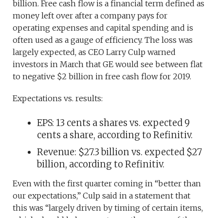
billion. Free cash flow is a financial term defined as
money left over after a company pays for
operating expenses and capital spending and is
often used as a gauge of efficiency. The loss was
largely expected, as CEO Larry Culp warned
investors in March that GE would see between flat
to negative $2 billion in free cash flow for 2019.
Expectations vs. results:
EPS: 13 cents a shares vs. expected 9
cents a share, according to Refinitiv.
Revenue: $27.3 billion vs. expected $27
billion, according to Refinitiv.
Even with the first quarter coming in “better than
our expectations,” Culp said in a statement that
this was “largely driven by timing of certain items,