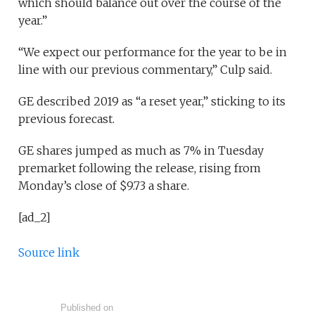
which should balance out over the course of the
year.”
“We expect our performance for the year to be in
line with our previous commentary,” Culp said.
GE described 2019 as “a reset year,” sticking to its
previous forecast.
GE shares jumped as much as 7% in Tuesday
premarket following the release, rising from
Monday’s close of $9.73 a share.
[ad_2]
Source link
Published on