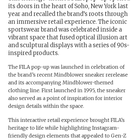
its doors in the heart of Soho, New York last
year and recalled the brand’s roots through
an immersive retail experience. The iconic
sportswear brand was celebrated inside a
vibrant space that fused optical illusion art
and sculptural displays with a series of 90s-
inspired products.
The FILA pop-up was launched in celebration of
the brand’s recent Mindblower sneaker rerelease
and its accompanying Mindblower-themed
clothing line. First launched in 1995, the sneaker
also served as a point of inspiration for interior
design details within the space.
This interactive retail experience brought FILA’s
heritage to life while highlighting Instagram-
friendly design elements that appealed to Gen-Z