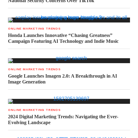
National Security Concerns Over TikTok
ONLINE MARKETING TRENDS
Honda Launches Innovative “Chasing Greatness”
Campaign Featuring AI Technology and Indie Music
ONLINE MARKETING TRENDS
Google Launches Imagen 2.0: A Breakthrough in AI
Image Generation
ONLINE MARKETING TRENDS
2024 Digital Marketing Trends: Navigating the Ever-
Evolving Landscape