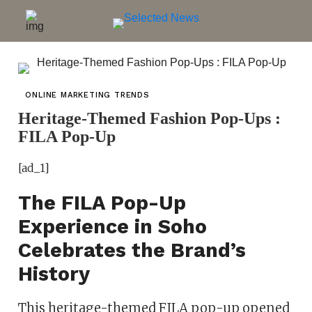
ONLINE MARKETING TRENDS
Heritage-Themed Fashion Pop-Ups :
FILA Pop-Up
[ad_1]
The FILA Pop-Up
Experience in Soho
Celebrates the Brand’s
History
This heritage-themed FILA pop-up opened