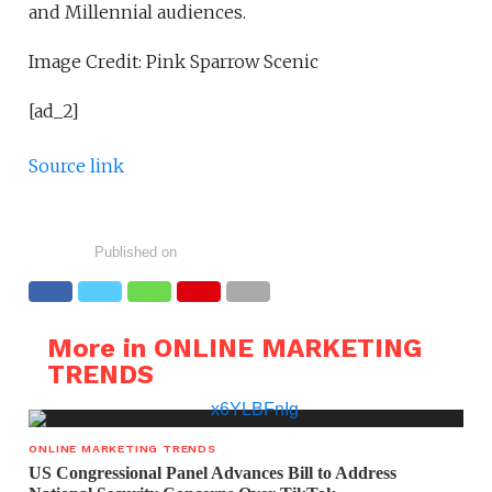
and Millennial audiences.
Image Credit: Pink Sparrow Scenic
[ad_2]
Source link
Published on
More in ONLINE MARKETING
TRENDS
ONLINE MARKETING TRENDS
US Congressional Panel Advances Bill to Address