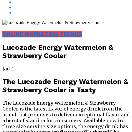
ONLINE MARKETING TRENDS
Lucozade Energy Watermelon &
Strawberry Cooler
[ad_1]
The Lucozade Energy Watermelon &
Strawberry Cooler is Tasty
The Lucozade Energy Watermelon & Strawberry
Cooler is the latest flavor of energy drink from the
brand that promises to deliver exceptional flavor and
a burst of stamina for consumers. Available now in
three size serving size options, the energy drink has