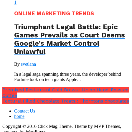
ONLINE MARKETING TRENDS
Triumphant Legal Battle: Epic
Games Prevails as Court Deems
Google’s Market Control
Unlawful
By
svetlana
In a legal saga spanning three years, the developer behind
Fortnite took on tech giants Apple...
Premixed Restaurant Cold Brews : Union Hand-Roasted
Coffee
Textural Filled Chocolate Treats : Thorntons chocolates
Contact Us
home
Copyright © 2016 Click Mag Theme. Theme by MVP Themes,
powered by WordPress.