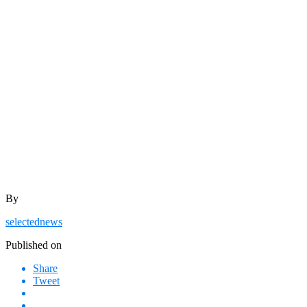
By
selectednews
Published on
Share
Tweet