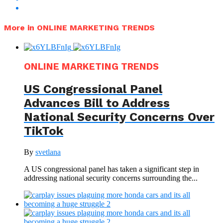
More in ONLINE MARKETING TRENDS
ONLINE MARKETING TRENDS
US Congressional Panel
Advances Bill to Address
National Security Concerns Over
TikTok
By
svetlana
A US congressional panel has taken a significant step in
addressing national security concerns surrounding the...