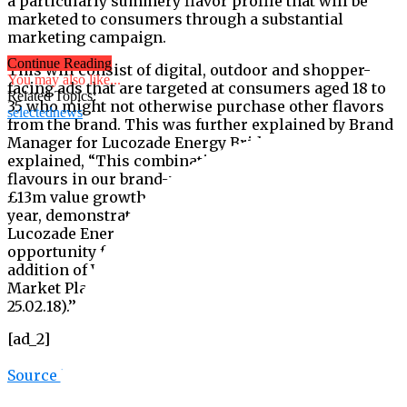
a particularly summery flavor profile that will be
marketed to consumers through a substantial
marketing campaign.
Continue Reading
This will consist of digital, outdoor and shopper-
You may also like...
facing ads that are targeted at consumers aged 18 to
Related Topics:
35 who might not otherwise purchase other flavors
selectednews
from the brand. This was further explained by Brand
Manager for Lucozade Energy Bridget Hirst who
explained, “This combination of popular summer
flavours in our brand-new packaging, alongside the
£13m value growth on the flavours range in the last
year, demonstrates both the consumer demand for
Lucozade Energy flavours and the incremental sales
opportunity for retailers with the brand-new
addition of Watermelon & Strawberry Cooler (IRI,
Market Place GB, Latest 52 w/e 24.02.19 vs 52 w/e
25.02.18).’’
[ad_2]
Source link