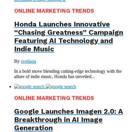
ONLINE MARKETING TRENDS
Honda Launches Innovative
“Chasing Greatness” Campaign
Featuring AI Technology and
Indie Music
By
svetlana
In a bold move blending cutting-edge technology with the
allure of indie music, Honda has unveiled...
ONLINE MARKETING TRENDS
Google Launches Imagen 2.0: A
Breakthrough in AI Image
Generation