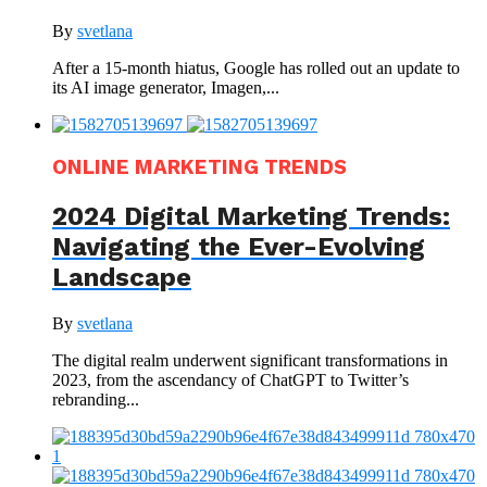
By
svetlana
After a 15-month hiatus, Google has rolled out an update to
its AI image generator, Imagen,...
ONLINE MARKETING TRENDS
2024 Digital Marketing Trends:
Navigating the Ever-Evolving
Landscape
By
svetlana
The digital realm underwent significant transformations in
2023, from the ascendancy of ChatGPT to Twitter’s
rebranding...