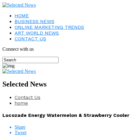
HOME
BUSINESS NEWS
ONLINE MARKETING TRENDS
ART WORLD NEWS
CONTACT US
Connect with us
Selected News
Contact Us
home
Lucozade Energy Watermelon & Strawberry Cooler
Share
Tweet