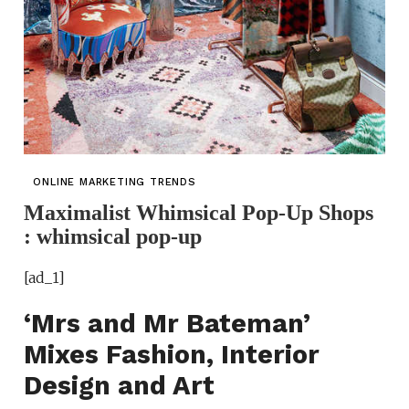
ONLINE MARKETING TRENDS
Maximalist Whimsical Pop-Up Shops
: whimsical pop-up
[ad_1]
‘Mrs and Mr Bateman’
Mixes Fashion, Interior
Design and Art