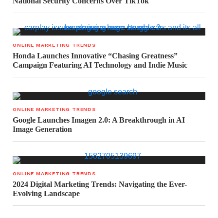
National Security Concerns Over TikTok
ONLINE MARKETING TRENDS
Honda Launches Innovative “Chasing Greatness”
Campaign Featuring AI Technology and Indie Music
ONLINE MARKETING TRENDS
Google Launches Imagen 2.0: A Breakthrough in AI
Image Generation
ONLINE MARKETING TRENDS
2024 Digital Marketing Trends: Navigating the Ever-
Evolving Landscape