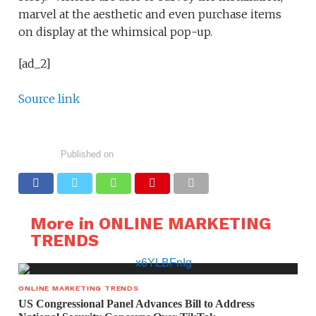
marvel at the aesthetic and even purchase items
on display at the whimsical pop-up.
[ad_2]
Source link
Published on
More in ONLINE MARKETING
TRENDS
ONLINE MARKETING TRENDS
US Congressional Panel Advances Bill to Address