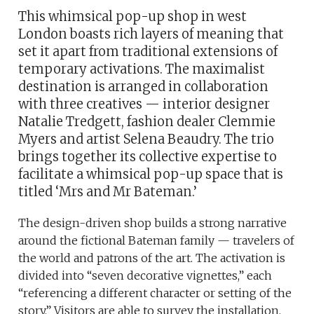
This whimsical pop-up shop in west
London boasts rich layers of meaning that
set it apart from traditional extensions of
temporary activations. The maximalist
destination is arranged in collaboration
with three creatives — interior designer
Natalie Tredgett, fashion dealer Clemmie
Myers and artist Selena Beaudry. The trio
brings together its collective expertise to
facilitate a whimsical pop-up space that is
titled ‘Mrs and Mr Bateman.’
The design-driven shop builds a strong narrative
around the fictional Bateman family — travelers of
the world and patrons of the art. The activation is
divided into “seven decorative vignettes,” each
“referencing a different character or setting of the
story.” Visitors are able to survey the installation,