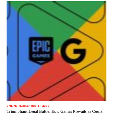
ONLINE MARKETING TRENDS
Triumphant Legal Battle: Epic Games Prevails as Court