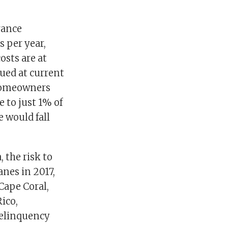
rance
 per year,
osts are at
lued at current
 homeowners
 to just 1% of
 would fall
 the risk to
anes in 2017,
Cape Coral,
ico,
delinquency