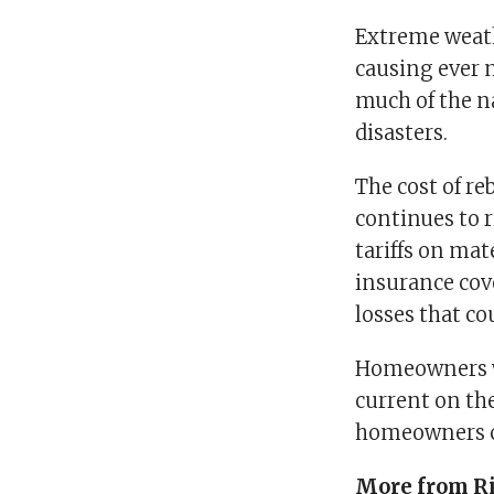
Extreme weathe
causing ever 
much of the n
disasters.
The cost of re
continues to r
tariffs on mat
insurance cov
losses that c
Homeowners who
current on the
homeowners ca
More from Ri