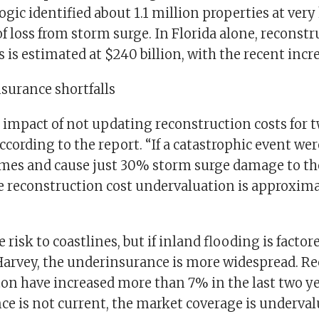
ogic identified about 1.1 million properties at very
f loss from storm surge. In Florida alone, reconstru
s is estimated at $240 billion, with the recent incre
surance shortfalls
 impact of not updating reconstruction costs for t
according to the report. “If a catastrophic event were
mes and cause just 30% storm surge damage to th
he reconstruction cost undervaluation is approxim
e risk to coastlines, but if inland flooding is factor
Harvey, the underinsurance is more widespread. R
ton have increased more than 7% in the last two y
nce is not current, the market coverage is underva