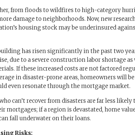
r, from floods to wildfires to high-category hurri
more damage to neighborhoods. Now, new research
ation’s housing stock may be underinsured agains
building has risen significantly in the past two ye
ise, due to a severe construction labor shortage as
erials. If these increased costs are not factored reg
erage in disaster-prone areas, homeowners will be 
ould even resonate through the mortgage market.
 can’t recover from disasters are far less likely 
ir mortgages; if a region is devastated, home valu
n fall underwater on their loans.
sing Risks: