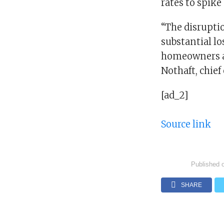
rates to spike
“The disruptio
substantial lo
homeowners ar
Nothaft, chief
[ad_2]
Source link
Published 
SHARE