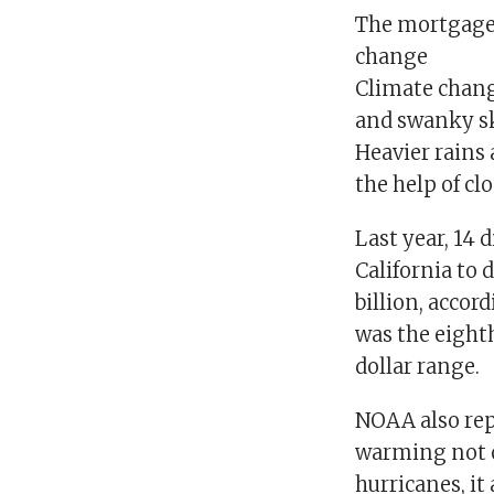
The mortgage i
change
Climate change
and swanky sk
Heavier rains 
the help of cl
Last year, 14 
California to 
billion, acco
was the eighth
dollar range.
NOAA also rep
warming not on
hurricanes, it