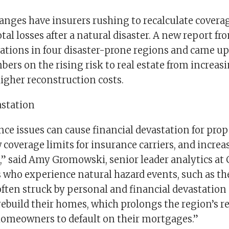
changes have insurers rushing to recalculate cover
tal losses after a natural disaster. A new report f
uations in four disaster-prone regions and came u
ers on the rising risk to real estate from increas
igher reconstruction costs.
astation
ce issues can cause financial devastation for pro
ow coverage limits for insurance carriers, and increa
,” said Amy Gromowski, senior leader analytics at 
ho experience natural hazard events, such as the
 often struck by personal and financial devastatio
 rebuild their homes, which prolongs the region’s 
homeowners to default on their mortgages.”