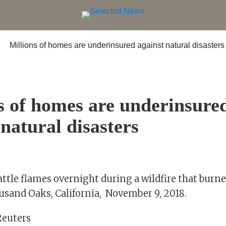
s of homes are underinsure
 natural disasters
attle flames overnight during a wildfire that burn
sand Oaks, California, November 9, 2018.
Reuters