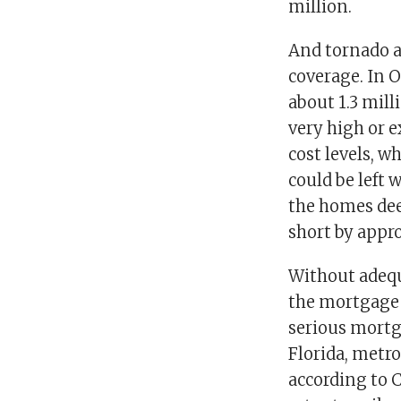
million.
And tornado al
coverage. In 
about 1.3 mill
very high or e
cost levels, 
could be left 
the homes dee
short by appr
Without adequ
the mortgage m
serious mortg
Florida, metro
according to 