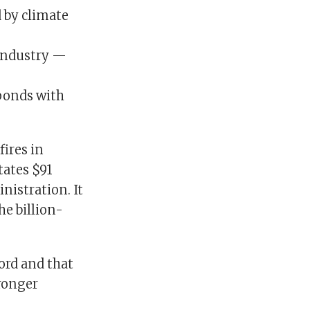
d by climate
 industry —
 ponds with
fires in
tates $91
nistration. It
he billion-
ord and that
tronger