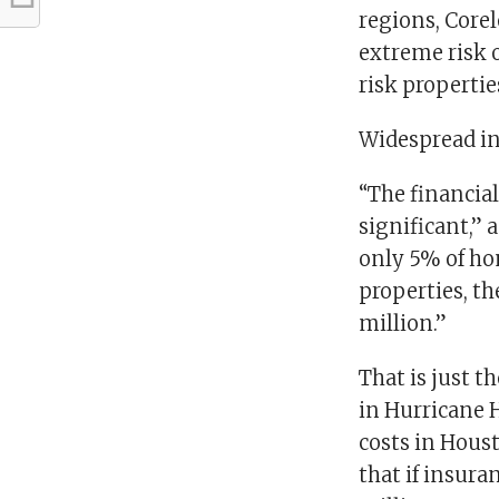
regions, Corel
extreme risk o
risk propertie
Widespread in
“The financial
significant,” 
only 5% of ho
properties, t
million.”
That is just th
in Hurricane 
costs in Hous
that if insura