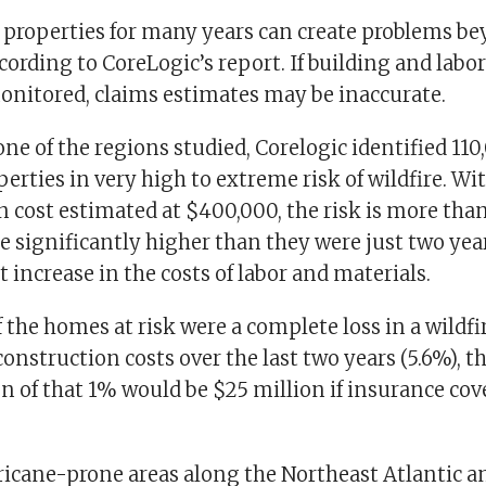
properties for many years can create problems be
cording to CoreLogic’s report. If building and labor
onitored, claims estimates may be inaccurate.
 one of the regions studied, Corelogic identified 1
perties in very high to extreme risk of wildfire. Wi
 cost estimated at $400,000, the risk is more than
e significantly higher than they were just two ye
nt increase in the costs of labor and materials.
of the homes at risk were a complete loss in a wildfi
construction costs over the last two years (5.6%), t
 of that 1% would be $25 million if insurance cov
rricane-prone areas along the Northeast Atlantic a