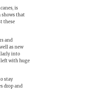
canes, is
 shows that
t these
ars and
 well as new
ularly into
left with huge
to stay
es drop and