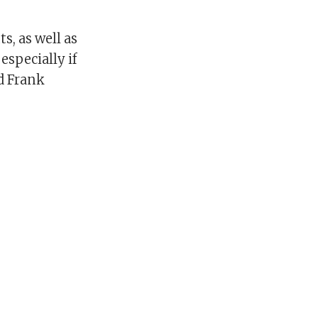
s, as well as
especially if
d Frank