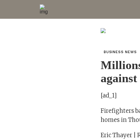
BUSINESS NEWS
Million
against
[ad_1]
Firefighters b
homes in Thou
Eric Thayer | 