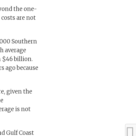
yond the one-
 costs are not
10,000 Southern
th average
 $46 billion.
ars ago because
re, given the
he
erage is not
nd Gulf Coast