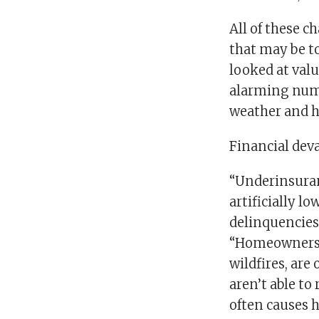
All of these 
that may be to
looked at val
alarming numb
weather and h
Financial dev
“Underinsuran
artificially l
delinquencies
“Homeowners w
wildfires, are
aren’t able to
often causes 