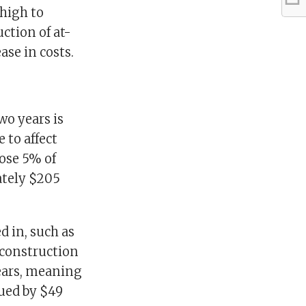
 high to
ction of at-
ase in costs.
wo years is
 to affect
ose 5% of
ately $205
ed in, such as
econstruction
ears, meaning
lued by $49