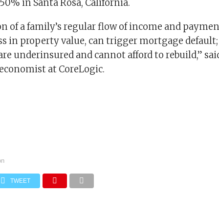
 50% in Santa Rosa, California.
n of a family’s regular flow of income and payment
ss in property value, can trigger mortgage default; 
e underinsured and cannot afford to rebuild,” sai
 economist at CoreLogic.
on
TWEET