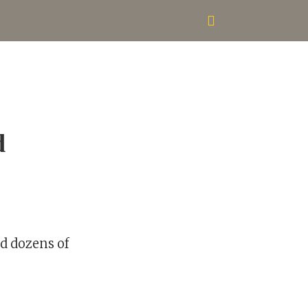
d
ed dozens of