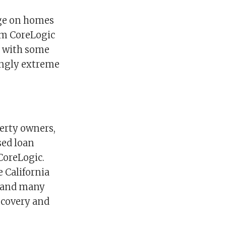
age on homes
rom CoreLogic
p with some
ingly extreme
perty owners,
sed loan
CoreLogic.
 California
n and many
recovery and