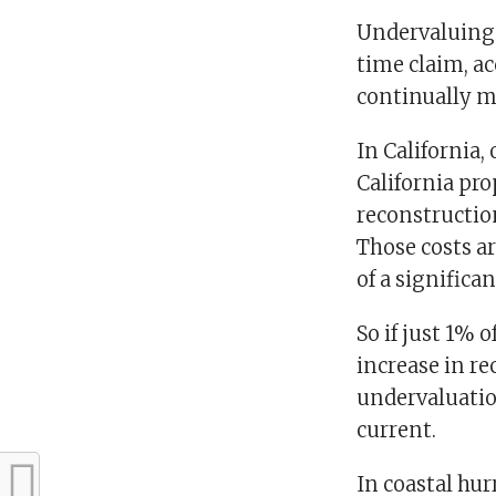
Undervaluing 
time claim, ac
continually m
In California,
California pro
reconstruction
Those costs ar
of a significa
So if just 1% 
increase in re
undervaluation
current.
In coastal hu