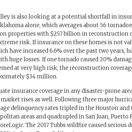
ley is also looking at a potential shortfall in insu
Oklahoma alone, which averages about 56 tornadoes
ion properties with $257 billion in reconstruction c
xtreme risk. If insurance on these homes is not va
which have increased 6.6% over the past two years,
with huge losses. If one tornado caused 20% damage
med at very high risk, the reconstruction coverage
oximately $34 million.
ate insurance coverage in any disaster-prone area,
arket rises as well. Following three major hurric
age delinquency rates tripled in the Houston and 
politan areas and quadrupled in San Juan, Puerto R
CoreLogic. The 2017 Tubbs wildfire caused serious 