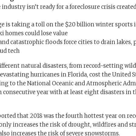
ndustry isn’t ready for a foreclosure crisis create
 is taking a toll on the $20 billion winter sports
i homes could lose value
and catastrophic floods force cities to drain lakes,
oud tech
different natural disasters, from record-setting wild
devastating hurricanes in Florida, cost the United S
rding to the National Oceanic and Atmospheric Admi
 consecutive year with at least eight disasters in t
orted that 2018 was the fourth hottest year on rec
ly increases the risk of drought, wildfires and s
 also increases the risk of severe snowstorms.