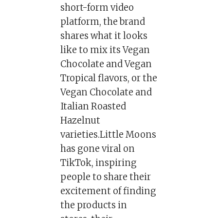
short-form video
platform, the brand
shares what it looks
like to mix its Vegan
Chocolate and Vegan
Tropical flavors, or the
Vegan Chocolate and
Italian Roasted
Hazelnut
varieties.Little Moons
has gone viral on
TikTok, inspiring
people to share their
excitement of finding
the products in