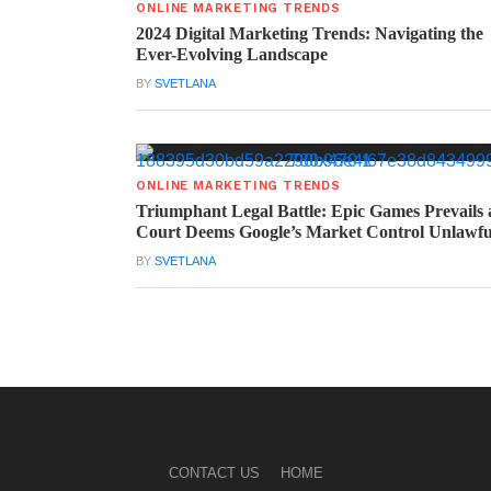
ONLINE MARKETING TRENDS
2024 Digital Marketing Trends: Navigating the
Ever-Evolving Landscape
BY
SVETLANA
ONLINE MARKETING TRENDS
Triumphant Legal Battle: Epic Games Prevails 
Court Deems Google’s Market Control Unlawfu
BY
SVETLANA
CONTACT US
HOME