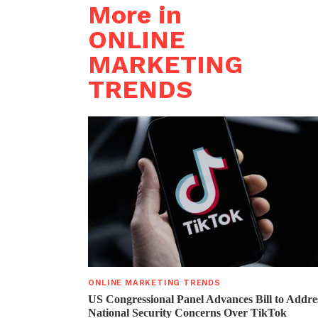
More in
ONLINE
MARKETING
TRENDS
ONLINE MARKETING TRENDS
US Congressional Panel Advances Bill to Addre
National Security Concerns Over TikTok