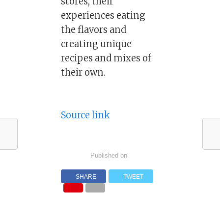
stores, their
experiences eating
the flavors and
creating unique
recipes and mixes of
their own.
Source link
Published on
SHARE
TWEET