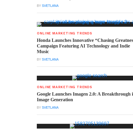
BY
SVETLANA
ONLINE MARKETING TRENDS
Honda Launches Innovative “Chasing Greatne
Campaign Featuring AI Technology and Indie
Music
BY
SVETLANA
ONLINE MARKETING TRENDS
Google Launches Imagen 2.0: A Breakthrough 
Image Generation
BY
SVETLANA