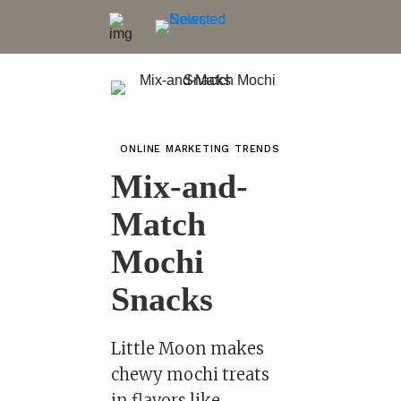
ONLINE MARKETING TRENDS
Mix-and-
Match
Mochi
Snacks
Little Moon makes
chewy mochi treats
in flavors like