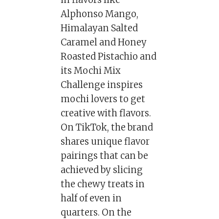
Alphonso Mango,
Himalayan Salted
Caramel and Honey
Roasted Pistachio and
its Mochi Mix
Challenge inspires
mochi lovers to get
creative with flavors.
On TikTok, the brand
shares unique flavor
pairings that can be
achieved by slicing
the chewy treats in
half of even in
quarters. On the