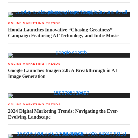
ONLINE MARKETING TRENDS
Honda Launches Innovative “Chasing Greatness”
Campaign Featuring AI Technology and Indie Music
ONLINE MARKETING TRENDS
Google Launches Imagen 2.0: A Breakthrough in AI
Image Generation
ONLINE MARKETING TRENDS
2024 Digital Marketing Trends: Navigating the Ever-
Evolving Landscape