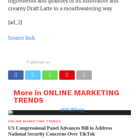
ingredients and qualities of its innovative and
creamy Draft Latte in a mouthwatering way.
[ad_2]
Source link
Published on
More in ONLINE MARKETING
TRENDS
ONLINE MARKETING TRENDS
US Congressional Panel Advances Bill to Address
National Security Concerns Over TikTok