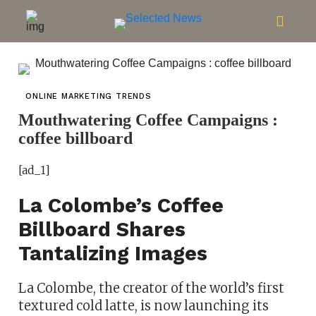
ONLINE MARKETING TRENDS
Mouthwatering Coffee Campaigns :
coffee billboard
[ad_1]
La Colombe’s Coffee
Billboard Shares
Tantalizing Images
La Colombe, the creator of the world’s first
textured cold latte, is now launching its