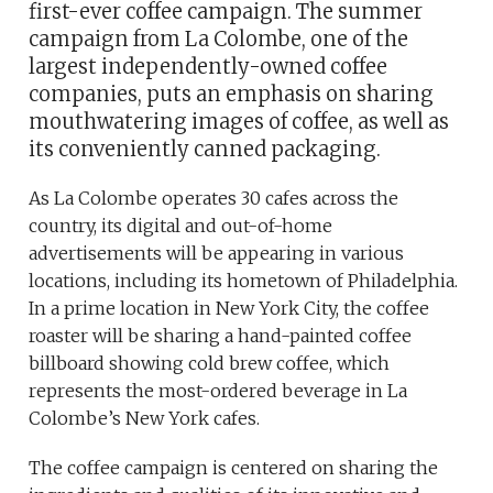
first-ever coffee campaign. The summer
campaign from La Colombe, one of the
largest independently-owned coffee
companies, puts an emphasis on sharing
mouthwatering images of coffee, as well as
its conveniently canned packaging.
As La Colombe operates 30 cafes across the
country, its digital and out-of-home
advertisements will be appearing in various
locations, including its hometown of Philadelphia.
In a prime location in New York City, the coffee
roaster will be sharing a hand-painted coffee
billboard showing cold brew coffee, which
represents the most-ordered beverage in La
Colombe’s New York cafes.
The coffee campaign is centered on sharing the