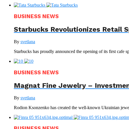
BUSINESS NEWS
Starbucks Revolutionizes Retail 
By
svetlana
Starbucks has proudly announced the opening of its first cafe sp
BUSINESS NEWS
Magnat Fine Jewelry – Investment
By
svetlana
Rodion Ksonzenko has created the well-known Ukrainian jewelr
BUSINESS NEWS