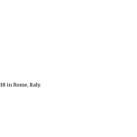
8 in Rome, Italy.