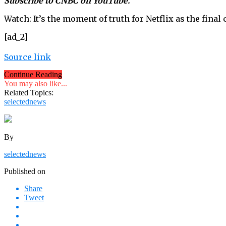
Subscribe to CNBC on YouTube.
Watch: It’s the moment of truth for Netflix as the fina
[ad_2]
Source link
Continue Reading
You may also like...
Related Topics:
selectednews
By
selectednews
Published on
Share
Tweet