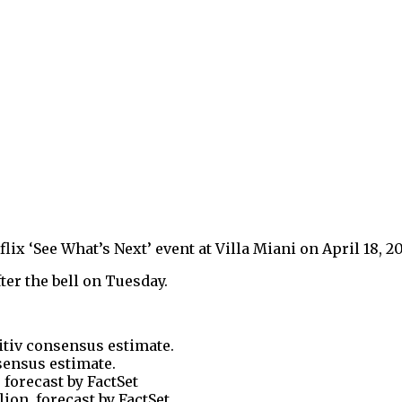
x ‘See What’s Next’ event at Villa Miani on April 18, 201
fter the bell on Tuesday.
itiv consensus estimate.
nsensus estimate.
, forecast by FactSet
lion, forecast by FactSet