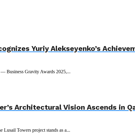
cognizes Yuriy Alekseyenko’s Achieve
t — Business Gravity Awards 2025,...
r’s Architectural Vision Ascends in Q
e Lusail Towers project stands as a...