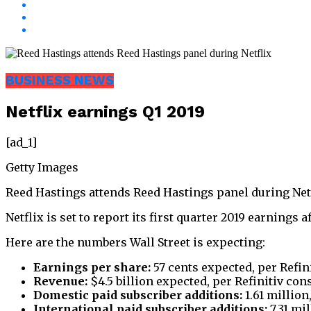
BUSINESS NEWS
Netflix earnings Q1 2019
[ad_1]
Getty Images
Reed Hastings attends Reed Hastings panel during Netfli
Netflix is set to report its first quarter 2019 earnings a
Here are the numbers Wall Street is expecting:
Earnings per share:
57 cents expected, per Refin
Revenue:
$4.5 billion expected, per Refinitiv co
Domestic paid subscriber additions:
1.61 million
International paid subscriber additions:
7.31 mil