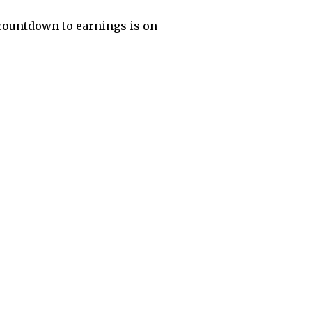
l countdown to earnings is on