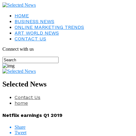
HOME
BUSINESS NEWS
ONLINE MARKETING TRENDS
ART WORLD NEWS
CONTACT US
Connect with us
Selected News
Contact Us
home
Netflix earnings Q1 2019
Share
Tweet