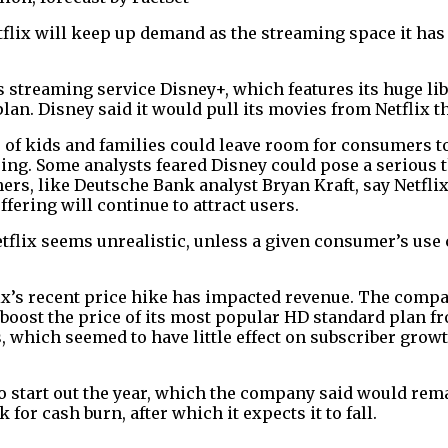
etflix will keep up demand as the streaming space it h
s streaming service Disney+, which features its huge li
lan. Disney said it would pull its movies from Netflix th
 of kids and families could leave room for consumers to
ing. Some analysts feared Disney could pose a serious th
ers, like Deutsche Bank analyst Bryan Kraft, say Netflix w
ffering will continue to attract users.
flix seems unrealistic, unless a given consumer’s use c
ix’s recent price hike has impacted revenue. The compa
$9, boost the price of its most popular HD standard plan
s, which seemed to have little effect on subscriber grow
 to start out the year, which the company said would rema
k for cash burn, after which it expects it to fall.