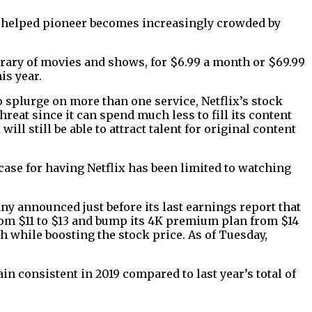
as helped pioneer becomes increasingly crowded by
brary of movies and shows, for $6.99 a month or $69.99
is year.
 splurge on more than one service, Netflix’s stock
reat since it can spend much less to fill its content
ill still be able to attract talent for original content
ase for having Netflix has been limited to watching
ny announced just before its last earnings report that
 from $11 to $13 and bump its 4K premium plan from $14
th while boosting the stock price. As of Tuesday,
in consistent in 2019 compared to last year’s total of