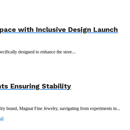
Space with Inclusive Design Launch
ecifically designed to enhance the store...
s Ensuring Stability
y brand, Magnat Fine Jewelry, navigating from experiments in...