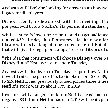
Analysts will likely be looking for answers on how N
legacy media players.
Disney recently made a splash with the unveiling of it
per year, well below Netflix’s $13 per month standard p
While Disney+’s lower price-point and target audience
tanked 4.5% the day after Disney revealed its new offer
library with its backlog of time-tested material. But oth
that will give it a leg up on competitors and its broad o
“The idea that consumers will choose Disney+ over Net
Disney films,” Kraft wrote in a note Tuesday.
Analysts will also learn in Tuesday’s report how Netfl
it would raise the price of its basic plan from $8 to 
to $16. Netflix had previously raised prices three time
Netflix’s stock was up about 35% in 2019.
Investors will also get a look into Netflix’s cash burn
negative $3 billion. Netflix has said 2019 will be its pea