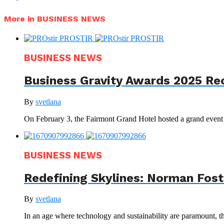
More in BUSINESS NEWS
BUSINESS NEWS
Business Gravity Awards 2025 Re
By
svetlana
On February 3, the Fairmont Grand Hotel hosted a grand even
BUSINESS NEWS
Redefining Skylines: Norman Foste
By
svetlana
In an age where technology and sustainability are paramount, th