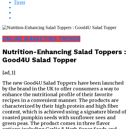
Tweet
ONLINE MARKETING TRENDS
Nutrition-Enhancing Salad Toppers :
Good4U Salad Topper
[ad_1]
The new Good4U Salad Toppers have been launched
by the brand in the UK to offer consumers a way to
enhance the nutritional profile of their favorite
recipes in a convenient manner. The products are
characterized by their high protein and high fiber
content, which is achieved using a signature blend of
roasted pumpkin seeds with sunflower sees and
green peas. The product comes in three flavor
options including Garlic & Herb, Super Seeds and