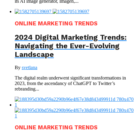
its AI image generator, Imagen,...
ONLINE MARKETING TRENDS
2024 Digital Marketing Trends:
Navigating the Ever-Evolving
Landscape
By
svetlana
The digital realm underwent significant transformations in
2023, from the ascendancy of ChatGPT to Twitter’s
rebranding...
ONLINE MARKETING TRENDS