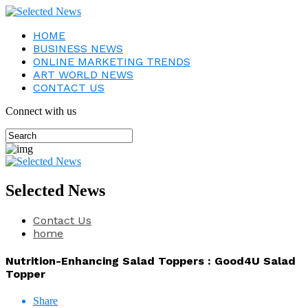
HOME
BUSINESS NEWS
ONLINE MARKETING TRENDS
ART WORLD NEWS
CONTACT US
Connect with us
Selected News
Contact Us
home
Nutrition-Enhancing Salad Toppers : Good4U Salad
Topper
Share