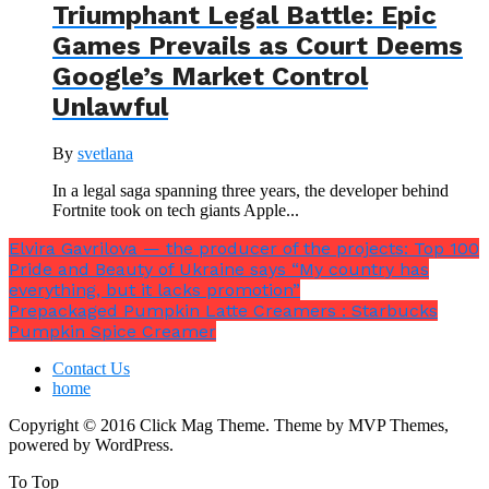
Triumphant Legal Battle: Epic
Games Prevails as Court Deems
Google’s Market Control
Unlawful
By
svetlana
In a legal saga spanning three years, the developer behind
Fortnite took on tech giants Apple...
Elvira Gavrilova — the producer of the projects: Top 100
Pride and Beauty of Ukraine says “My country has
everything, but it lacks promotion”
Prepackaged Pumpkin Latte Creamers : Starbucks
Pumpkin Spice Creamer
Contact Us
home
Copyright © 2016 Click Mag Theme. Theme by MVP Themes,
powered by WordPress.
To Top