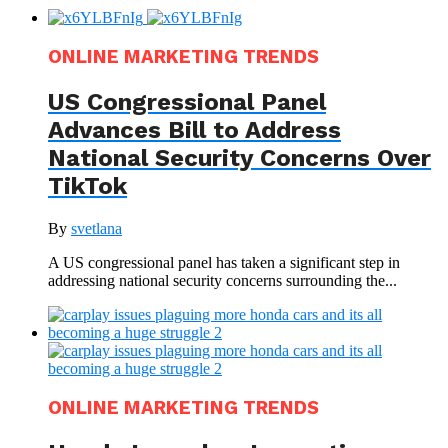
ONLINE MARKETING TRENDS
US Congressional Panel
Advances Bill to Address
National Security Concerns Over
TikTok
By
svetlana
A US congressional panel has taken a significant step in
addressing national security concerns surrounding the...
ONLINE MARKETING TRENDS