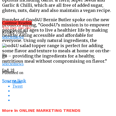
Garlic & Chilli, which are all free of added sugar,
gluten, nuts, dairy and also maintain a vegan recipe.
Founder of Good4U Bernie Butler spoke on the new
Continue Reading
products saying, “Good4U’s mission is to empower
You may also like...
people of all ages to live a healthier life by making
Related Topics:
healthy eating accessible and affordable for
selectednews
everyone. Using only natural ingredients, the
Good4U salad topper range is perfect for adding
some flavor and texture to meals at home or on-the-
By
go – providing the ingredients for a healthy,
nutritious meal without compromising on flavor.”
selectednews
[ad_2]
Published on
Source link
Share
Tweet
More in ONLINE MARKETING TRENDS