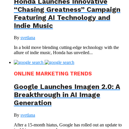
Honda Launches Innovative
“Chasing Greatness” Campaign
Featuring AI Technology and
Indie Music
By
svetlana
In a bold move blending cutting-edge technology with the
allure of indie music, Honda has unveiled...
ONLINE MARKETING TRENDS
Google Launches Imagen 2.0: A
Breakthrough in AI Image
Generation
By
svetlana
After a 15-month hiatus, Google has rolled out an update to