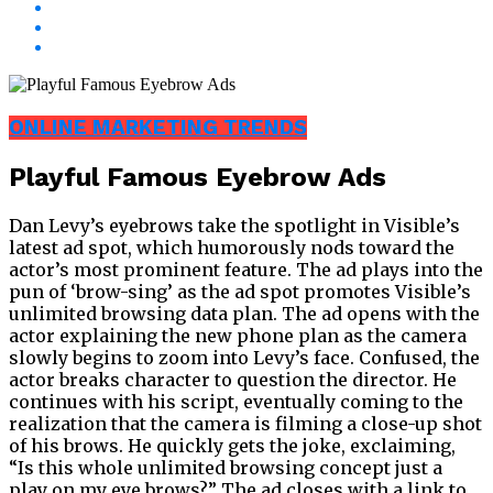
ONLINE MARKETING TRENDS
Playful Famous Eyebrow Ads
Dan Levy’s eyebrows take the spotlight in Visible’s
latest ad spot, which humorously nods toward the
actor’s most prominent feature. The ad plays into the
pun of ‘brow-sing’ as the ad spot promotes Visible’s
unlimited browsing data plan. The ad opens with the
actor explaining the new phone plan as the camera
slowly begins to zoom into Levy’s face. Confused, the
actor breaks character to question the director. He
continues with his script, eventually coming to the
realization that the camera is filming a close-up shot
of his brows. He quickly gets the joke, exclaiming,
“Is this whole unlimited browsing concept just a
play on my eye brows?” The ad closes with a link to