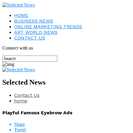
HOME
BUSINESS NEWS
ONLINE MARKETING TRENDS
ART WORLD NEWS
CONTACT US
Connect with us
Selected News
Contact Us
home
Playful Famous Eyebrow Ads
Share
Tweet