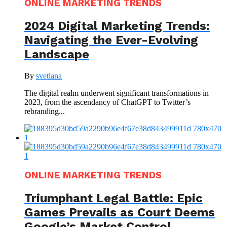
ONLINE MARKETING TRENDS
2024 Digital Marketing Trends:
Navigating the Ever-Evolving
Landscape
By
svetlana
The digital realm underwent significant transformations in
2023, from the ascendancy of ChatGPT to Twitter’s
rebranding...
ONLINE MARKETING TRENDS
Triumphant Legal Battle: Epic
Games Prevails as Court Deems
Google’s Market Control