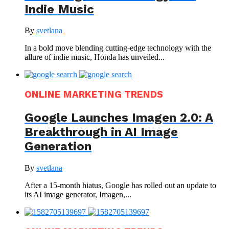
Indie Music
By
svetlana
In a bold move blending cutting-edge technology with the
allure of indie music, Honda has unveiled...
ONLINE MARKETING TRENDS
Google Launches Imagen 2.0: A
Breakthrough in AI Image
Generation
By
svetlana
After a 15-month hiatus, Google has rolled out an update to
its AI image generator, Imagen,...