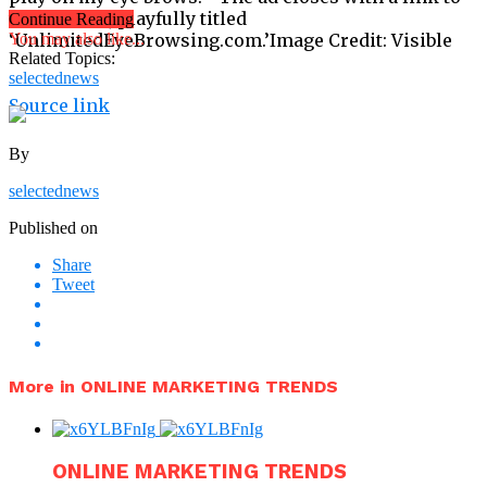
the website, playfully titled
Continue Reading
‘UnlimitedEyeBrowsing.com.’Image Credit: Visible
You may also like...
Related Topics:
selectednews
Source link
By
selectednews
Published on
Share
Tweet
More in ONLINE MARKETING TRENDS
ONLINE MARKETING TRENDS