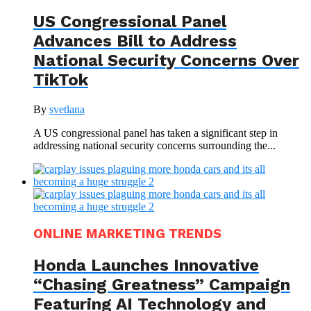
US Congressional Panel
Advances Bill to Address
National Security Concerns Over
TikTok
By
svetlana
A US congressional panel has taken a significant step in
addressing national security concerns surrounding the...
ONLINE MARKETING TRENDS
Honda Launches Innovative
“Chasing Greatness” Campaign
Featuring AI Technology and