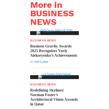
More in
BUSINESS
NEWS
BUSINESS NEWS
Business Gravity Awards
2025 Recognizes Yuriy
Alekseyenko’s Achievements
BY
SVETLANA
BUSINESS NEWS
Redefining Skylines:
Norman Foster’s
Architectural Vision Ascends
in Qatar