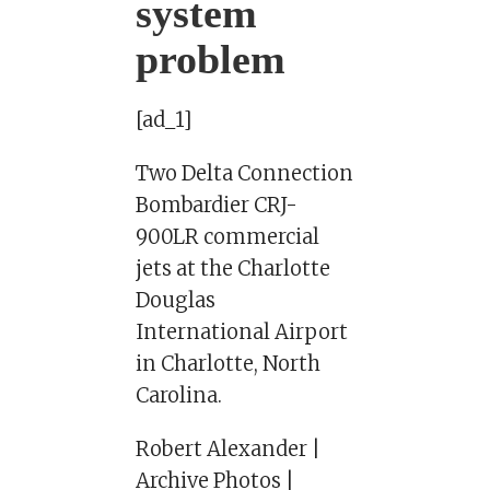
system
problem
[ad_1]
Two Delta Connection
Bombardier CRJ-
900LR commercial
jets at the Charlotte
Douglas
International Airport
in Charlotte, North
Carolina.
Robert Alexander |
Archive Photos |