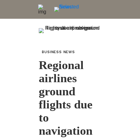
BUSINESS NEWS
Regional
airlines
ground
flights due
to
navigation