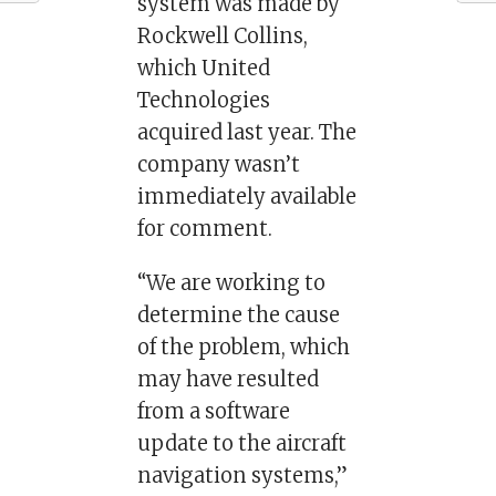
system was made by
Rockwell Collins,
which United
Technologies
acquired last year. The
company wasn’t
immediately available
for comment.
“We are working to
determine the cause
of the problem, which
may have resulted
from a software
update to the aircraft
navigation systems,”