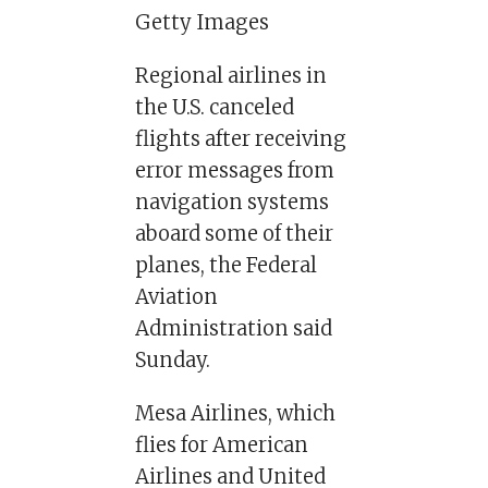
Getty Images
Regional airlines in
the U.S. canceled
flights after receiving
error messages from
navigation systems
aboard some of their
planes, the Federal
Aviation
Administration said
Sunday.
Mesa Airlines, which
flies for American
Airlines and United