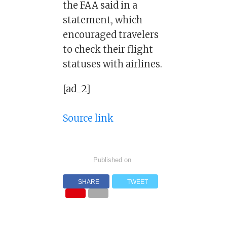
the FAA said in a
statement, which
encouraged travelers
to check their flight
statuses with airlines.
[ad_2]
Source link
Published on
SHARE
TWEET