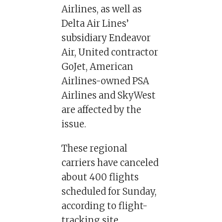
Airlines, as well as
Delta Air Lines’
subsidiary Endeavor
Air, United contractor
GoJet, American
Airlines-owned PSA
Airlines and SkyWest
are affected by the
issue.
These regional
carriers have canceled
about 400 flights
scheduled for Sunday,
according to flight-
tracking site