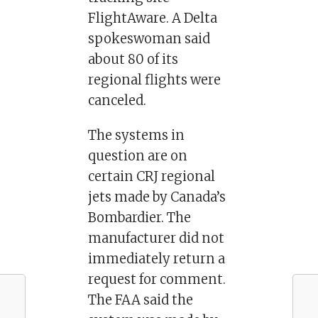
FlightAware. A Delta
spokeswoman said
about 80 of its
regional flights were
canceled.
The systems in
question are on
certain CRJ regional
jets made by Canada’s
Bombardier. The
manufacturer did not
immediately return a
request for comment.
The FAA said the