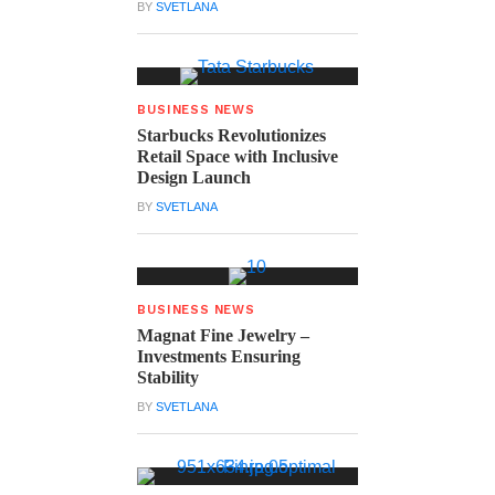
BY
SVETLANA
BUSINESS NEWS
Starbucks Revolutionizes
Retail Space with Inclusive
Design Launch
BY
SVETLANA
BUSINESS NEWS
Magnat Fine Jewelry –
Investments Ensuring
Stability
BY
SVETLANA