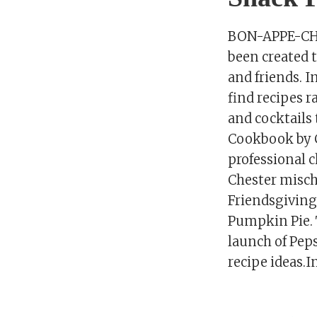
BON-APPE-CHEE
been created t
and friends. I
find recipes r
and cocktails
Cookbook by C
professional c
Chester mischi
Friendsgiving 
Pumpkin Pie. 
launch of Pep
recipe ideas.I