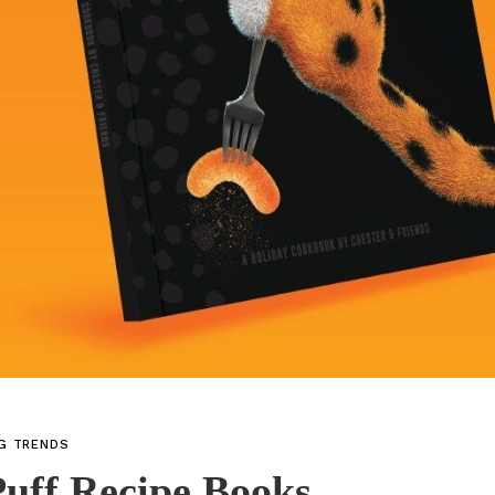
NG TRENDS
uff Recipe Books