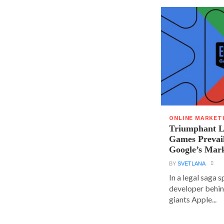
ONLINE MARKET
Triumphant Le
Games Prevai
Google’s Mar
BY
SVETLANA
In a legal saga 
developer behin
giants Apple...