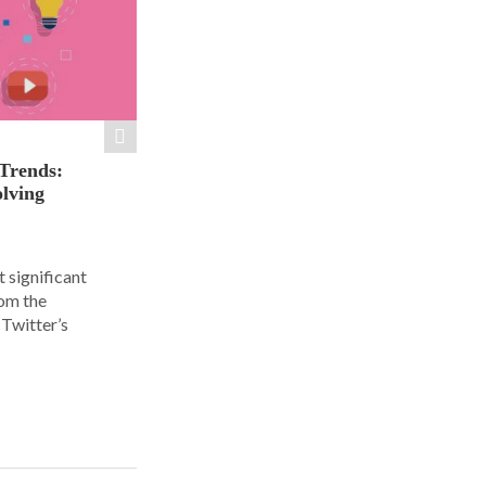
 Trends:
olving
 significant
rom the
Twitter’s