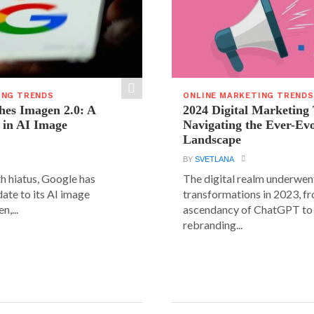
ING TRENDS
ONLINE MARKETING TRENDS
hes Imagen 2.0: A
2024 Digital Marketing
 in AI Image
Navigating the Ever-Ev
Landscape
BY
SVETLANA
h hiatus, Google has
The digital realm underwent
date to its AI image
transformations in 2023, f
n,...
ascendancy of ChatGPT to 
rebranding...