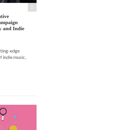
tive
ampaign
y and Indie
tting-edge
f indie music,