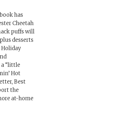
kbook has
hester Cheetah
nack puffs will
 plus desserts
 Holiday
and
 “little
amin’ Hot
tter, Best
ort the
 more at-home