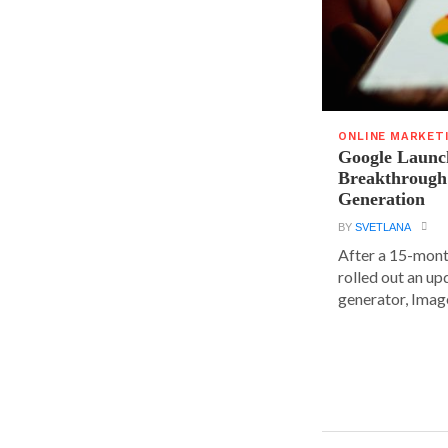
ONLINE MARKET
Google Launc
Breakthrough
Generation
BY
SVETLANA
After a 15-mont
rolled out an up
generator, Image