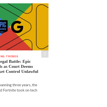
ING TRENDS
gal Battle: Epic
ls as Court Deems
ket Control Unlawful
spanning three years, the
d Fortnite took on tech