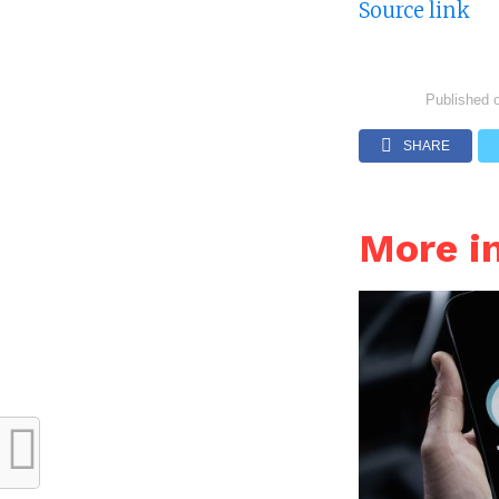
Source link
Published 
SHARE
More 