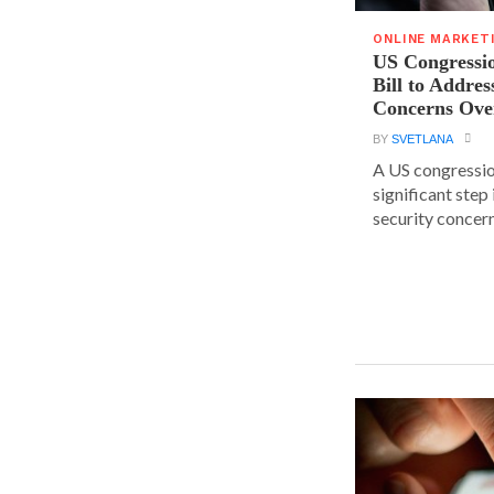
ONLINE MARKET
US Congressi
Bill to Addres
Concerns Ove
BY
SVETLANA
A US congressio
significant step
security concern