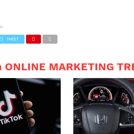
on
TWEET
in ONLINE MARKETING T