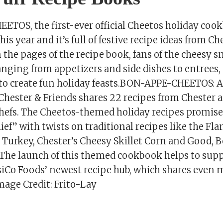
TOS, the first-ever official Cheetos holiday coo
his year and it’s full of festive recipe ideas from C
n the pages of the recipe book, fans of the cheesy s
anging from appetizers and side dishes to entrees,
 to create fun holiday feasts.BON-APPE-CHEETOS: A
hester & Friends shares 22 recipes from Chester 
hefs. The Cheetos-themed holiday recipes promise a
ef” with twists on traditional recipes like the Fl
Turkey, Chester’s Cheesy Skillet Corn and Good, Be
The launch of this themed cookbook helps to supp
siCo Foods’ newest recipe hub, which shares even
mage Credit: Frito-Lay