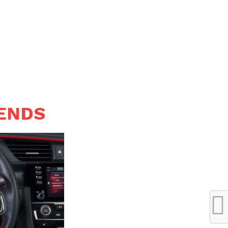
RENDS