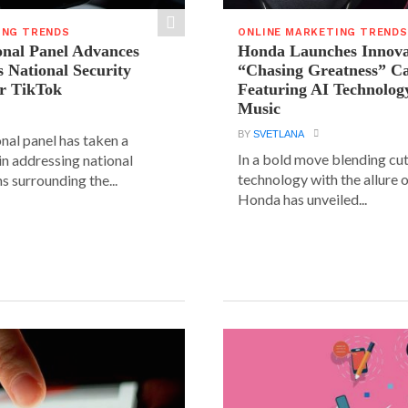
ING TRENDS
ONLINE MARKETING TRENDS
onal Panel Advances
Honda Launches Innova
s National Security
“Chasing Greatness” C
r TikTok
Featuring AI Technolog
Music
BY
SVETLANA
nal panel has taken a
In a bold move blending cu
 in addressing national
technology with the allure o
s surrounding the...
Honda has unveiled...