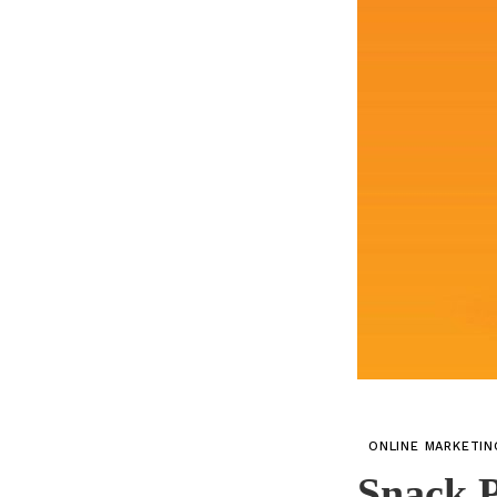
ONLINE MARKETI
Snack P