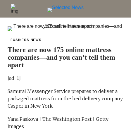
BUSINESS NEWS
There are now 175 online mattress
companies—and you can’t tell them
apart
[ad_1]
Samurai Messenger Service prepares to deliver a
packaged mattress from the bed delivery company
Casper in New York.
Yana Paskova | The Washington Post | Getty
Images