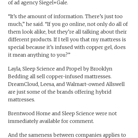
of ad agency Siegel+Gale.
“It’s the amount of information. There’s just too
much,” he said. “If you go online, not only do all of
them look alike, but they’re all talking about their
different products. If I tell you that my mattress is
special because it’s infused with copper gel, does
it mean anything to you?”
Layla, Sleep Science and Propel by Brooklyn
Bedding all sell copper-infused mattresses.
DreamCloud, Leesa, and Walmart-owned Allswell
are just some of the brands offering hybrid
mattresses.
Brentwood Home and Sleep Science were not
immediately available for comment.
And the sameness between companies applies to