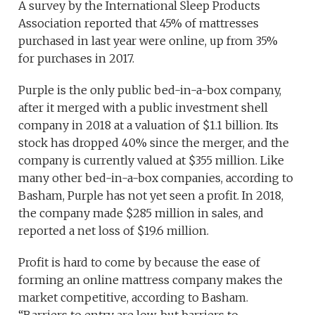
A survey by the International Sleep Products
Association reported that 45% of mattresses
purchased in last year were online, up from 35%
for purchases in 2017.
Purple is the only public bed-in-a-box company,
after it merged with a public investment shell
company in 2018 at a valuation of $1.1 billion. Its
stock has dropped 40% since the merger, and the
company is currently valued at $355 million. Like
many other bed-in-a-box companies, according to
Basham, Purple has not yet seen a profit. In 2018,
the company made $285 million in sales, and
reported a net loss of $19.6 million.
Profit is hard to come by because the ease of
forming an online mattress company makes the
market competitive, according to Basham.