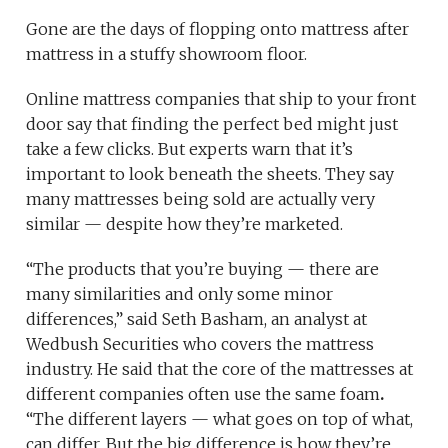
Gone are the days of flopping onto mattress after
mattress in a stuffy showroom floor.
Online mattress companies that ship to your front
door say that finding the perfect bed might just
take a few clicks. But experts warn that it’s
important to look beneath the sheets. They say
many mattresses being sold are actually very
similar — despite how they’re marketed.
“The products that you’re buying — there are
many similarities and only some minor
differences,” said Seth Basham, an analyst at
Wedbush Securities who covers the mattress
industry. He said that the core of the mattresses at
different companies often use the same foam
.
“The different layers — what goes on top of what,
can differ. But the big difference is how they’re