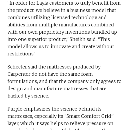
“In order for Layla customers to truly benefit from
the product, we believe in a business model that
combines utilizing licensed technology and
abilities from multiple manufactures combined
with our own proprietary inventions bundled up
into one superior product,” Sheikh said. “This
model allows us to innovate and create without
restrictions.”
Schecter said the mattresses produced by
Carpenter do not have the same foam
formulations, and that the company only agrees to
design and manufacture mattresses that are
backed by science.
Purple emphasizes the science behind its
mattresses, especially its “Smart Comfort Grid”
layer, which it says helps to relieve pressure on