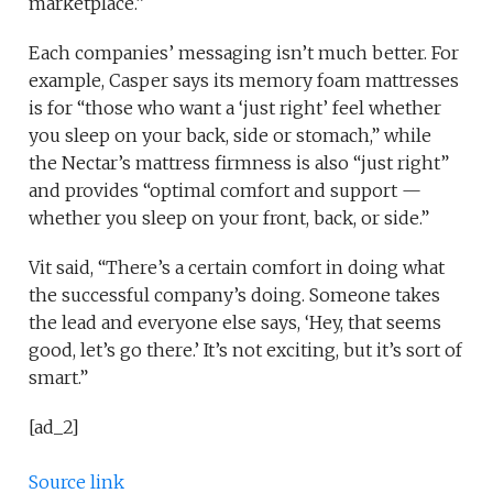
marketplace.”
Each companies’ messaging isn’t much better. For
example, Casper says its memory foam mattresses
is for “those who want a ‘just right’ feel whether
you sleep on your back, side or stomach,” while
the Nectar’s mattress firmness is also “just right”
and provides “optimal comfort and support —
whether you sleep on your front, back, or side.”
Vit said, “There’s a certain comfort in doing what
the successful company’s doing. Someone takes
the lead and everyone else says, ‘Hey, that seems
good, let’s go there.’ It’s not exciting, but it’s sort of
smart.”
[ad_2]
Source link