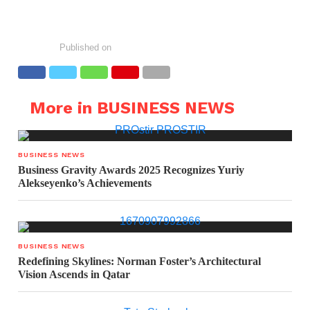
Published on
More in BUSINESS NEWS
BUSINESS NEWS
Business Gravity Awards 2025 Recognizes Yuriy
Alekseyenko’s Achievements
BUSINESS NEWS
Redefining Skylines: Norman Foster’s Architectural
Vision Ascends in Qatar