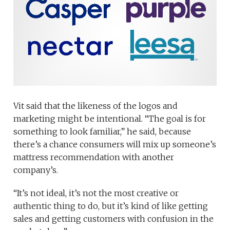
Vit said that the likeness of the logos and
marketing might be intentional. “The goal is for
something to look familiar,” he said, because
there’s a chance consumers will mix up someone’s
mattress recommendation with another
company’s.
“It’s not ideal, it’s not the most creative or
authentic thing to do, but it’s kind of like getting
sales and getting customers with confusion in the