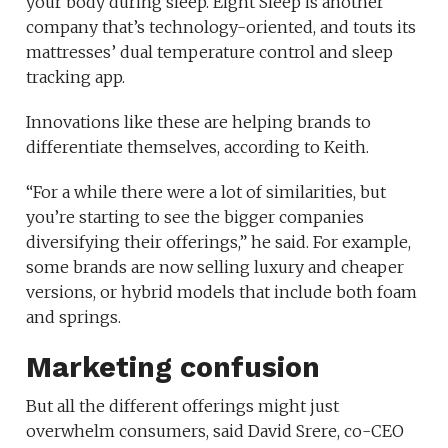
your body during sleep. Eight Sleep is another
company that’s technology-oriented, and touts its
mattresses’ dual temperature control and sleep
tracking app.
Innovations like these are helping brands to
differentiate themselves, according to Keith.
“For a while there were a lot of similarities, but
you’re starting to see the bigger companies
diversifying their offerings,” he said. For example,
some brands are now selling luxury and cheaper
versions, or hybrid models that include both foam
and springs.
Marketing confusion
But all the different offerings might just
overwhelm consumers, said David Srere, co-CEO