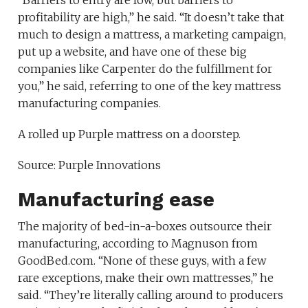
“Barriers to entry are low, but barriers to
profitability are high,” he said. “It doesn’t take that
much to design a mattress, a marketing campaign,
put up a website, and have one of these big
companies like Carpenter do the fulfillment for
you,” he said, referring to one of the key mattress
manufacturing companies.
A rolled up Purple mattress on a doorstep.
Source: Purple Innovations
Manufacturing ease
The majority of bed-in-a-boxes outsource their
manufacturing, according to Magnuson from
GoodBed.com. “None of these guys, with a few
rare exceptions, make their own mattresses,” he
said. “They’re literally calling around to producers