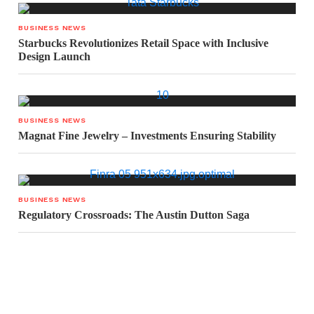
BUSINESS NEWS
Starbucks Revolutionizes Retail Space with Inclusive
Design Launch
BUSINESS NEWS
Magnat Fine Jewelry – Investments Ensuring Stability
BUSINESS NEWS
Regulatory Crossroads: The Austin Dutton Saga