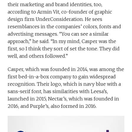
their marketing and brand identities, too,
according to Armin Vit, co-founder of graphic
design firm UnderConsideration. He sees
resemblances in the companies’ colors, fonts and
advertising messages. “You can see a similar
approach,” he said. “In my mind, Casper was the
first, so I think they sort of set the tone. They did
well, and others followed.”
Casper, which was founded in 2014, was among the
first bed-in-a-box company to gain widespread
recognition. Their logo, which is navy blue with a
sans-serif font, has similarities with Leesa’s,
launched in 2015, Nectar’s, which was founded in
2016, and Purple’s, also formed in 2016.