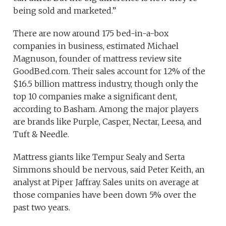
being sold and marketed.”
There are now around 175 bed-in-a-box
companies in business, estimated Michael
Magnuson, founder of mattress review site
GoodBed.com. Their sales account for
12% of the
$16.5 billion mattress industry, though only the
top 10 companies make a significant dent,
according to Basham. Among the major players
are brands like Purple, Casper, Nectar, Leesa, and
Tuft & Needle.
Mattress giants like Tempur Sealy and Serta
Simmons should be nervous, said Peter Keith, an
analyst at Piper Jaffray. Sales units on average at
those companies have been down 5% over the
past two years.