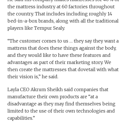
the mattress industry at 60 factories throughout
the country. That includes including roughly 14
bed-in-a-box brands, along with all the traditional
players like Tempur Sealy.
“The customer comes to us … they say they want a
mattress that does these things against the body,
and they would like to have these features and
advantages as part of their marketing story. We
then create the mattresses that dovetail with what
their vision is,” he said.
Layla CEO Akrum Sheikh said companies that
manufacture their own products are “at a
disadvantage as they may find themselves being
limited to the use of their own technologies and
capabilities.”