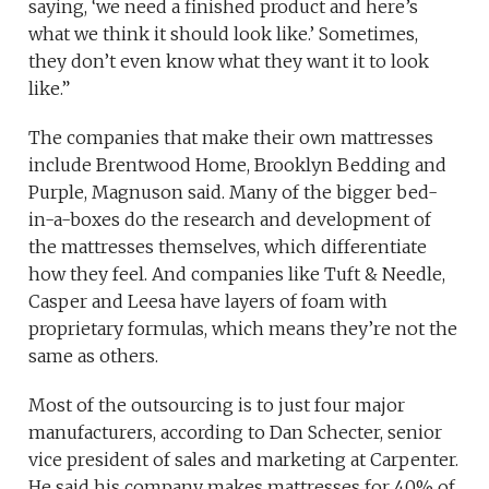
saying, ‘we need a finished product and here’s
what we think it should look like.’ Sometimes,
they don’t even know what they want it to look
like.”
The companies that make their own mattresses
include Brentwood Home, Brooklyn Bedding and
Purple, Magnuson said. Many of the bigger bed-
in-a-boxes do the research and development of
the mattresses themselves, which differentiate
how they feel. And companies like Tuft & Needle,
Casper and Leesa have layers of foam with
proprietary formulas, which means they’re not the
same as others.
Most of the outsourcing is to just four major
manufacturers, according to Dan Schecter, senior
vice president of sales and marketing at Carpenter.
He said his company makes mattresses for 40% of