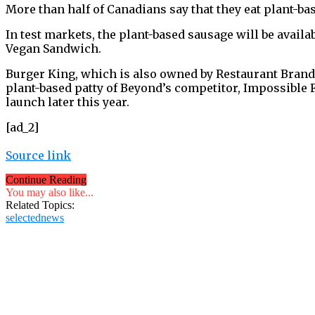
More than half of Canadians say that they eat plant-ba
In test markets, the plant-based sausage will be ava
Vegan Sandwich.
Burger King, which is also owned by Restaurant Brands
plant-based patty of Beyond’s competitor, Impossible Fo
launch later this year.
[ad_2]
Source link
Continue Reading
You may also like...
Related Topics:
selectednews