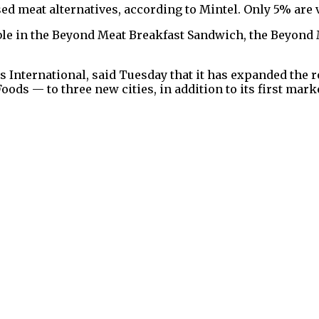
sed meat alternatives, according to Mintel. Only 5% are 
ilable in the Beyond Meat Breakfast Sandwich, the Beyo
 International, said Tuesday that it has expanded the 
ods — to three new cities, in addition to its first marke