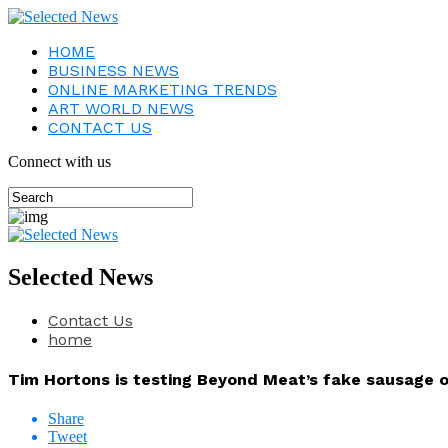
HOME
BUSINESS NEWS
ONLINE MARKETING TRENDS
ART WORLD NEWS
CONTACT US
Connect with us
Selected News
Contact Us
home
Tim Hortons is testing Beyond Meat’s fake sausage 
Share
Tweet