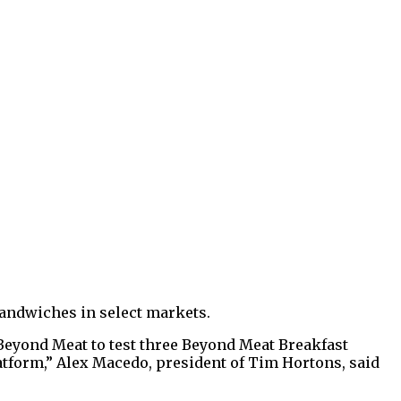
 sandwiches in select markets.
 Beyond Meat to test three Beyond Meat Breakfast
latform,” Alex Macedo, president of Tim Hortons, said