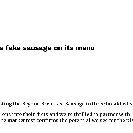
s fake sausage on its menu
esting the Beyond Breakfast Sausage in three breakfast
ons into their diets and we’re thrilled to partner with
the market test confirms the potential we see for the p