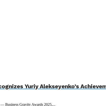
cognizes Yuriy Alekseyenko’s Achieve
t — Business Gravity Awards 2025,...