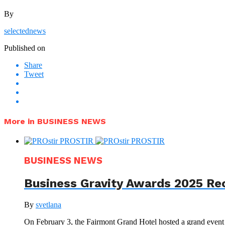
By
selectednews
Published on
Share
Tweet
More in BUSINESS NEWS
BUSINESS NEWS
Business Gravity Awards 2025 Re
By
svetlana
On February 3, the Fairmont Grand Hotel hosted a grand even