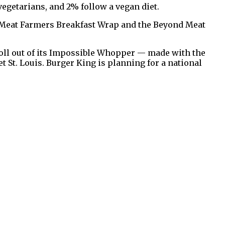
vegetarians, and 2% follow a vegan diet.
nd Meat Farmers Breakfast Wrap and the Beyond Meat
roll out of its Impossible Whopper — made with the
t St. Louis. Burger King is planning for a national