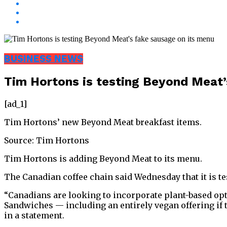
BUSINESS NEWS
Tim Hortons is testing Beyond Meat’
[ad_1]
Tim Hortons’ new Beyond Meat breakfast items.
Source: Tim Hortons
Tim Hortons is adding Beyond Meat to its menu.
The Canadian coffee chain said Wednesday that it is t
“Canadians are looking to incorporate plant-based opti
Sandwiches — including an entirely vegan offering if 
in a statement.