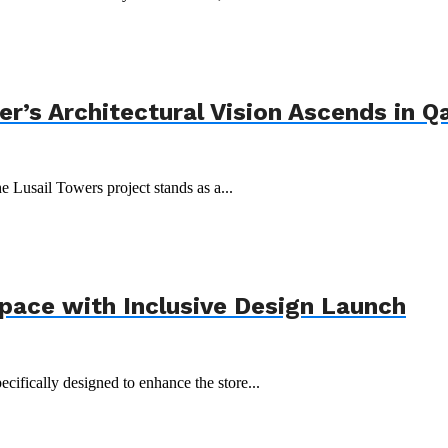
r’s Architectural Vision Ascends in Q
e Lusail Towers project stands as a...
Space with Inclusive Design Launch
ecifically designed to enhance the store...