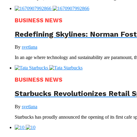
BUSINESS NEWS
Redefining Skylines: Norman Foste
By
svetlana
In an age where technology and sustainability are paramount, th
BUSINESS NEWS
Starbucks Revolutionizes Retail 
By
svetlana
Starbucks has proudly announced the opening of its first cafe sp