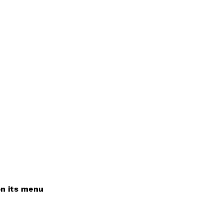
on its menu