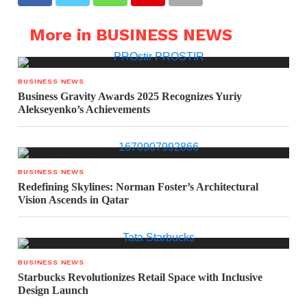
More in BUSINESS NEWS
BUSINESS NEWS
Business Gravity Awards 2025 Recognizes Yuriy
Alekseyenko’s Achievements
BUSINESS NEWS
Redefining Skylines: Norman Foster’s Architectural
Vision Ascends in Qatar
BUSINESS NEWS
Starbucks Revolutionizes Retail Space with Inclusive
Design Launch