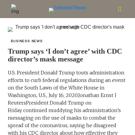
BUSINESS NEWS
Trump says ‘I don’t agree’ with CDC
director’s mask message
U.S. President Donald Trump touts administration
efforts to curb federal regulations during an event
on the South Lawn of the White House in
Washington, U.S., July 16, 2020.Jonathan Ernst |
ReutersPresident Donald Trump on
Friday continued muddying his administration’s
messaging on the use of masks to combat the
spread of the coronavirus, saying he disagreed
with his CDC director about how effective they