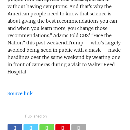
without having symptoms. And that’s why the
American people need to know that science is
about giving the best recommendations you can
and when you learn more, you change those
recommendations,” Adams told CBS’ “Face the
Nation” this past weekend.Trump — who’s largely
avoided being seen in public with a mask — made
headlines over the same weekend by wearing one
in front of cameras during a visit to Walter Reed
Hospital
Source link
Published on