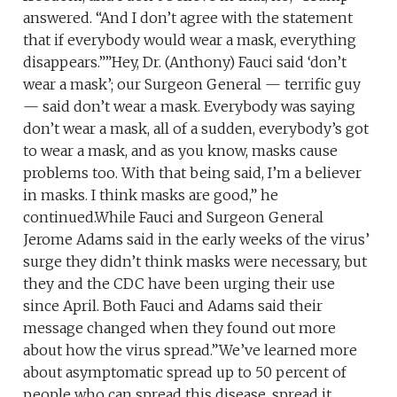
answered. “And I don’t agree with the statement
that if everybody would wear a mask, everything
disappears.””Hey, Dr. (Anthony) Fauci said ‘don’t
wear a mask’; our Surgeon General — terrific guy
— said don’t wear a mask. Everybody was saying
don’t wear a mask, all of a sudden, everybody’s got
to wear a mask, and as you know, masks cause
problems too. With that being said, I’m a believer
in masks. I think masks are good,” he
continued.While Fauci and Surgeon General
Jerome Adams said in the early weeks of the virus’
surge they didn’t think masks were necessary, but
they and the CDC have been urging their use
since April. Both Fauci and Adams said their
message changed when they found out more
about how the virus spread.”We’ve learned more
about asymptomatic spread up to 50 percent of
people who can spread this disease, spread it