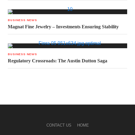
BUSINESS NEWS
Magnat Fine Jewelry – Investments Ensuring Stability
BUSINESS NEWS
Regulatory Crossroads: The Austin Dutton Saga
CONTACT US
HOME