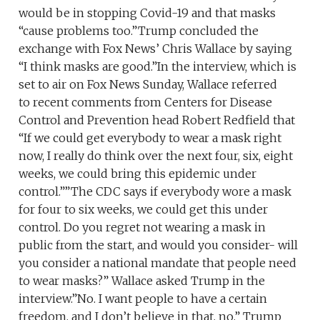
would be in stopping Covid-19 and that masks
“cause problems too.”Trump concluded the
exchange with Fox News’ Chris Wallace by saying
“I think masks are good.”In the interview, which is
set to air on Fox News Sunday, Wallace referred
to recent comments from Centers for Disease
Control and Prevention head Robert Redfield that
“If we could get everybody to wear a mask right
now, I really do think over the next four, six, eight
weeks, we could bring this epidemic under
control.””The CDC says if everybody wore a mask
for four to six weeks, we could get this under
control. Do you regret not wearing a mask in
public from the start, and would you consider- will
you consider a national mandate that people need
to wear masks?” Wallace asked Trump in the
interview.”No. I want people to have a certain
freedom, and I don’t believe in that, no,” Trump